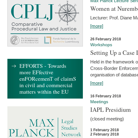
Max Planck Lecture Ser
Women at Nuremb
Lecturer: Prof. Diane M
[more]
26 February 2018
Workshops
Setting Up a Case
Held in the framework o
EFFORTS - Towards
Cross-Border Enforcemen
more EFfective
organisation of databas
enFORcemenT of claimS
[more]
in civil and commercial
matters within the EU
16 February 2018
Meetings
IAPL Presidium
(closed meeting)
1 February 2018
2 February 2018