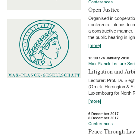
Conferences
Open Justice
Organised in cooperatio
conference intends to co
a constructive manner, b
the public hearing in li
[more]
16:00 / 24 January 2018
Max Planck Lecture Ser
Litigation and Arbi
Lecturer: Prof. Dr. Siegf
(Orrick, Herrington & S
Luxembourg for North R
[more]
6 December 2017
8 December 2017
Conferences
Peace Through Law: