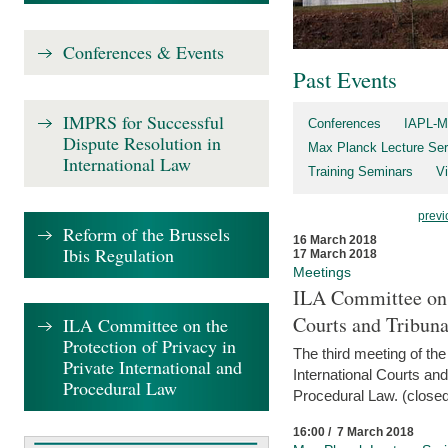
Conferences & Events
Past Events
IMPRS for Successful
Conferences
IAPL-M
Dispute Resolution in
Max Planck Lecture Ser
International Law
Training Seminars
Vi
previ
Reform of the Brussels
16 March 2018
Ibis Regulation
17 March 2018
Meetings
ILA Committee on t
Courts and Tribuna
ILA Committee on the
Protection of Privacy in
The third meeting of th
Private International and
International Courts an
Procedural Law
Procedural Law. (closed
16:00 / 7 March 2018