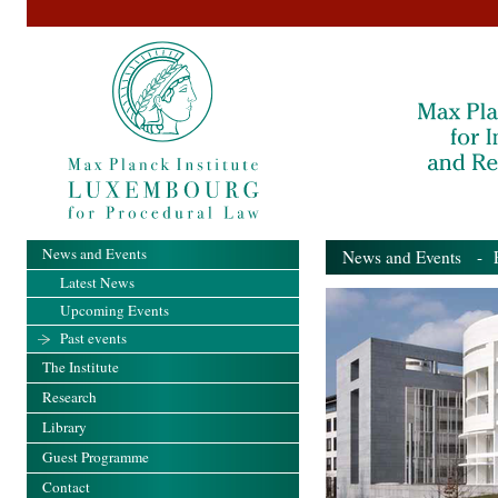
News and Events
News and Events
- Pa
Latest News
Upcoming Events
Past events
The Institute
Research
Library
Guest Programme
Contact