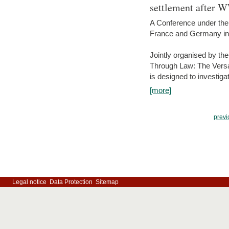
settlement after 
A Conference under the
France and Germany in
Jointly organised by th
Through Law: The Versa
is designed to investiga
[more]
previ
Legal notice
Data Protection
Sitemap