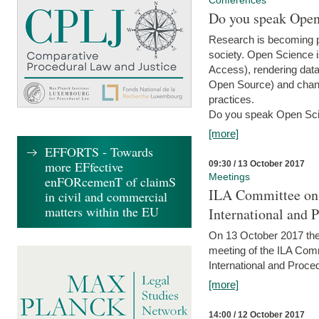
Conferences
Do you speak Open
Research is becoming p
society. Open Science i
Access), rendering data
Open Source) and chang
practices.
Do you speak Open Sci
[more]
EFFORTS - Towards
more EFfective
09:30 / 13 October 2017
Meetings
enFORcemenT of claimS
ILA Committee on t
in civil and commercial
matters within the EU
International and 
On 13 October 2017 the 
meeting of the ILA Comm
International and Proce
[more]
14:00 / 12 October 2017