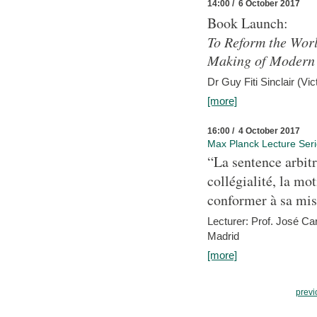
14:00 / 6 October 2017
Book Launch:
To Reform the Worl
Making of Modern 
Dr Guy Fiti Sinclair (Vic
[more]
16:00 / 4 October 2017
Max Planck Lecture Ser
“La sentence arbitr
collégialité, la mot
conformer à sa mis
Lecturer: Prof. José C
Madrid
[more]
previ