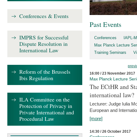
Conferences & Events
Past Events
IMPRS for Successful
Conferences
IAPL-M
Dispute Resolution in
Max Planck Lecture Ser
International Law
Training Seminars
Vi
previ
Reform of the Brussels
16:00 / 23 November 2017
Ibis Regulation
Max Planck Lecture Ser
The ECtHR and Sta
international law?
ILA Committee on the
Lecturer: Judge Iulia 
Protection of Privacy in
European and Internatio
Private International and
Procedural Law
[more]
14:30 / 26 October 2017