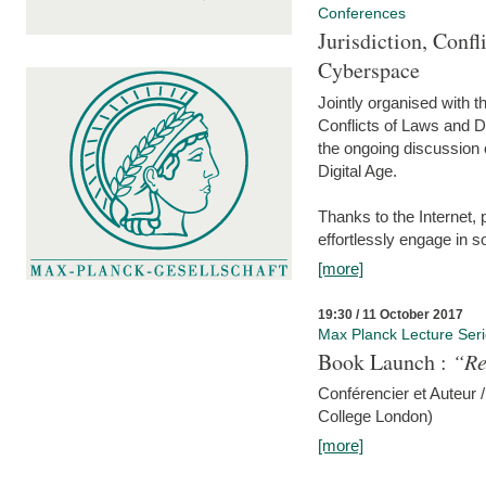
Conferences
Jurisdiction, Confl
Cyberspace
Jointly organised with 
Conflicts of Laws and Da
the ongoing discussion o
Digital Age.
Thanks to the Internet,
effortlessly engage in so
[more]
19:30 / 11 October 2017
Max Planck Lecture Ser
Book Launch :
“Re
Conférencier et Auteur /
College London)
[more]