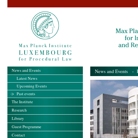
News and Events
News and Events
- Pa
Latest News
Upcoming Events
Past events
The Institute
Research
Library
Guest Programme
Contact