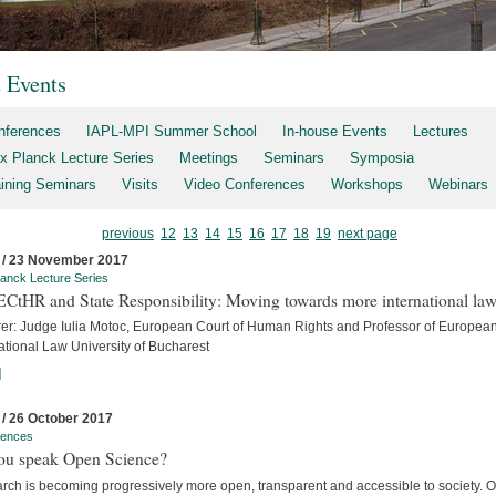
t Events
nferences
IAPL-MPI Summer School
In-house Events
Lectures
x Planck Lecture Series
Meetings
Seminars
Symposia
aining Seminars
Visits
Video Conferences
Workshops
Webinars
previous
12
13
14
15
16
17
18
19
next page
 / 23 November 2017
anck Lecture Series
ECtHR and State Responsibility: Moving towards more international la
rer: Judge Iulia Motoc, European Court of Human Rights and Professor of Europea
ational Law University of Bucharest
]
 / 26 October 2017
rences
ou speak Open Science?
rch is becoming progressively more open, transparent and accessible to society. 