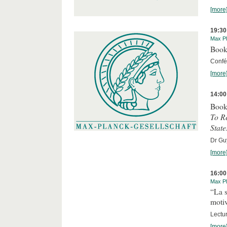
[more
19:30
Max Pl
Book
Confér
[more
14:00
Book
To R
State
Dr Guy
[more
16:00
Max Pl
“La s
motiv
Lectu
[more