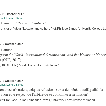
]
 / 11 October 2017
anck Lecture Series
“Retour à Lemberg”
 Launch :
encier et Auteur / Lecturer and Author : Prof. Philippe Sands (University College 
]
 / 6 October 2017
 Launch:
eform the World: International Organizations and the Making of Moder
s
(OUP, 2017)
 Fiti Sinclair (Victoria University of Wellington)
]
 / 4 October 2017
anck Lecture Series
entence arbitrale: quelques réflexions sur la délibéré, la collégialité, la
ation et le respect de l’arbitre de se conformer à sa mission”
rer: Prof. José Carlos Fernández Rozas, University Complutense of Madrid
]