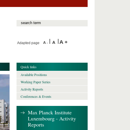
Adapted page
Quick links
Available Positions
Working Paper Series
Activity Reports
Conferences & Events
Max Planck Institute
Luxembourg - Activity
Reports