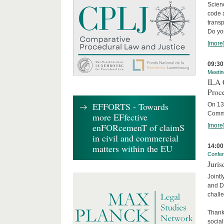
Scienc
code 
transp
Do yo
[more
09:30
Meetin
ILA C
Proc
EFFORTS - Towards
On 13 
Commit
more EFfective
enFORcemenT of claimS
[more
in civil and commercial
14:00
matters within the EU
Confe
Juris
Jointl
and Da
challe
Thanks
social.