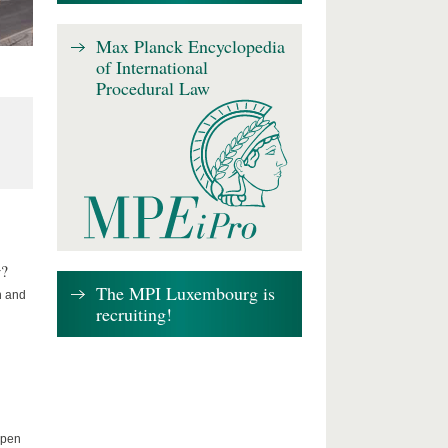
Max Planck Encyclopedia
of International
Procedural Law
w?
The MPI Luxembourg is
n and
recruiting!
Open