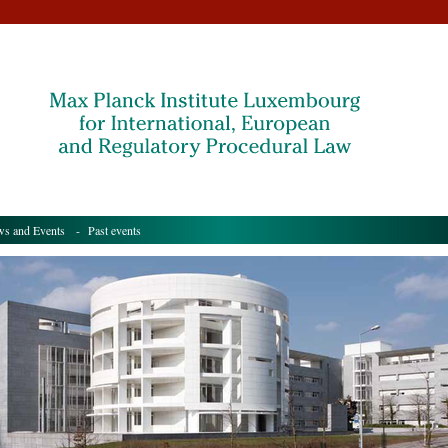
s and Events
- Past events