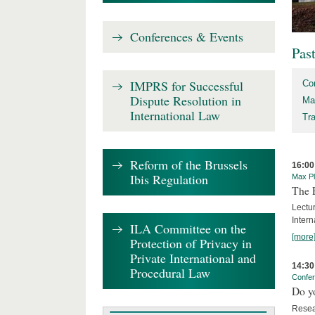
Conferences & Events
Pas
IMPRS for Successful
Co
Dispute Resolution in
Ma
International Law
Tr
Reform of the Brussels
16:00
Ibis Regulation
Max Pl
The 
Lectu
Intern
ILA Committee on the
[more
Protection of Privacy in
Private International and
14:30
Procedural Law
Confe
Do y
Resea