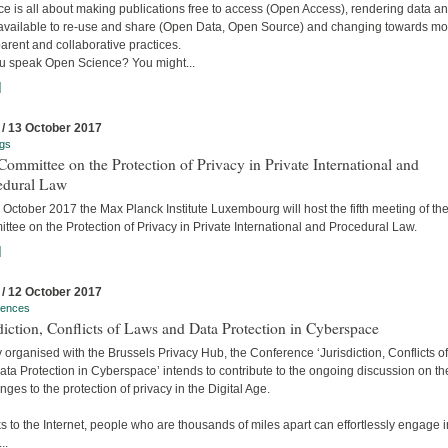
e is all about making publications free to access (Open Access), rendering data a
available to re-use and share (Open Data, Open Source) and changing towards mo
arent and collaborative practices.
u speak Open Science? You might...
]
 / 13 October 2017
gs
ommittee on the Protection of Privacy in Private International and
edural Law
October 2017 the Max Planck Institute Luxembourg will host the fifth meeting of the
tee on the Protection of Privacy in Private International and Procedural Law.
]
 / 12 October 2017
rences
diction, Conflicts of Laws and Data Protection in Cyberspace
y organised with the Brussels Privacy Hub, the Conference ‘Jurisdiction, Conflicts o
ta Protection in Cyberspace’ intends to contribute to the ongoing discussion on th
nges to the protection of privacy in the Digital Age.
 to the Internet, people who are thousands of miles apart can effortlessly engage i
..