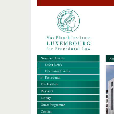
News and Events
New
Latest News
Upcoming Events
Past events
The Institute
Research
Library
Guest Programme
Contact