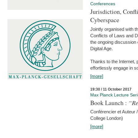
Conferences
Jurisdiction, Confl
Cyberspace
Jointly organised with 
Conflicts of Laws and Da
the ongoing discussion o
Digital Age.
Thanks to the Internet,
effortlessly engage in so
[more]
19:30 / 11 October 2017
Max Planck Lecture Ser
Book Launch :
“Re
Conférencier et Auteur /
College London)
[more]