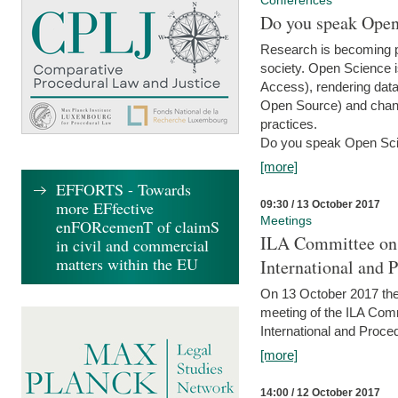
Conferences
Do you speak Open
Research is becoming p
society. Open Science i
Access), rendering data
Open Source) and chang
practices.
Do you speak Open Sci
[more]
EFFORTS - Towards
more EFfective
09:30 / 13 October 2017
Meetings
enFORcemenT of claimS
ILA Committee on t
in civil and commercial
matters within the EU
International and 
On 13 October 2017 the 
meeting of the ILA Comm
International and Proce
[more]
14:00 / 12 October 2017