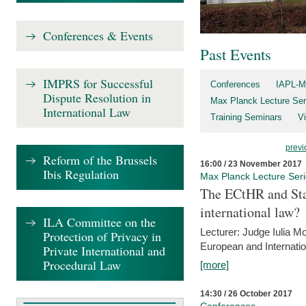
Conferences & Events
Past Events
IMPRS for Successful
Conferences
IAPL-M
Dispute Resolution in
Max Planck Lecture Ser
International Law
Training Seminars
Vi
previ
Reform of the Brussels
16:00 / 23 November 2017
Ibis Regulation
Max Planck Lecture Ser
The ECtHR and Sta
international law?
ILA Committee on the
Lecturer: Judge Iulia 
Protection of Privacy in
European and Internatio
Private International and
Procedural Law
[more]
14:30 / 26 October 2017