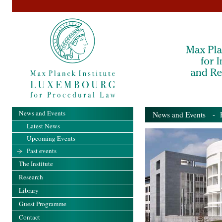
News and Events
News and Events
- Pa
Latest News
Upcoming Events
Past events
The Institute
Research
Library
Guest Programme
Contact