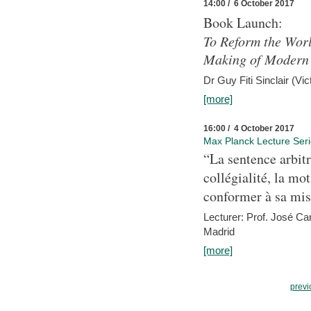
14:00 / 6 October 2017
Book Launch:
To Reform the Worl
Making of Modern 
Dr Guy Fiti Sinclair (Vic
[more]
16:00 / 4 October 2017
Max Planck Lecture Ser
“La sentence arbitr
collégialité, la mot
conformer à sa mis
Lecturer: Prof. José C
Madrid
[more]
previ