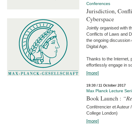
Conferences
Jurisdiction, Confl
Cyberspace
Jointly organised with 
Conflicts of Laws and Da
the ongoing discussion o
Digital Age.
Thanks to the Internet,
effortlessly engage in so
[more]
19:30 / 11 October 2017
Max Planck Lecture Ser
Book Launch :
“Re
Conférencier et Auteur /
College London)
[more]