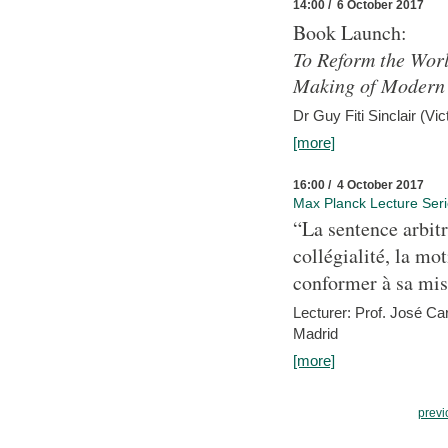
14:00 / 6 October 2017
Book Launch:
To Reform the Worl
Making of Modern 
Dr Guy Fiti Sinclair (Vic
[more]
16:00 / 4 October 2017
Max Planck Lecture Ser
“La sentence arbitr
collégialité, la mot
conformer à sa mis
Lecturer: Prof. José C
Madrid
[more]
previ