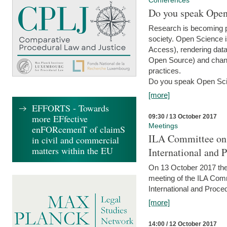
Conferences
Do you speak Open
Research is becoming p
society. Open Science i
Access), rendering data
Open Source) and chang
practices.
Do you speak Open Sci
[more]
EFFORTS - Towards
more EFfective
09:30 / 13 October 2017
Meetings
enFORcemenT of claimS
ILA Committee on t
in civil and commercial
matters within the EU
International and 
On 13 October 2017 the 
meeting of the ILA Comm
International and Proce
[more]
14:00 / 12 October 2017