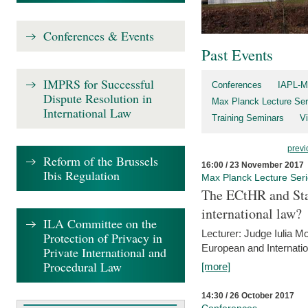
Conferences & Events
Past Events
IMPRS for Successful
Conferences
IAPL-M
Dispute Resolution in
Max Planck Lecture Ser
International Law
Training Seminars
Vi
previ
Reform of the Brussels
16:00 / 23 November 2017
Ibis Regulation
Max Planck Lecture Ser
The ECtHR and Sta
international law?
ILA Committee on the
Lecturer: Judge Iulia 
Protection of Privacy in
European and Internatio
Private International and
Procedural Law
[more]
14:30 / 26 October 2017