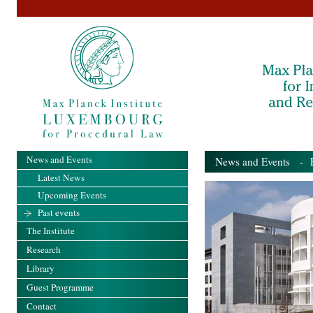
News and Events
News and Events
- Pa
Latest News
Upcoming Events
Past events
The Institute
Research
Library
Guest Programme
Contact