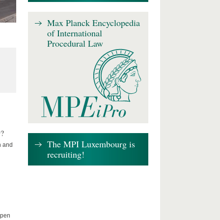
Max Planck Encyclopedia
of International
Procedural Law
w?
The MPI Luxembourg is
n and
recruiting!
Open