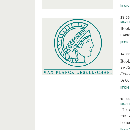
[more
19:30
Max Pl
Book
Confér
[more
14:00
Book
To R
State
Dr Guy
[more
16:00
Max Pl
“La s
motiv
Lectu
[more