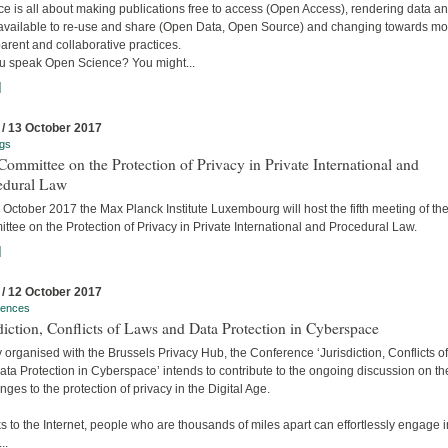
e is all about making publications free to access (Open Access), rendering data a
available to re-use and share (Open Data, Open Source) and changing towards mo
arent and collaborative practices.
u speak Open Science? You might...
]
 / 13 October 2017
gs
ommittee on the Protection of Privacy in Private International and
edural Law
October 2017 the Max Planck Institute Luxembourg will host the fifth meeting of the
tee on the Protection of Privacy in Private International and Procedural Law.
]
 / 12 October 2017
rences
diction, Conflicts of Laws and Data Protection in Cyberspace
y organised with the Brussels Privacy Hub, the Conference ‘Jurisdiction, Conflicts o
ta Protection in Cyberspace’ intends to contribute to the ongoing discussion on th
nges to the protection of privacy in the Digital Age.
 to the Internet, people who are thousands of miles apart can effortlessly engage i
..