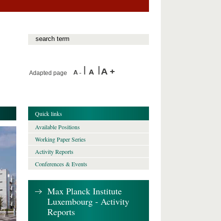
Adapted page
Quick links
Available Positions
Working Paper Series
Activity Reports
Conferences & Events
Max Planck Institute
Luxembourg - Activity
Reports