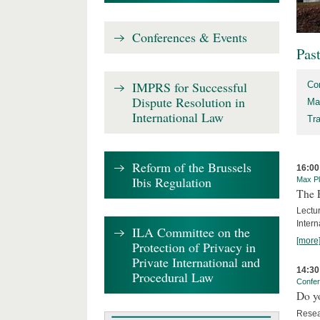
Conferences & Events
Pas
IMPRS for Successful
Co
Dispute Resolution in
Ma
International Law
Tr
Reform of the Brussels
16:00
Ibis Regulation
Max Pl
The 
Lectu
Intern
ILA Committee on the
[more
Protection of Privacy in
Private International and
14:30
Procedural Law
Confe
Do y
Resea