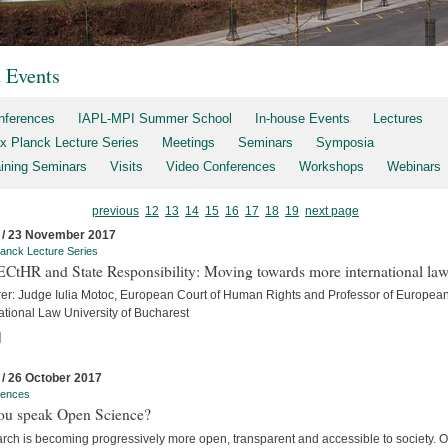
t Events
nferences
IAPL-MPI Summer School
In-house Events
Lectures
x Planck Lecture Series
Meetings
Seminars
Symposia
aining Seminars
Visits
Video Conferences
Workshops
Webinars
previous
12
13
14
15
16
17
18
19
next page
 / 23 November 2017
anck Lecture Series
ECtHR and State Responsibility: Moving towards more international la
rer: Judge Iulia Motoc, European Court of Human Rights and Professor of Europea
ational Law University of Bucharest
]
 / 26 October 2017
rences
ou speak Open Science?
rch is becoming progressively more open, transparent and accessible to society. 