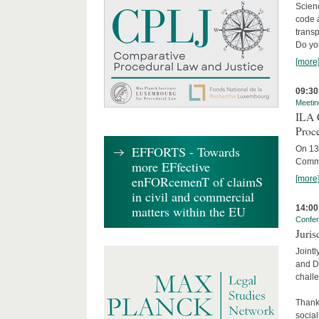
Scienc
code 
transp
Do yo
[more
09:30
Meetin
ILA C
Proc
EFFORTS - Towards
On 13 
Commit
more EFfective
enFORcemenT of claimS
[more
in civil and commercial
14:00
matters within the EU
Confe
Juris
Jointl
and Da
challe
Thanks
social.