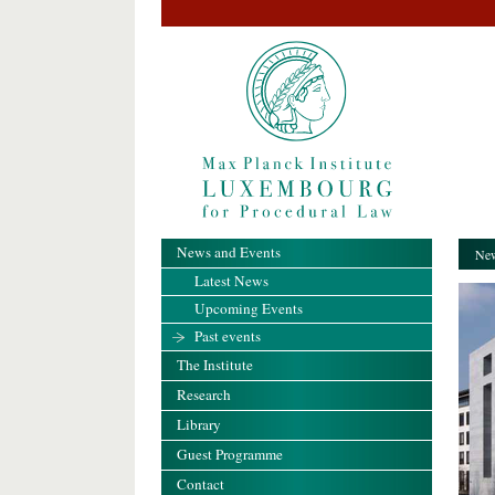
News and Events
New
Latest News
Upcoming Events
Past events
The Institute
Research
Library
Guest Programme
Contact