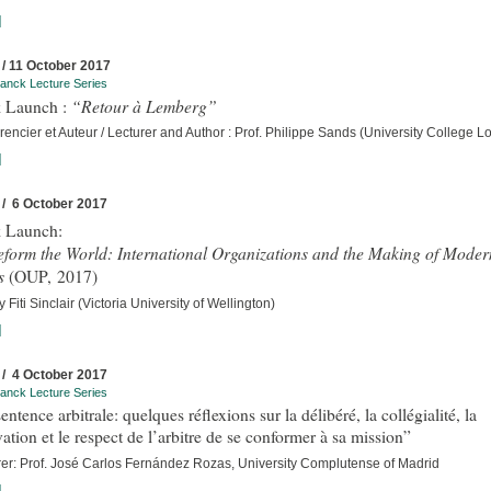
]
 / 11 October 2017
anck Lecture Series
“Retour à Lemberg”
 Launch :
encier et Auteur / Lecturer and Author : Prof. Philippe Sands (University College 
]
 / 6 October 2017
 Launch:
eform the World: International Organizations and the Making of Moder
s
(OUP, 2017)
 Fiti Sinclair (Victoria University of Wellington)
]
 / 4 October 2017
anck Lecture Series
entence arbitrale: quelques réflexions sur la délibéré, la collégialité, la
ation et le respect de l’arbitre de se conformer à sa mission”
rer: Prof. José Carlos Fernández Rozas, University Complutense of Madrid
]