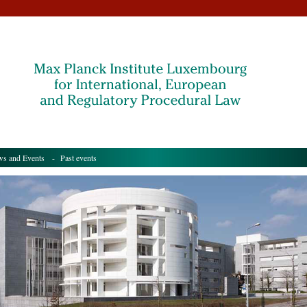
s and Events
- Past events