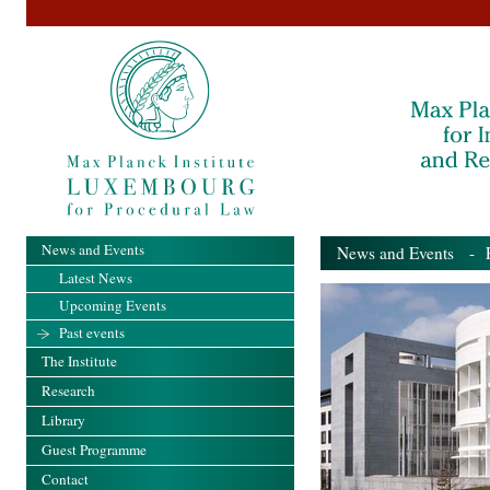
News and Events
News and Events
- Pa
Latest News
Upcoming Events
Past events
The Institute
Research
Library
Guest Programme
Contact