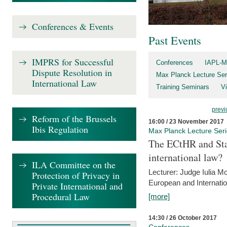
Conferences & Events
Past Events
IMPRS for Successful
Conferences
IAPL-M
Dispute Resolution in
Max Planck Lecture Ser
International Law
Training Seminars
Vi
previ
Reform of the Brussels
16:00 / 23 November 2017
Ibis Regulation
Max Planck Lecture Ser
The ECtHR and Sta
international law?
ILA Committee on the
Lecturer: Judge Iulia 
Protection of Privacy in
European and Internatio
Private International and
Procedural Law
[more]
14:30 / 26 October 2017