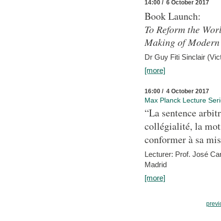
14:00 / 6 October 2017
Book Launch:
To Reform the Worl
Making of Modern 
Dr Guy Fiti Sinclair (Vic
[more]
16:00 / 4 October 2017
Max Planck Lecture Ser
“La sentence arbitr
collégialité, la mot
conformer à sa mis
Lecturer: Prof. José C
Madrid
[more]
previ