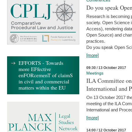
Conferences
Do you speak Open
Research is becoming p
society. Open Science i
Access), rendering data
Open Source) and chang
practices.
Do you speak Open Sci
[more]
EFFORTS - Towards
more EFfective
09:30 / 13 October 2017
Meetings
enFORcemenT of claimS
ILA Committee on t
in civil and commercial
matters within the EU
International and 
On 13 October 2017 the 
meeting of the ILA Comm
International and Proce
[more]
14:00 / 12 October 2017