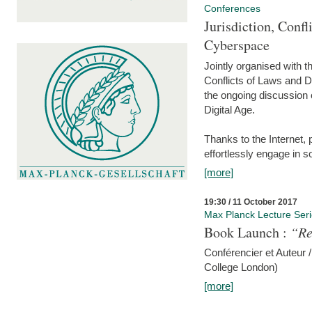
Conferences
Jurisdiction, Confl
Cyberspace
Jointly organised with 
Conflicts of Laws and Da
the ongoing discussion o
Digital Age.
Thanks to the Internet,
effortlessly engage in so
[more]
19:30 / 11 October 2017
Max Planck Lecture Ser
Book Launch :
“Re
Conférencier et Auteur /
College London)
[more]