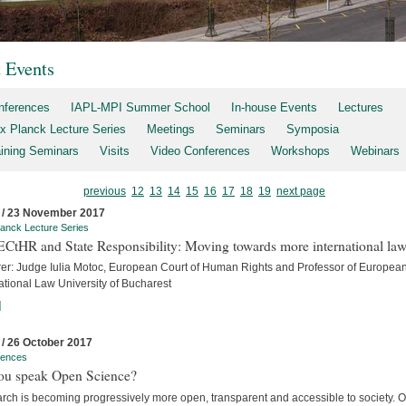
t Events
nferences
IAPL-MPI Summer School
In-house Events
Lectures
x Planck Lecture Series
Meetings
Seminars
Symposia
aining Seminars
Visits
Video Conferences
Workshops
Webinars
previous
12
13
14
15
16
17
18
19
next page
 / 23 November 2017
anck Lecture Series
ECtHR and State Responsibility: Moving towards more international la
rer: Judge Iulia Motoc, European Court of Human Rights and Professor of Europea
ational Law University of Bucharest
]
 / 26 October 2017
rences
ou speak Open Science?
rch is becoming progressively more open, transparent and accessible to society. 