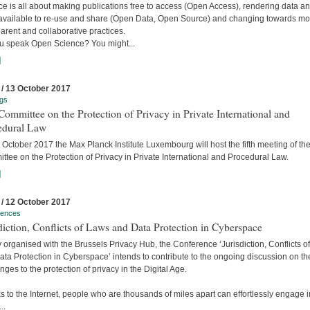
e is all about making publications free to access (Open Access), rendering data a
available to re-use and share (Open Data, Open Source) and changing towards mo
arent and collaborative practices.
u speak Open Science? You might...
]
 / 13 October 2017
gs
ommittee on the Protection of Privacy in Private International and
edural Law
October 2017 the Max Planck Institute Luxembourg will host the fifth meeting of the
tee on the Protection of Privacy in Private International and Procedural Law.
]
 / 12 October 2017
rences
diction, Conflicts of Laws and Data Protection in Cyberspace
y organised with the Brussels Privacy Hub, the Conference ‘Jurisdiction, Conflicts o
ta Protection in Cyberspace’ intends to contribute to the ongoing discussion on th
nges to the protection of privacy in the Digital Age.
 to the Internet, people who are thousands of miles apart can effortlessly engage i
..