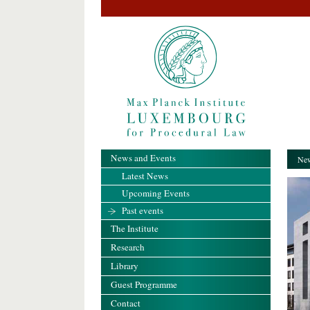
News and Events
New
Latest News
Upcoming Events
Past events
The Institute
Research
Library
Guest Programme
Contact