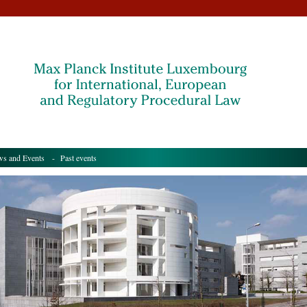
s and Events
- Past events