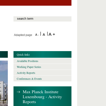
Adapted page
Quick links
Available Positions
Working Paper Series
Activity Reports
Conferences & Events
Max Planck Institute
Luxembourg - Activity
Reports