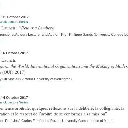
]
 / 11 October 2017
anck Lecture Series
“Retour à Lemberg”
 Launch :
encier et Auteur / Lecturer and Author : Prof. Philippe Sands (University College 
]
 / 6 October 2017
 Launch:
eform the World: International Organizations and the Making of Moder
s
(OUP, 2017)
 Fiti Sinclair (Victoria University of Wellington)
]
 / 4 October 2017
anck Lecture Series
entence arbitrale: quelques réflexions sur la délibéré, la collégialité, la
ation et le respect de l’arbitre de se conformer à sa mission”
rer: Prof. José Carlos Fernández Rozas, University Complutense of Madrid
]