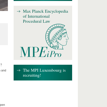
Max Planck Encyclopedia
of International
Procedural Law
w?
The MPI Luxembourg is
n and
recruiting!
Open