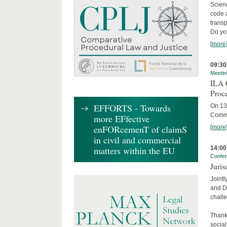
Scienc
code 
transp
Do yo
[more
09:30
Meetin
ILA C
Proc
EFFORTS - Towards
On 13 
Commit
more EFfective
enFORcemenT of claimS
[more
in civil and commercial
14:00
matters within the EU
Confe
Juris
Jointl
and Da
challe
Thanks
social.