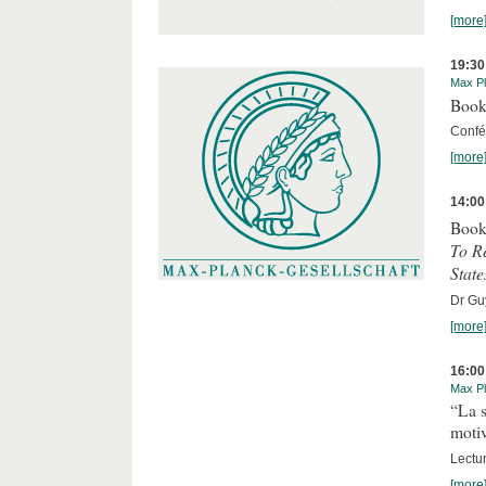
[more
19:30
Max Pl
Book
Confér
[more
14:00
Book
To R
State
Dr Guy
[more
16:00
Max Pl
“La s
motiv
Lectu
[more