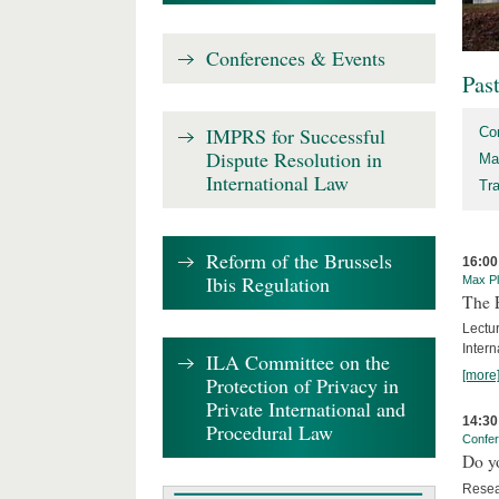
Conferences & Events
Pas
IMPRS for Successful
Co
Dispute Resolution in
Ma
International Law
Tr
Reform of the Brussels
16:00
Ibis Regulation
Max Pl
The 
Lectu
Intern
ILA Committee on the
[more
Protection of Privacy in
Private International and
14:30
Procedural Law
Confe
Do y
Resea