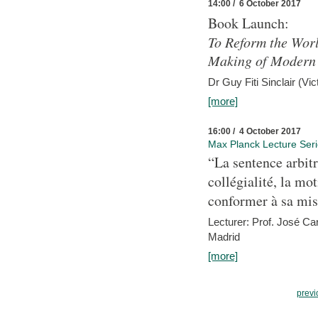
14:00 / 6 October 2017
Book Launch:
To Reform the Worl
Making of Modern 
Dr Guy Fiti Sinclair (Vic
[more]
16:00 / 4 October 2017
Max Planck Lecture Ser
“La sentence arbitr
collégialité, la mot
conformer à sa mis
Lecturer: Prof. José C
Madrid
[more]
previ