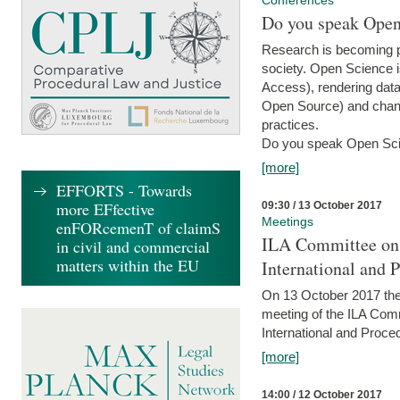
Conferences
Do you speak Open
Research is becoming p
society. Open Science i
Access), rendering data
Open Source) and chang
practices.
Do you speak Open Sci
[more]
EFFORTS - Towards
more EFfective
09:30 / 13 October 2017
Meetings
enFORcemenT of claimS
ILA Committee on t
in civil and commercial
matters within the EU
International and 
On 13 October 2017 the 
meeting of the ILA Comm
International and Proce
[more]
14:00 / 12 October 2017