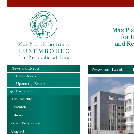
News and Events
News and Events
- Pa
Latest News
Upcoming Events
Past events
The Institute
Research
Library
Guest Programme
Contact