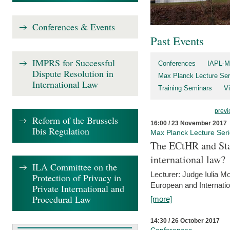
Conferences & Events
Past Events
IMPRS for Successful
Conferences
IAPL-M
Dispute Resolution in
Max Planck Lecture Ser
International Law
Training Seminars
Vi
previ
Reform of the Brussels
16:00 / 23 November 2017
Ibis Regulation
Max Planck Lecture Ser
The ECtHR and Sta
international law?
ILA Committee on the
Lecturer: Judge Iulia 
Protection of Privacy in
European and Internatio
Private International and
Procedural Law
[more]
14:30 / 26 October 2017