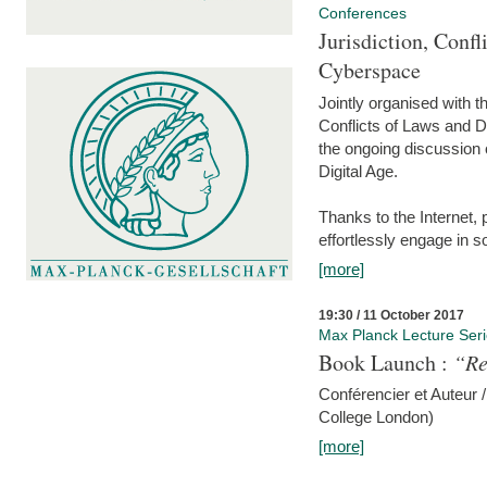
Conferences
Jurisdiction, Confl
Cyberspace
Jointly organised with 
Conflicts of Laws and Da
the ongoing discussion o
Digital Age.
Thanks to the Internet,
effortlessly engage in so
[more]
19:30 / 11 October 2017
Max Planck Lecture Ser
Book Launch :
“Re
Conférencier et Auteur /
College London)
[more]