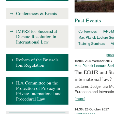
Conferences & Events
Past Events
IMPRS for Successful
Conferences
IAPL-M
Dispute Resolution in
Max Planck Lecture Ser
International Law
Training Seminars
Vi
previ
Reform of the Brussels
16:00 / 23 November 2017
Ibis Regulation
Max Planck Lecture Ser
The ECtHR and Sta
international law?
ILA Committee on the
Lecturer: Judge Iulia 
Protection of Privacy in
European and Internatio
Private International and
Procedural Law
[more]
14:30 / 26 October 2017