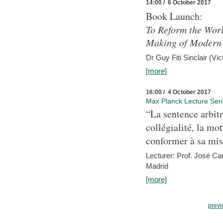
14:00 / 6 October 2017
Book Launch:
To Reform the Worl
Making of Modern 
Dr Guy Fiti Sinclair (Vic
[more]
16:00 / 4 October 2017
Max Planck Lecture Ser
“La sentence arbitr
collégialité, la mot
conformer à sa mis
Lecturer: Prof. José C
Madrid
[more]
previ