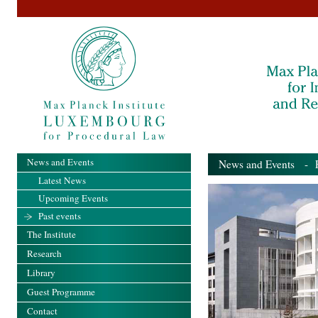
News and Events
News and Events
- Pa
Latest News
Upcoming Events
Past events
The Institute
Research
Library
Guest Programme
Contact