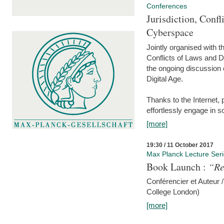
Conferences
Jurisdiction, Confl
Cyberspace
Jointly organised with 
Conflicts of Laws and Da
the ongoing discussion o
Digital Age.
Thanks to the Internet,
effortlessly engage in so
[more]
19:30 / 11 October 2017
Max Planck Lecture Ser
Book Launch :
“Re
Conférencier et Auteur /
College London)
[more]