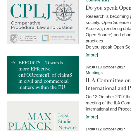
Conferences
Do you speak Open
Research is becoming p
society. Open Science i
Access), rendering data
Open Source) and chang
practices.
Do you speak Open Sci
[more]
EFFORTS - Towards
more EFfective
09:30 / 13 October 2017
Meetings
enFORcemenT of claimS
ILA Committee on t
in civil and commercial
matters within the EU
International and 
On 13 October 2017 the 
meeting of the ILA Comm
International and Proce
[more]
14:00 / 12 October 2017