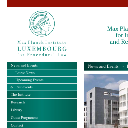
News and Events
News and Events
- Pa
Latest News
Upcoming Events
Past events
The Institute
Research
Library
Guest Programme
Contact