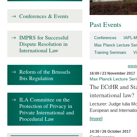
Conferences & Events
Past Events
IMPRS for Successful
Conferences
IAPL-M
Dispute Resolution in
Max Planck Lecture Ser
International Law
Training Seminars
Vi
previ
Reform of the Brussels
16:00 / 23 November 2017
Ibis Regulation
Max Planck Lecture Ser
The ECtHR and Sta
international law?
ILA Committee on the
Lecturer: Judge Iulia 
Protection of Privacy in
European and Internatio
Private International and
Procedural Law
[more]
14:30 / 26 October 2017