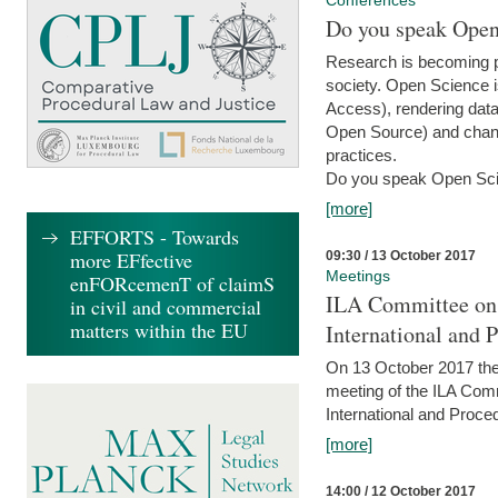
Conferences
Do you speak Open
Research is becoming p
society. Open Science i
Access), rendering data
Open Source) and chang
practices.
Do you speak Open Sci
[more]
EFFORTS - Towards
more EFfective
09:30 / 13 October 2017
Meetings
enFORcemenT of claimS
ILA Committee on t
in civil and commercial
matters within the EU
International and 
On 13 October 2017 the 
meeting of the ILA Comm
International and Proce
[more]
14:00 / 12 October 2017