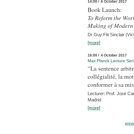
14:00 / 6 October 2017
Book Launch:
To Reform the Worl
Making of Modern 
Dr Guy Fiti Sinclair (Vic
[more]
16:00 / 4 October 2017
Max Planck Lecture Ser
“La sentence arbitr
collégialité, la mot
conformer à sa mis
Lecturer: Prof. José C
Madrid
[more]
previ