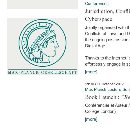
Conferences
Jurisdiction, Confl
Cyberspace
Jointly organised with 
Conflicts of Laws and Da
the ongoing discussion o
Digital Age.
Thanks to the Internet,
effortlessly engage in so
[more]
19:30 / 11 October 2017
Max Planck Lecture Ser
Book Launch :
“Re
Conférencier et Auteur /
College London)
[more]