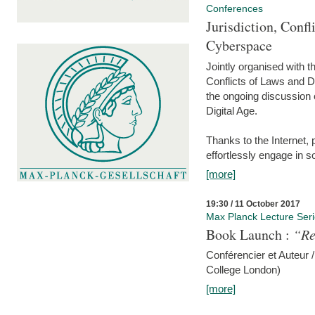
Conferences
Jurisdiction, Confl
Cyberspace
Jointly organised with 
Conflicts of Laws and Da
the ongoing discussion o
Digital Age.
Thanks to the Internet,
effortlessly engage in so
[more]
19:30 / 11 October 2017
Max Planck Lecture Ser
Book Launch :
“Re
Conférencier et Auteur /
College London)
[more]