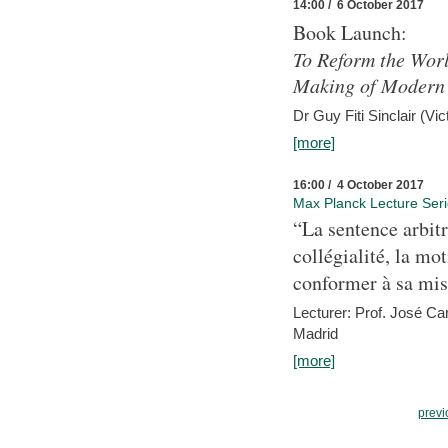
14:00 / 6 October 2017
Book Launch:
To Reform the Worl
Making of Modern 
Dr Guy Fiti Sinclair (Vic
[more]
16:00 / 4 October 2017
Max Planck Lecture Ser
“La sentence arbitr
collégialité, la mot
conformer à sa mis
Lecturer: Prof. José C
Madrid
[more]
previ