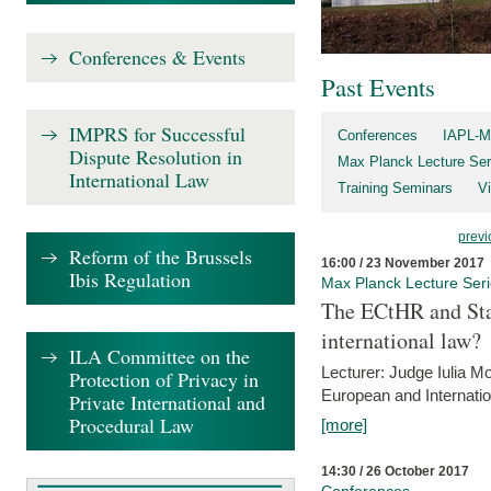
Conferences & Events
Past Events
IMPRS for Successful
Conferences
IAPL-M
Dispute Resolution in
Max Planck Lecture Ser
International Law
Training Seminars
Vi
previ
Reform of the Brussels
16:00 / 23 November 2017
Ibis Regulation
Max Planck Lecture Ser
The ECtHR and Sta
international law?
ILA Committee on the
Lecturer: Judge Iulia 
Protection of Privacy in
European and Internatio
Private International and
Procedural Law
[more]
14:30 / 26 October 2017