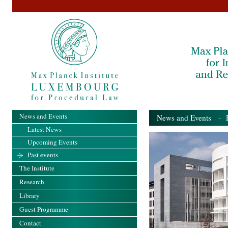
News and Events
News and Events
- Pa
Latest News
Upcoming Events
Past events
The Institute
Research
Library
Guest Programme
Contact