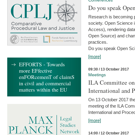
Conferences
Do you speak Open
Research is becoming p
society. Open Science i
Access), rendering data
Open Source) and chang
practices.
Do you speak Open Sci
[more]
EFFORTS - Towards
more EFfective
09:30 / 13 October 2017
Meetings
enFORcemenT of claimS
ILA Committee on t
in civil and commercial
matters within the EU
International and 
On 13 October 2017 the 
meeting of the ILA Comm
International and Proce
[more]
14:00 / 12 October 2017