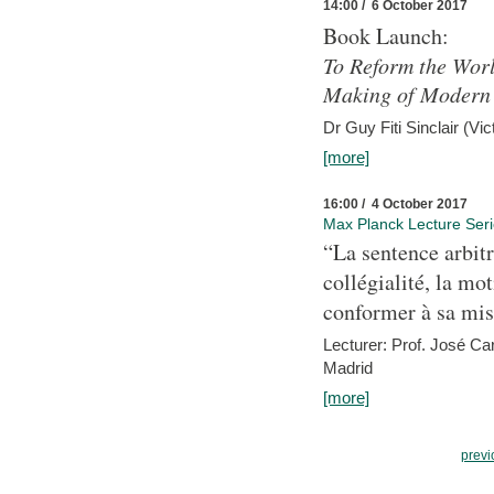
14:00 / 6 October 2017
Book Launch:
To Reform the Worl
Making of Modern 
Dr Guy Fiti Sinclair (Vic
[more]
16:00 / 4 October 2017
Max Planck Lecture Ser
“La sentence arbitr
collégialité, la mot
conformer à sa mis
Lecturer: Prof. José C
Madrid
[more]
previ