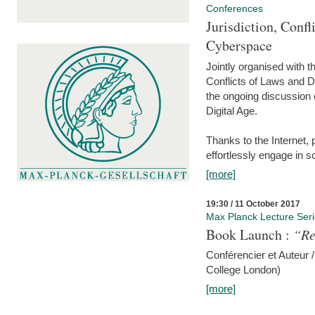
Conferences
Jurisdiction, Confl
Cyberspace
Jointly organised with 
Conflicts of Laws and Da
the ongoing discussion o
Digital Age.
Thanks to the Internet,
effortlessly engage in so
[more]
19:30 / 11 October 2017
Max Planck Lecture Ser
Book Launch :
“Re
Conférencier et Auteur /
College London)
[more]