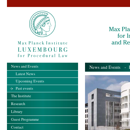
News and Events
News and Events
- Pa
Latest News
Upcoming Events
Past events
The Institute
Research
Library
Guest Programme
Contact