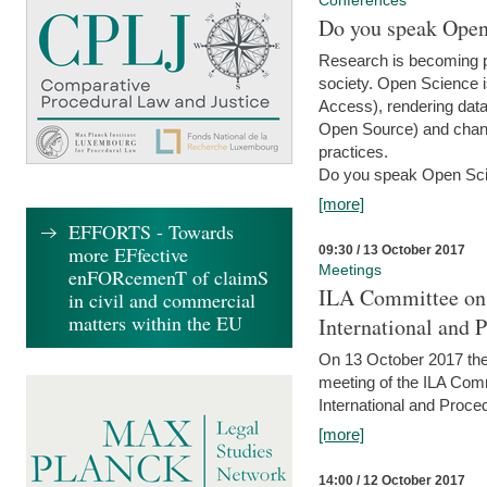
Conferences
Do you speak Open
Research is becoming p
society. Open Science i
Access), rendering data
Open Source) and chang
practices.
Do you speak Open Sci
[more]
EFFORTS - Towards
more EFfective
09:30 / 13 October 2017
Meetings
enFORcemenT of claimS
ILA Committee on t
in civil and commercial
matters within the EU
International and 
On 13 October 2017 the 
meeting of the ILA Comm
International and Proce
[more]
14:00 / 12 October 2017