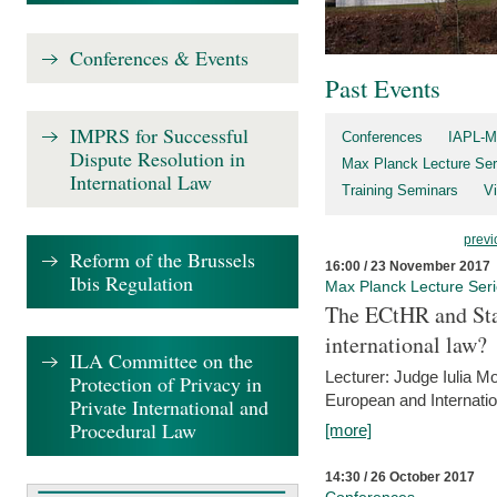
Conferences & Events
Past Events
IMPRS for Successful
Conferences
IAPL-M
Dispute Resolution in
Max Planck Lecture Ser
International Law
Training Seminars
Vi
previ
Reform of the Brussels
16:00 / 23 November 2017
Ibis Regulation
Max Planck Lecture Ser
The ECtHR and Sta
international law?
ILA Committee on the
Lecturer: Judge Iulia 
Protection of Privacy in
European and Internatio
Private International and
Procedural Law
[more]
14:30 / 26 October 2017