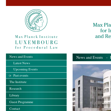
News and Events
News and Events
- Pa
Latest News
Upcoming Events
Past events
The Institute
Research
Library
Guest Programme
Contact