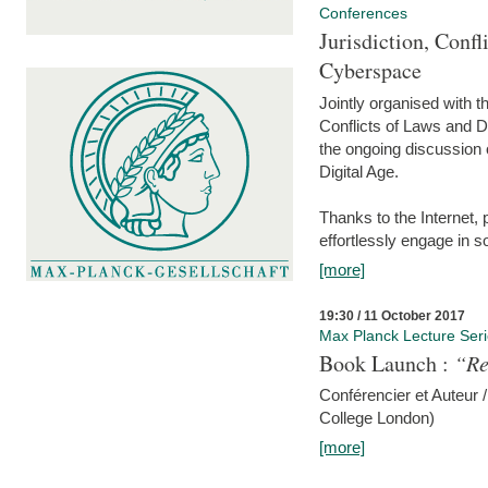
Conferences
Jurisdiction, Confl
Cyberspace
Jointly organised with 
Conflicts of Laws and Da
the ongoing discussion o
Digital Age.
Thanks to the Internet,
effortlessly engage in so
[more]
19:30 / 11 October 2017
Max Planck Lecture Ser
Book Launch :
“Re
Conférencier et Auteur /
College London)
[more]