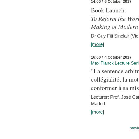
14:00 / 6 October 2017
Book Launch:
To Reform the Worl
Making of Modern 
Dr Guy Fiti Sinclair (Vic
[more]
16:00 / 4 October 2017
Max Planck Lecture Ser
“La sentence arbitr
collégialité, la mot
conformer à sa mis
Lecturer: Prof. José C
Madrid
[more]
previ