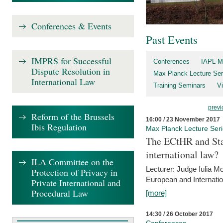
Conferences & Events
Past Events
IMPRS for Successful
Conferences
IAPL-M
Dispute Resolution in
Max Planck Lecture Ser
International Law
Training Seminars
Vi
previ
Reform of the Brussels
16:00 / 23 November 2017
Ibis Regulation
Max Planck Lecture Ser
The ECtHR and Sta
international law?
ILA Committee on the
Lecturer: Judge Iulia 
Protection of Privacy in
European and Internatio
Private International and
Procedural Law
[more]
14:30 / 26 October 2017