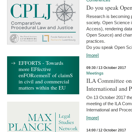
Conferences
Do you speak Open
Research is becoming p
society. Open Science i
Access), rendering data
Open Source) and chang
practices.
Do you speak Open Sci
[more]
EFFORTS - Towards
more EFfective
09:30 / 13 October 2017
Meetings
enFORcemenT of claimS
ILA Committee on t
in civil and commercial
matters within the EU
International and 
On 13 October 2017 the 
meeting of the ILA Comm
International and Proce
[more]
14:00 / 12 October 2017