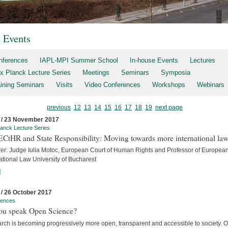
t Events
nferences
IAPL-MPI Summer School
In-house Events
Lectures
x Planck Lecture Series
Meetings
Seminars
Symposia
aining Seminars
Visits
Video Conferences
Workshops
Webinars
previous
12
13
14
15
16
17
18
19
next page
 / 23 November 2017
anck Lecture Series
ECtHR and State Responsibility: Moving towards more international la
rer: Judge Iulia Motoc, European Court of Human Rights and Professor of Europea
ational Law University of Bucharest
]
 / 26 October 2017
rences
ou speak Open Science?
rch is becoming progressively more open, transparent and accessible to society. 