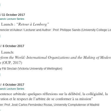
]
 / 11 October 2017
anck Lecture Series
“Retour à Lemberg”
 Launch :
encier et Auteur / Lecturer and Author : Prof. Philippe Sands (University College 
]
 / 6 October 2017
 Launch:
eform the World: International Organizations and the Making of Moder
s
(OUP, 2017)
 Fiti Sinclair (Victoria University of Wellington)
]
 / 4 October 2017
anck Lecture Series
entence arbitrale: quelques réflexions sur la délibéré, la collégialité, la
ation et le respect de l’arbitre de se conformer à sa mission”
rer: Prof. José Carlos Fernández Rozas, University Complutense of Madrid
]