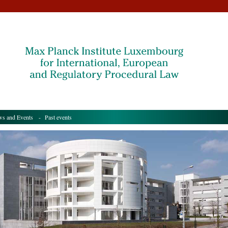
s and Events
- Past events