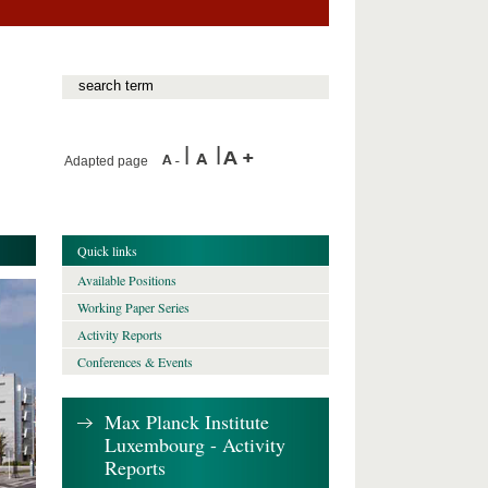
Adapted page
Quick links
Available Positions
Working Paper Series
Activity Reports
Conferences & Events
Max Planck Institute
Luxembourg - Activity
Reports