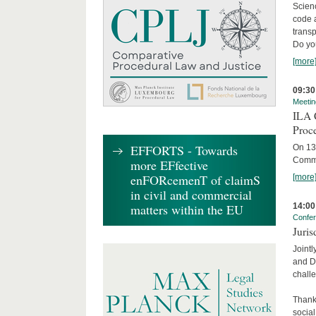
Scienc
code 
transp
Do yo
[more
09:30
Meetin
ILA C
Proc
EFFORTS - Towards
On 13 
Commit
more EFfective
enFORcemenT of claimS
[more
in civil and commercial
14:00
matters within the EU
Confe
Juris
Jointl
and Da
challe
Thanks
social.