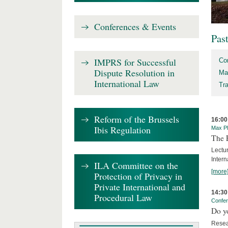
Conferences & Events
Pas
IMPRS for Successful
Co
Dispute Resolution in
Ma
International Law
Tr
Reform of the Brussels
16:00
Ibis Regulation
Max Pl
The 
Lectu
Intern
ILA Committee on the
[more
Protection of Privacy in
Private International and
14:30
Procedural Law
Confe
Do y
Resea