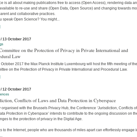
e is all about making publications free to access (Open Access), rendering data a
available to re-use and share (Open Data, Open Source) and changing towards mo
arent and collaborative practices.
u speak Open Science? You might...
]
 / 13 October 2017
gs
ommittee on the Protection of Privacy in Private International and
edural Law
October 2017 the Max Planck Institute Luxembourg will host the fifth meeting of the
tee on the Protection of Privacy in Private International and Procedural Law.
]
 / 12 October 2017
rences
diction, Conflicts of Laws and Data Protection in Cyberspace
y organised with the Brussels Privacy Hub, the Conference ‘Jurisdiction, Conflicts o
ta Protection in Cyberspace’ intends to contribute to the ongoing discussion on th
nges to the protection of privacy in the Digital Age.
 to the Internet, people who are thousands of miles apart can effortlessly engage i
..