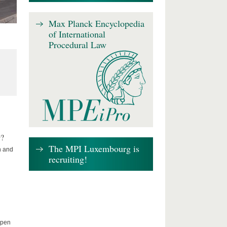
Max Planck Encyclopedia
of International
Procedural Law
w?
The MPI Luxembourg is
n and
recruiting!
Open