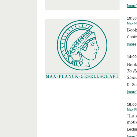
[more
19:30
Max Pl
Book
Confér
[more
14:00
Book
To R
State
Dr Guy
[more
16:00
Max Pl
“La s
motiv
Lectu
[more