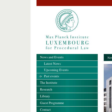
News and Events
New
Latest News
Upcoming Events
Past events
The Institute
Research
Library
Guest Programme
Contact