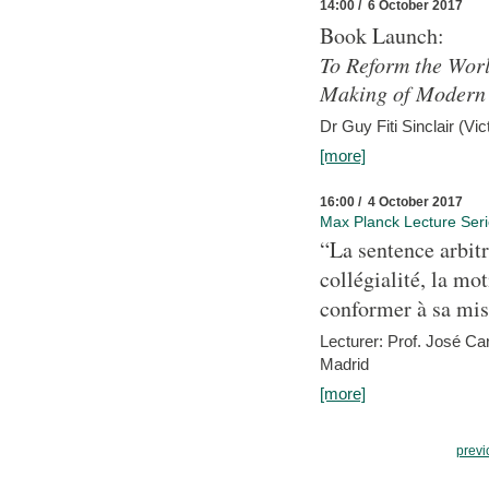
14:00 / 6 October 2017
Book Launch:
To Reform the Worl
Making of Modern 
Dr Guy Fiti Sinclair (Vic
[more]
16:00 / 4 October 2017
Max Planck Lecture Ser
“La sentence arbitr
collégialité, la mot
conformer à sa mis
Lecturer: Prof. José C
Madrid
[more]
previ