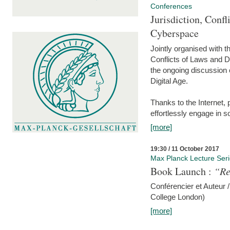
Conferences
Jurisdiction, Confl
Cyberspace
Jointly organised with 
Conflicts of Laws and Da
the ongoing discussion o
Digital Age.
Thanks to the Internet,
effortlessly engage in so
[more]
19:30 / 11 October 2017
Max Planck Lecture Ser
Book Launch :
“Re
Conférencier et Auteur /
College London)
[more]