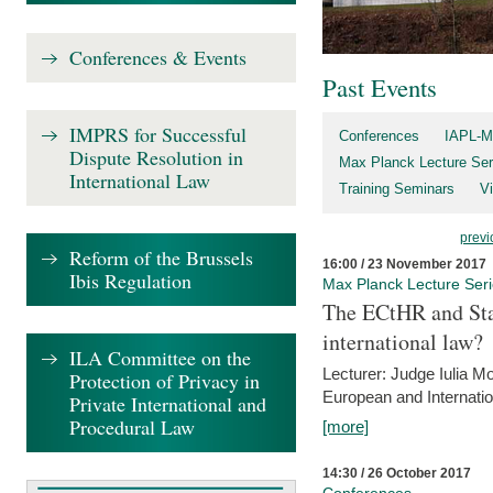
Conferences & Events
Past Events
IMPRS for Successful
Conferences
IAPL-M
Dispute Resolution in
Max Planck Lecture Ser
International Law
Training Seminars
Vi
previ
Reform of the Brussels
16:00 / 23 November 2017
Ibis Regulation
Max Planck Lecture Ser
The ECtHR and Sta
international law?
ILA Committee on the
Lecturer: Judge Iulia 
Protection of Privacy in
European and Internatio
Private International and
Procedural Law
[more]
14:30 / 26 October 2017