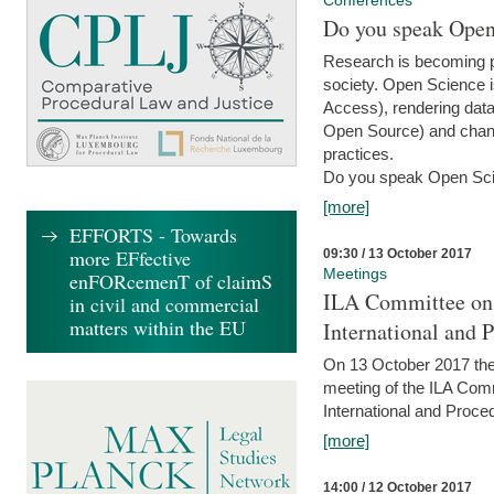
Conferences
Do you speak Open
Research is becoming p
society. Open Science i
Access), rendering data
Open Source) and chang
practices.
Do you speak Open Sci
[more]
EFFORTS - Towards
more EFfective
09:30 / 13 October 2017
Meetings
enFORcemenT of claimS
ILA Committee on t
in civil and commercial
matters within the EU
International and 
On 13 October 2017 the 
meeting of the ILA Comm
International and Proce
[more]
14:00 / 12 October 2017