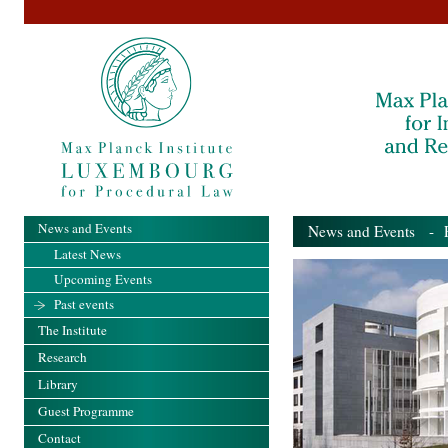
News and Events
News and Events
- Pa
Latest News
Upcoming Events
Past events
The Institute
Research
Library
Guest Programme
Contact