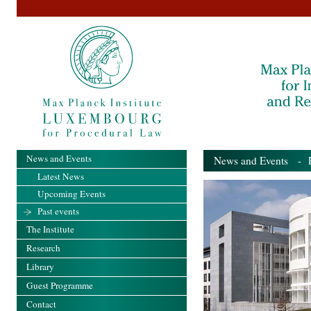
News and Events
News and Events
- Pa
Latest News
Upcoming Events
Past events
The Institute
Research
Library
Guest Programme
Contact