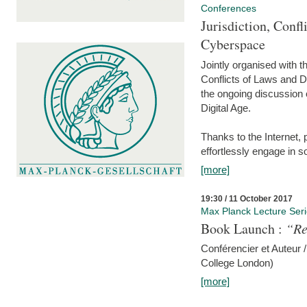
Conferences
Jurisdiction, Confl
Cyberspace
Jointly organised with 
Conflicts of Laws and Da
the ongoing discussion o
Digital Age.
Thanks to the Internet,
effortlessly engage in so
[more]
19:30 / 11 October 2017
Max Planck Lecture Ser
Book Launch :
“Re
Conférencier et Auteur /
College London)
[more]