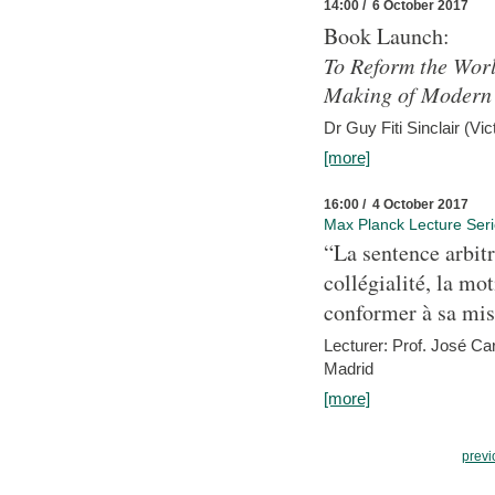
14:00 / 6 October 2017
Book Launch:
To Reform the Worl
Making of Modern 
Dr Guy Fiti Sinclair (Vic
[more]
16:00 / 4 October 2017
Max Planck Lecture Ser
“La sentence arbitr
collégialité, la mot
conformer à sa mis
Lecturer: Prof. José C
Madrid
[more]
previ