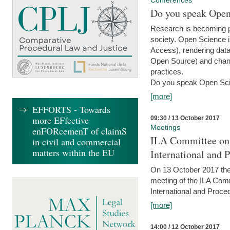
Conferences
Do you speak Open
Research is becoming p
society. Open Science i
Access), rendering data
Open Source) and chang
practices.
Do you speak Open Sci
[more]
EFFORTS - Towards
more EFfective
09:30 / 13 October 2017
Meetings
enFORcemenT of claimS
ILA Committee on t
in civil and commercial
matters within the EU
International and 
On 13 October 2017 the 
meeting of the ILA Comm
International and Proce
[more]
14:00 / 12 October 2017