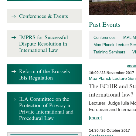
Conferences & Events
Past Events
IMPRS for Successful
Conferences
IAPL-M
Dispute Resolution in
Max Planck Lecture Ser
International Law
Training Seminars
Vi
previ
Reform of the Brussels
16:00 / 23 November 2017
Ibis Regulation
Max Planck Lecture Ser
The ECtHR and Sta
international law?
ILA Committee on the
Lecturer: Judge Iulia 
Protection of Privacy in
European and Internatio
Private International and
Procedural Law
[more]
14:30 / 26 October 2017