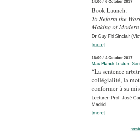
14:00 / 6 October 2017
Book Launch:
To Reform the Worl
Making of Modern 
Dr Guy Fiti Sinclair (Vic
[more]
16:00 / 4 October 2017
Max Planck Lecture Ser
“La sentence arbitr
collégialité, la mot
conformer à sa mis
Lecturer: Prof. José C
Madrid
[more]
previ