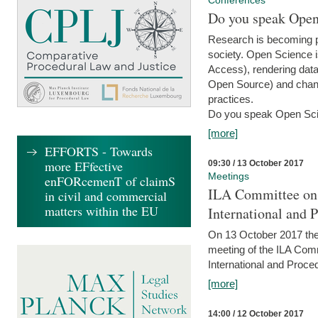
Conferences
Do you speak Open
Research is becoming p
society. Open Science i
Access), rendering data
Open Source) and chang
practices.
Do you speak Open Sci
[more]
EFFORTS - Towards
more EFfective
09:30 / 13 October 2017
Meetings
enFORcemenT of claimS
ILA Committee on t
in civil and commercial
matters within the EU
International and 
On 13 October 2017 the 
meeting of the ILA Comm
International and Proce
[more]
14:00 / 12 October 2017