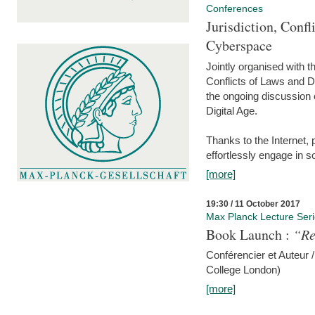
Conferences
Jurisdiction, Confl
Cyberspace
Jointly organised with 
Conflicts of Laws and Da
the ongoing discussion o
Digital Age.
Thanks to the Internet,
effortlessly engage in so
[more]
19:30 / 11 October 2017
Max Planck Lecture Ser
Book Launch :
“Re
Conférencier et Auteur /
College London)
[more]