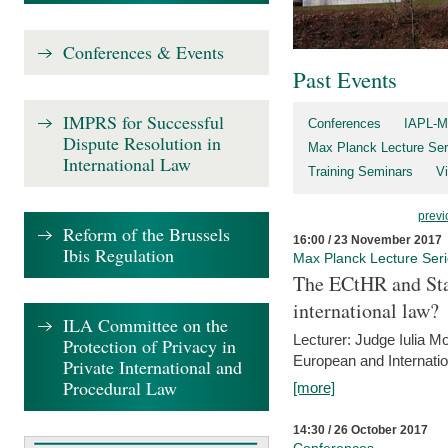
Conferences & Events
Past Events
IMPRS for Successful
Conferences
IAPL-M
Dispute Resolution in
Max Planck Lecture Ser
International Law
Training Seminars
Vi
previ
Reform of the Brussels
16:00 / 23 November 2017
Ibis Regulation
Max Planck Lecture Ser
The ECtHR and Sta
international law?
ILA Committee on the
Lecturer: Judge Iulia 
Protection of Privacy in
European and Internatio
Private International and
Procedural Law
[more]
14:30 / 26 October 2017