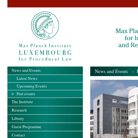
News and Events
News and Events
- Pa
Latest News
Upcoming Events
Past events
The Institute
Research
Library
Guest Programme
Contact