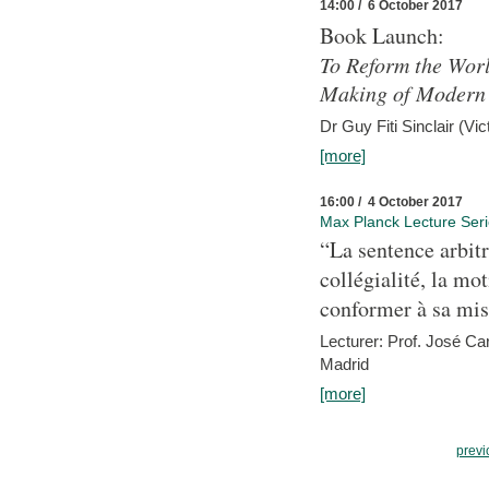
14:00 / 6 October 2017
Book Launch:
To Reform the Worl
Making of Modern 
Dr Guy Fiti Sinclair (Vic
[more]
16:00 / 4 October 2017
Max Planck Lecture Ser
“La sentence arbitr
collégialité, la mot
conformer à sa mis
Lecturer: Prof. José C
Madrid
[more]
previ