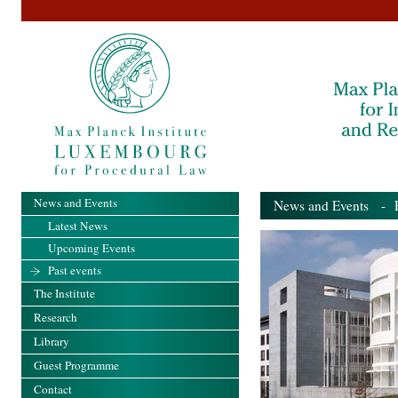
News and Events
News and Events
- Pa
Latest News
Upcoming Events
Past events
The Institute
Research
Library
Guest Programme
Contact