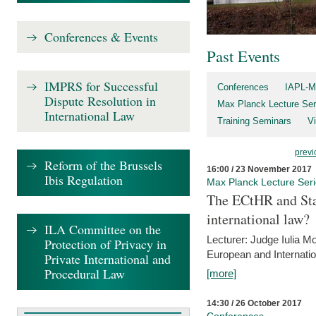
Conferences & Events
Past Events
IMPRS for Successful
Conferences
IAPL-M
Dispute Resolution in
Max Planck Lecture Ser
International Law
Training Seminars
Vi
previ
Reform of the Brussels
16:00 / 23 November 2017
Ibis Regulation
Max Planck Lecture Ser
The ECtHR and Sta
international law?
ILA Committee on the
Lecturer: Judge Iulia 
Protection of Privacy in
European and Internatio
Private International and
Procedural Law
[more]
14:30 / 26 October 2017