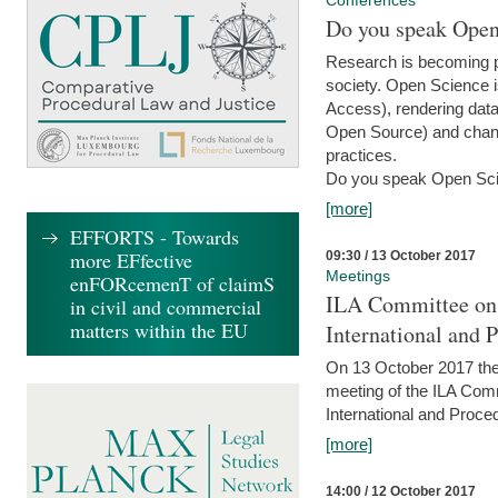
Conferences
Do you speak Open
Research is becoming p
society. Open Science i
Access), rendering data
Open Source) and chang
practices.
Do you speak Open Sci
[more]
EFFORTS - Towards
more EFfective
09:30 / 13 October 2017
Meetings
enFORcemenT of claimS
ILA Committee on t
in civil and commercial
matters within the EU
International and 
On 13 October 2017 the 
meeting of the ILA Comm
International and Proce
[more]
14:00 / 12 October 2017