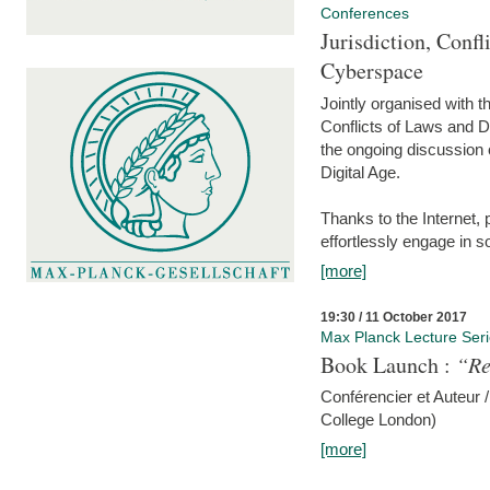
Conferences
Jurisdiction, Confl
Cyberspace
Jointly organised with 
Conflicts of Laws and Da
the ongoing discussion o
Digital Age.
Thanks to the Internet,
effortlessly engage in so
[more]
19:30 / 11 October 2017
Max Planck Lecture Ser
Book Launch :
“Re
Conférencier et Auteur /
College London)
[more]