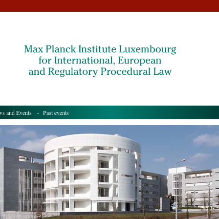
s and Events
- Past events