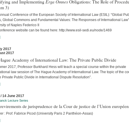
Erga Omnes
tifying and Implementing
Obligations: The Role of Proced
um 3)
nnual Conference of the European Society of International Law (ESIL): “Global Pub
, Global Commons and Fundamental Values: The Responses of International Law
sity of Naples Federico II
onference website can be found here: http://www.esil-sedi.eu/node/1469
]
ly 2017
ust 2017
Hague Academy of International Law: The Private Public Divide
mer 2017, Professor Burkhard Hess will teach a special course within the private
ational law session of The Hague Academy of International Law. The topic of the c
e Private Public Divide in International Dispute Resolution”.
]
 / 14 June 2017
anck Lecture Series
revirements de jurisprudence de la Cour de justice de l’Union europée
er : Prof. Fabrice Picod (University Paris 2 Panthéon-Assas)
]