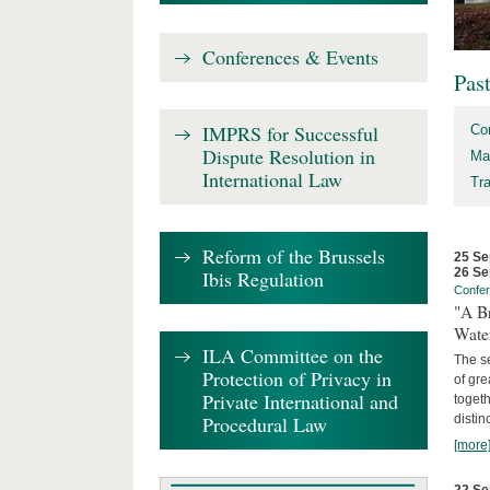
Conferences & Events
Pas
IMPRS for Successful
Co
Dispute Resolution in
Ma
International Law
Tr
Reform of the Brussels
25 Se
26 Se
Ibis Regulation
Confe
"A Br
Wate
ILA Committee on the
The se
Protection of Privacy in
of gre
Private International and
togeth
Procedural Law
distin
[more