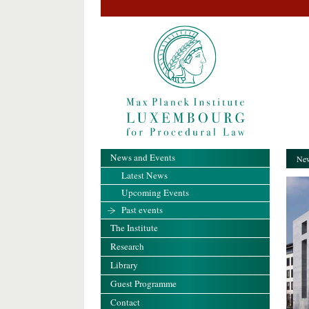
News and Events
New
Latest News
Upcoming Events
Past events
The Institute
Research
Library
Guest Programme
Contact