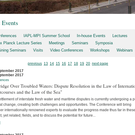
t Events
nferences
IAPL-MPI Summer School
In-house Events
Lectures
x Planck Lecture Series
Meetings
Seminars
Symposia
aining Seminars
Visits
Video Conferences
Workshops
Webinars
previous
13
14
15
16
17
18
19
20
next page
ptember 2017
ptember 2017
rences
idge Over Troubled Waters: Dispute Resolution in the Law of Internati
rcourses and the Law of the Sea"
ttlement of interstate fresh water and maritime disputes is currently undergoing a 
at change, creating both challenges and opportunities. The Conference will bring
er internationally renowned experts to evaluate the progress made thus far in thes
ct, yet related, fields, and to discuss the potential for future...
]