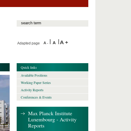
Adapted page
Quick links
Available Positions
Working Paper Series
Activity Reports
Conferences & Events
Max Planck Institute
Luxembourg - Activity
Reports