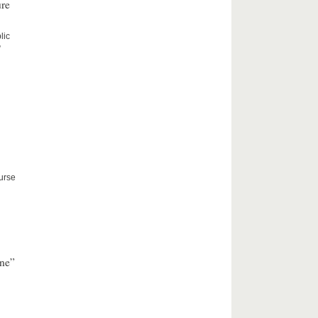
ure
lic
”
ourse
nne”