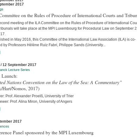
ptember 2017
ptember 2017
gs
ommittee on the Rules of Procedure of International Courts and Tribun
econd meeting of the ILA Committee on the Rules of Procedure of International Cou
ribunals will take place at the MPI Luxembourg for Procedural Law on September 
017.
ished in May 2016, this Committee of the International Law Association (ILA) is co-
d by Professors Hélène Ruiz Fabri, Philippe Sands (University...
]
 / 12 September 2017
anck Lecture Series
 Launch:
ted Nations Convention on the Law of the Sea: A Commentary”
k/Hart/Nomos, 2017)
er: Prof. Alexander Proelß, University of Trier
iewer: Prof. Alina Miron, University of Angers
]
tember 2017
rences
erence Panel sponsored by the MPI Luxembourg