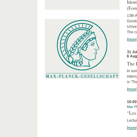
Iden
(For
13th A
Goods
Univer
The c
[more
31 Ju
6 Aug
The 
In sum
intern
is “Th
[more
16:00
Max Pl
“Les 
Lectur
[more