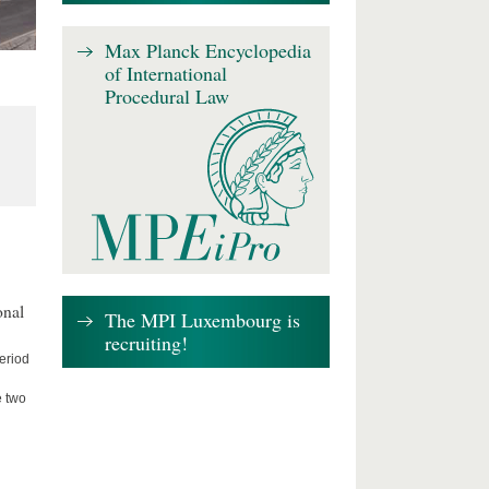
Max Planck Encyclopedia
of International
Procedural Law
onal
The MPI Luxembourg is
recruiting!
period
e two