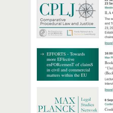
22 Se
23 Se
Meetin
ILA C
The s
and T
23, 2
Establ
chaire
[more
EFFORTS - Towards
16:00
more EFfective
Max Pl
Book
enFORcemenT of claimS
“Uni
in civil and commercial
(Bec
matters within the EU
Lectur
Interv
[more
8 Sep
Confe
Conf