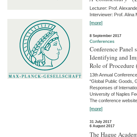
Lecturer: Prof. Alexande
Interviewer: Prof. Alina
[more]
8 September 2017
Conferences
Conference Panel 
Identifying and I
Role of Procedure
13th Annual Conference 
“Global Public Goods,
Responses of Internati
University of Naples Fed
The conference website 
[more]
31 July 2017
6 August 2017
The Hague Academy