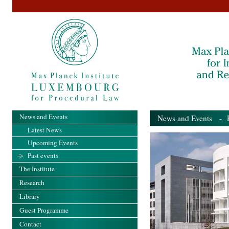
News and Events
News and Events
- Pa
Latest News
Upcoming Events
Past events
The Institute
Research
Library
Guest Programme
Contact