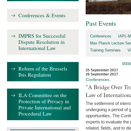
Conferences & Events
Past Events
IMPRS for Successful
Conferences
IAPL-M
Dispute Resolution in
Max Planck Lecture Ser
International Law
Training Seminars
Vi
previ
Reform of the Brussels
25 September 2017
Ibis Regulation
26 September 2017
Conferences
"A Bridge Over Tro
Law of Internation
ILA Committee on the
Protection of Privacy in
The settlement of inters
Private International and
undergoing a period of 
Procedural Law
opportunities. The Confe
experts to evaluate the 
related, fields, and to di