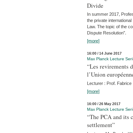
Divide
In summer 2017, Profess
the private internation
Law. The topic of the co
Dispute Resolution”.
[more]
16:00 / 14 June 2017
Max Planck Lecture Ser
“Les revirements d
l’Union européenn
Lecturer : Prof. Fabric
[more]
16:00 / 26 May 2017
Max Planck Lecture Ser
“The PCA and its c
settlement”