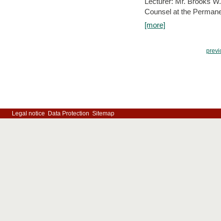
Lecturer: Mr. Brooks W.
Counsel at the Permanen
[more]
previ
Legal notice
Data Protection
Sitemap