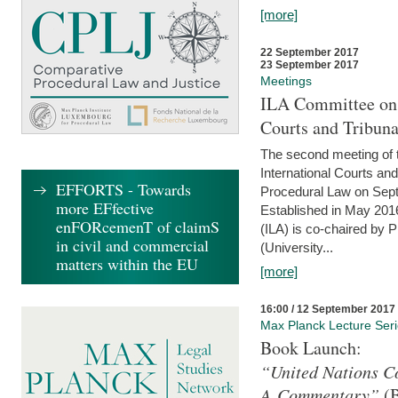
[more]
22 September 2017
23 September 2017
Meetings
ILA Committee on t
Courts and Tribuna
The second meeting of 
International Courts an
EFFORTS - Towards
Procedural Law on Sept
more EFfective
Established in May 2016
enFORcemenT of claimS
(ILA) is co-chaired by 
in civil and commercial
(University...
matters within the EU
[more]
16:00 / 12 September 2017
Max Planck Lecture Ser
Book Launch:
“United Nations Co
A Commentary”
(B