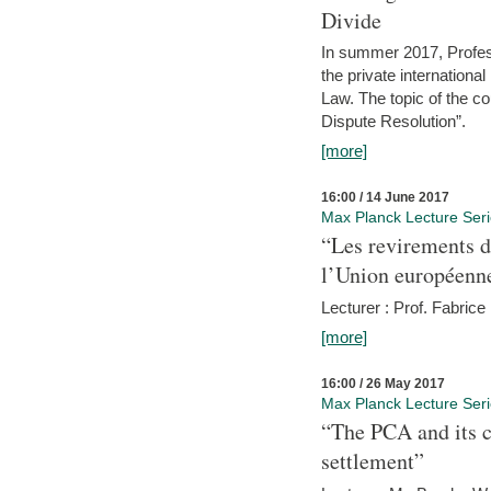
Divide
In summer 2017, Profess
the private internation
Law. The topic of the co
Dispute Resolution”.
[more]
16:00 / 14 June 2017
Max Planck Lecture Ser
“Les revirements d
l’Union européenn
Lecturer : Prof. Fabric
[more]
16:00 / 26 May 2017
Max Planck Lecture Ser
“The PCA and its c
settlement”