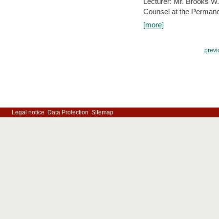
Lecturer: Mr. Brooks W.
Counsel at the Permanen
[more]
previ
Legal notice
Data Protection
Sitemap