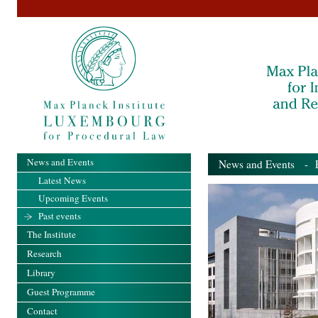
News and Events
News and Events
- Pa
Latest News
Upcoming Events
Past events
The Institute
Research
Library
Guest Programme
Contact