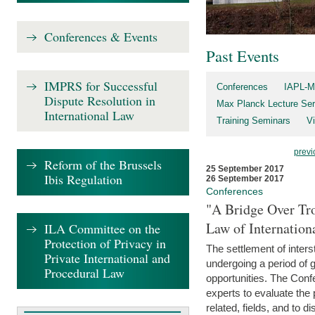
Conferences & Events
Past Events
IMPRS for Successful
Conferences
IAPL-M
Dispute Resolution in
Max Planck Lecture Ser
International Law
Training Seminars
Vi
previ
Reform of the Brussels
25 September 2017
Ibis Regulation
26 September 2017
Conferences
"A Bridge Over Tro
Law of Internation
ILA Committee on the
Protection of Privacy in
The settlement of inters
Private International and
undergoing a period of 
Procedural Law
opportunities. The Confe
experts to evaluate the 
related, fields, and to di