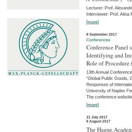
Lecturer: Prof. Alexande
Interviewer: Prof. Alina
[more]
8 September 2017
Conferences
Conference Panel 
Identifying and I
Role of Procedure
13th Annual Conference 
“Global Public Goods,
Responses of Internati
University of Naples Fed
The conference website 
[more]
31 July 2017
6 August 2017
The Hague Academy