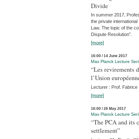
Divide
In summer 2017, Profess
the private internation
Law. The topic of the co
Dispute Resolution”.
[more]
16:00 / 14 June 2017
Max Planck Lecture Ser
“Les revirements d
l’Union européenn
Lecturer : Prof. Fabric
[more]
16:00 / 26 May 2017
Max Planck Lecture Ser
“The PCA and its c
settlement”