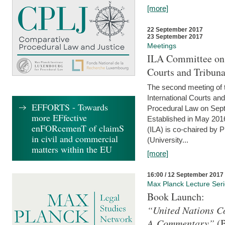
[more]
22 September 2017
23 September 2017
Meetings
ILA Committee on t
Courts and Tribuna
The second meeting of 
International Courts an
EFFORTS - Towards
Procedural Law on Sept
more EFfective
Established in May 2016
enFORcemenT of claimS
(ILA) is co-chaired by 
in civil and commercial
(University...
matters within the EU
[more]
16:00 / 12 September 2017
Max Planck Lecture Ser
Book Launch:
“United Nations Co
A Commentary”
(B