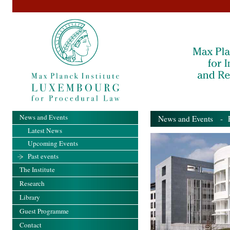
News and Events
News and Events
- Pa
Latest News
Upcoming Events
Past events
The Institute
Research
Library
Guest Programme
Contact