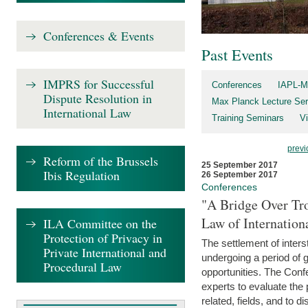
Conferences & Events
Past Events
IMPRS for Successful
Conferences
IAPL-M
Dispute Resolution in
Max Planck Lecture Ser
International Law
Training Seminars
Vi
previ
Reform of the Brussels
25 September 2017
Ibis Regulation
26 September 2017
Conferences
"A Bridge Over Tro
Law of Internation
ILA Committee on the
Protection of Privacy in
The settlement of inters
Private International and
undergoing a period of 
Procedural Law
opportunities. The Confe
experts to evaluate the 
related, fields, and to di