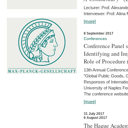
Lecturer: Prof. Alexande
Interviewer: Prof. Alina
[more]
8 September 2017
Conferences
Conference Panel 
Identifying and I
Role of Procedure
13th Annual Conference 
“Global Public Goods,
Responses of Internati
University of Naples Fed
The conference website 
[more]
31 July 2017
6 August 2017
The Hague Academy