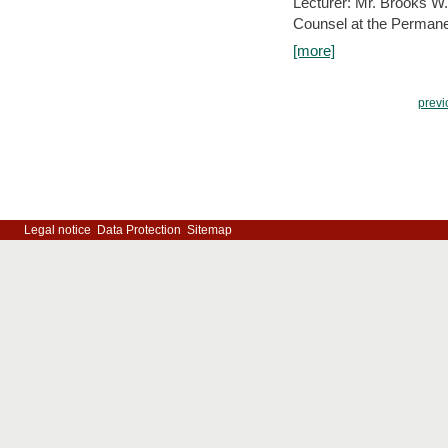
Lecturer: Mr. Brooks W.
Counsel at the Permanen
[more]
previ
Legal notice
Data Protection
Sitemap