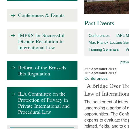
Conferences & Events
Past Events
IMPRS for Successful
Conferences
IAPL-M
Dispute Resolution in
Max Planck Lecture Ser
International Law
Training Seminars
Vi
previ
Reform of the Brussels
25 September 2017
Ibis Regulation
26 September 2017
Conferences
"A Bridge Over Tro
Law of Internation
ILA Committee on the
Protection of Privacy in
The settlement of inters
Private International and
undergoing a period of 
Procedural Law
opportunities. The Confe
experts to evaluate the 
related, fields, and to di