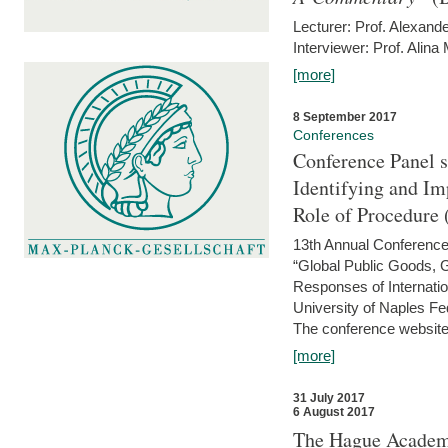
Lecturer: Prof. Alexande
Interviewer: Prof. Alina
[more]
8 September 2017
Conferences
Conference Panel 
Identifying and I
Role of Procedure
13th Annual Conference 
“Global Public Goods,
Responses of Internati
University of Naples Fed
The conference website 
[more]
31 July 2017
6 August 2017
The Hague Academy