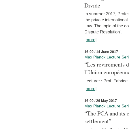
Divide
In summer 2017, Profess
the private internation
Law. The topic of the co
Dispute Resolution”.
[more]
16:00 / 14 June 2017
Max Planck Lecture Ser
“Les revirements d
l’Union européenn
Lecturer : Prof. Fabric
[more]
16:00 / 26 May 2017
Max Planck Lecture Ser
“The PCA and its c
settlement”