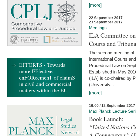
[more]
22 September 2017
23 September 2017
Meetings
ILA Committee on t
Courts and Tribuna
The second meeting of 
International Courts an
EFFORTS - Towards
Procedural Law on Sept
more EFfective
Established in May 2016
enFORcemenT of claimS
(ILA) is co-chaired by 
in civil and commercial
(University...
matters within the EU
[more]
16:00 / 12 September 2017
Max Planck Lecture Ser
Book Launch:
“United Nations Co
A Commentary”
(B