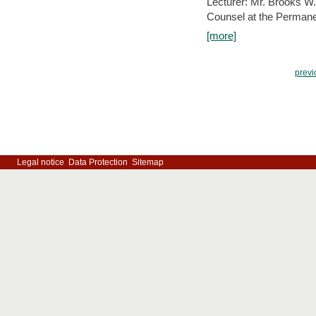
Lecturer: Mr. Brooks W.
Counsel at the Permanen
[more]
previ
Legal notice
Data Protection
Sitemap