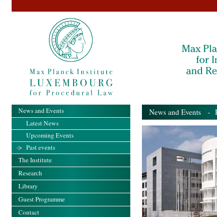
News and Events
News and Events
- Pa
Latest News
Upcoming Events
Past events
The Institute
Research
Library
Guest Programme
Contact