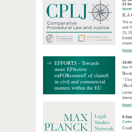
22 Se
23 Se
Meetin
ILA C
The s
and T
23, 2
Establ
chaire
[more
EFFORTS - Towards
16:00
more EFfective
Max Pl
Book
enFORcemenT of claimS
“Uni
in civil and commercial
(Bec
matters within the EU
Lectur
Interv
[more
8 Sep
Confe
Conf