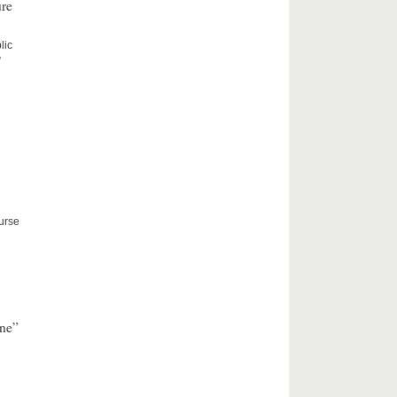
ure
lic
”
ourse
nne”