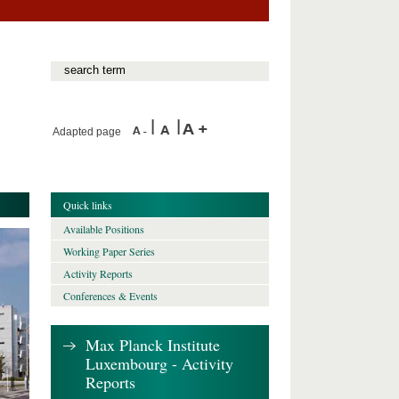
Adapted page
Quick links
Available Positions
Working Paper Series
Activity Reports
Conferences & Events
Max Planck Institute
Luxembourg - Activity
Reports