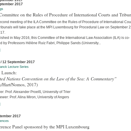
ptember 2017
ptember 2017
gs
ommittee on the Rules of Procedure of International Courts and Tribun
econd meeting of the ILA Committee on the Rules of Procedure of International Cou
ribunals will take place at the MPI Luxembourg for Procedural Law on September 
017.
ished in May 2016, this Committee of the International Law Association (ILA) is co-
d by Professors Hélène Ruiz Fabri, Philippe Sands (University...
]
 / 12 September 2017
anck Lecture Series
 Launch:
ted Nations Convention on the Law of the Sea: A Commentary”
k/Hart/Nomos, 2017)
er: Prof. Alexander Proelß, University of Trier
iewer: Prof. Alina Miron, University of Angers
]
tember 2017
rences
erence Panel sponsored by the MPI Luxembourg