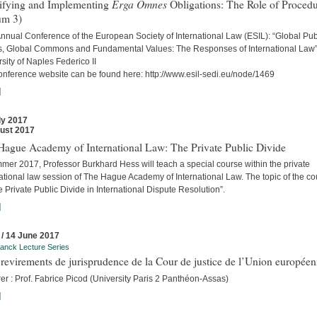
Erga Omnes
tifying and Implementing
Obligations: The Role of Proced
um 3)
nnual Conference of the European Society of International Law (ESIL): “Global Pub
, Global Commons and Fundamental Values: The Responses of International Law
sity of Naples Federico II
onference website can be found here: http://www.esil-sedi.eu/node/1469
]
ly 2017
ust 2017
Hague Academy of International Law: The Private Public Divide
mer 2017, Professor Burkhard Hess will teach a special course within the private
ational law session of The Hague Academy of International Law. The topic of the c
e Private Public Divide in International Dispute Resolution”.
]
 / 14 June 2017
anck Lecture Series
revirements de jurisprudence de la Cour de justice de l’Union europée
er : Prof. Fabrice Picod (University Paris 2 Panthéon-Assas)
]