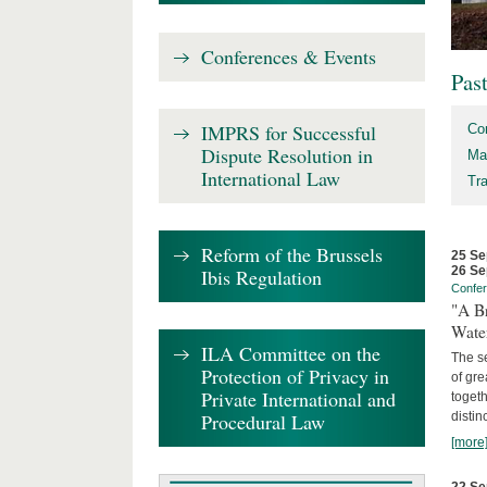
Conferences & Events
Pas
IMPRS for Successful
Co
Dispute Resolution in
Ma
International Law
Tr
Reform of the Brussels
25 Se
26 Se
Ibis Regulation
Confe
"A Br
Wate
ILA Committee on the
The se
Protection of Privacy in
of gre
Private International and
togeth
Procedural Law
distin
[more