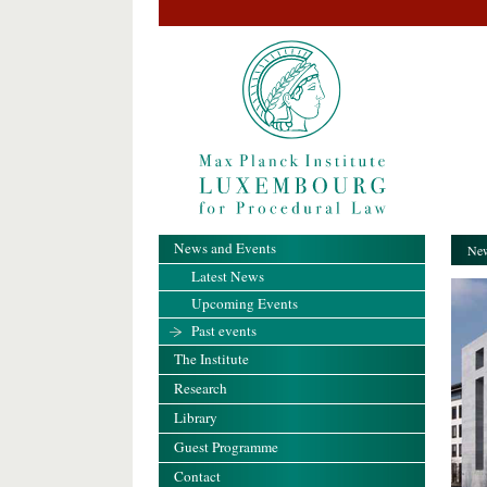
News and Events
New
Latest News
Upcoming Events
Past events
The Institute
Research
Library
Guest Programme
Contact