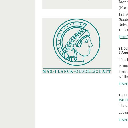
Iden
(For
13th A
Goods
Univer
The c
[more
31 Ju
6 Aug
The 
In sum
intern
is “Th
[more
16:00
Max Pl
“Les 
Lectur
[more