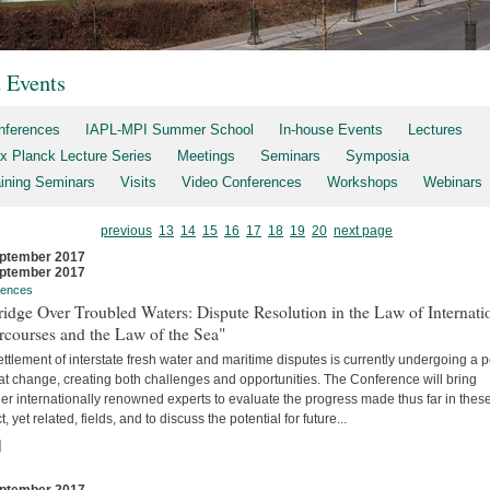
t Events
nferences
IAPL-MPI Summer School
In-house Events
Lectures
x Planck Lecture Series
Meetings
Seminars
Symposia
aining Seminars
Visits
Video Conferences
Workshops
Webinars
previous
13
14
15
16
17
18
19
20
next page
ptember 2017
ptember 2017
rences
idge Over Troubled Waters: Dispute Resolution in the Law of Internati
rcourses and the Law of the Sea"
ttlement of interstate fresh water and maritime disputes is currently undergoing a 
at change, creating both challenges and opportunities. The Conference will bring
er internationally renowned experts to evaluate the progress made thus far in thes
ct, yet related, fields, and to discuss the potential for future...
]