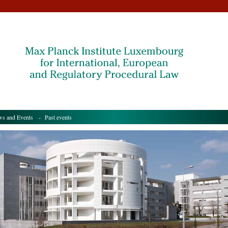
s and Events
- Past events