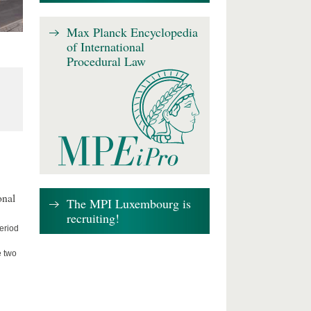
Max Planck Encyclopedia
of International
Procedural Law
onal
The MPI Luxembourg is
recruiting!
period
e two