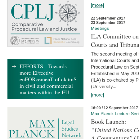
[more]
22 September 2017
23 September 2017
Meetings
ILA Committee on t
Courts and Tribuna
The second meeting of 
International Courts an
EFFORTS - Towards
Procedural Law on Sept
more EFfective
Established in May 2016
enFORcemenT of claimS
(ILA) is co-chaired by 
in civil and commercial
(University...
matters within the EU
[more]
16:00 / 12 September 2017
Max Planck Lecture Ser
Book Launch:
“United Nations Co
A Commentary”
(B