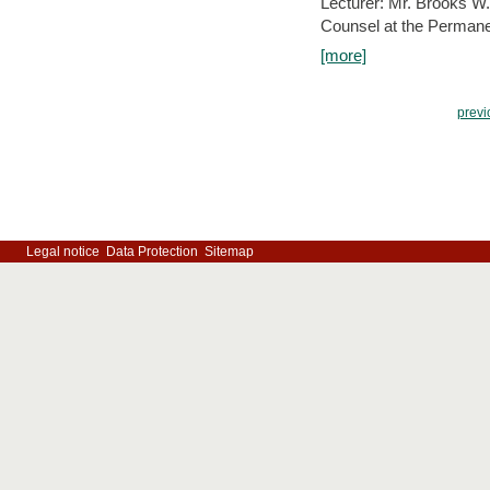
Lecturer: Mr. Brooks W.
Counsel at the Permanen
[more]
previ
Legal notice
Data Protection
Sitemap