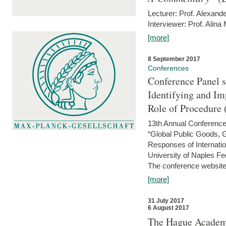
Lecturer: Prof. Alexande
Interviewer: Prof. Alina
[more]
8 September 2017
Conferences
Conference Panel 
Identifying and I
Role of Procedure
13th Annual Conference 
“Global Public Goods,
Responses of Internati
University of Naples Fed
The conference website 
[more]
31 July 2017
6 August 2017
The Hague Academy