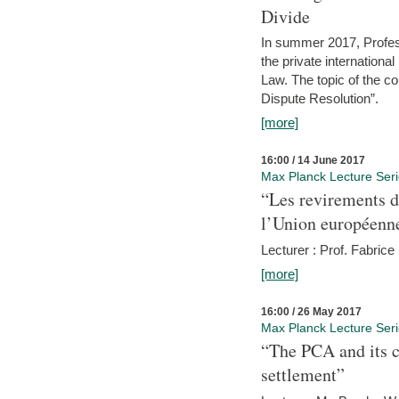
Divide
In summer 2017, Profess
the private internation
Law. The topic of the co
Dispute Resolution”.
[more]
16:00 / 14 June 2017
Max Planck Lecture Ser
“Les revirements d
l’Union européenn
Lecturer : Prof. Fabric
[more]
16:00 / 26 May 2017
Max Planck Lecture Ser
“The PCA and its c
settlement”