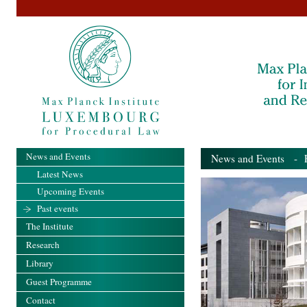
News and Events
News and Events
- Pa
Latest News
Upcoming Events
Past events
The Institute
Research
Library
Guest Programme
Contact