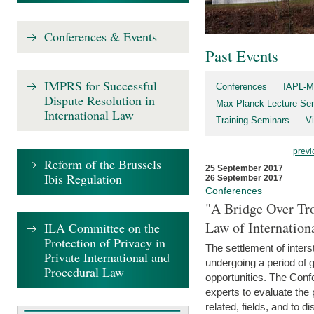
Conferences & Events
Past Events
IMPRS for Successful
Conferences
IAPL-M
Dispute Resolution in
Max Planck Lecture Ser
International Law
Training Seminars
Vi
previ
Reform of the Brussels
25 September 2017
Ibis Regulation
26 September 2017
Conferences
"A Bridge Over Tro
Law of Internation
ILA Committee on the
Protection of Privacy in
The settlement of inters
Private International and
undergoing a period of 
Procedural Law
opportunities. The Confe
experts to evaluate the 
related, fields, and to di