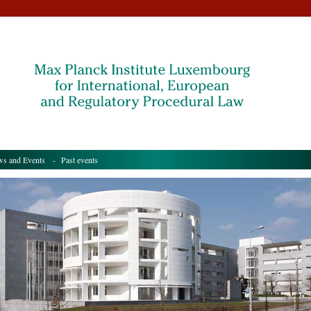
s and Events
- Past events