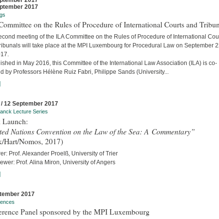
ptember 2017
ptember 2017
gs
ommittee on the Rules of Procedure of International Courts and Tribun
econd meeting of the ILA Committee on the Rules of Procedure of International Cou
ribunals will take place at the MPI Luxembourg for Procedural Law on September 
017.
ished in May 2016, this Committee of the International Law Association (ILA) is co-
d by Professors Hélène Ruiz Fabri, Philippe Sands (University...
]
 / 12 September 2017
anck Lecture Series
 Launch:
ted Nations Convention on the Law of the Sea: A Commentary”
k/Hart/Nomos, 2017)
er: Prof. Alexander Proelß, University of Trier
iewer: Prof. Alina Miron, University of Angers
]
tember 2017
rences
erence Panel sponsored by the MPI Luxembourg