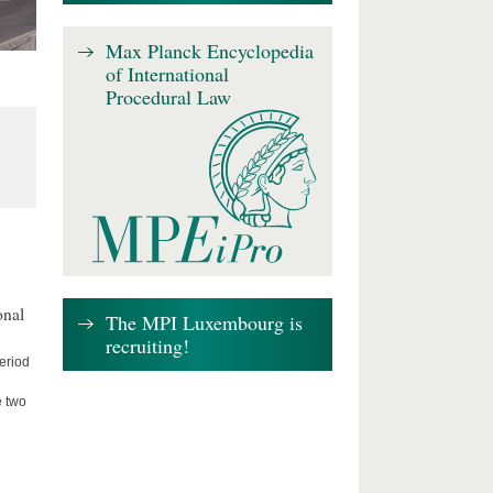
Max Planck Encyclopedia
of International
Procedural Law
onal
The MPI Luxembourg is
recruiting!
period
e two