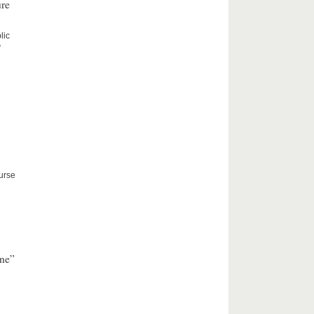
ure
lic
”
ourse
nne”