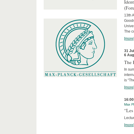
Iden
(For
13th A
Goods
Univer
The c
[more
31 Ju
6 Aug
The 
In sum
intern
is “Th
[more
16:00
Max Pl
“Les 
Lectur
[more