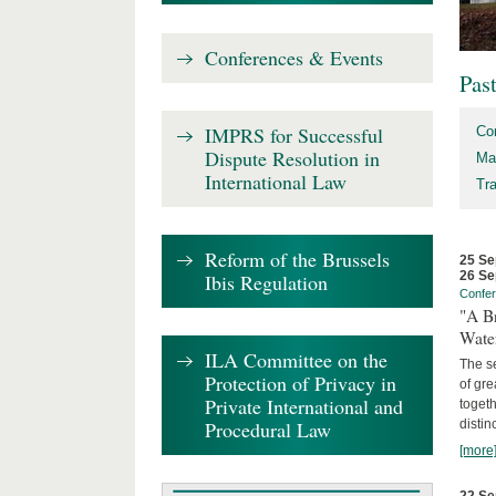
Conferences & Events
Pas
IMPRS for Successful
Co
Dispute Resolution in
Ma
International Law
Tr
Reform of the Brussels
25 Se
26 Se
Ibis Regulation
Confe
"A Br
Wate
ILA Committee on the
The se
Protection of Privacy in
of gre
Private International and
togeth
Procedural Law
distin
[more