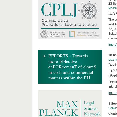
22 Se
23 Se
Meetin
ILA C
The s
and T
23, 2
Establ
chaire
[more
EFFORTS - Towards
16:00
more EFfective
Max Pl
Book
enFORcemenT of claimS
“Uni
in civil and commercial
(Bec
matters within the EU
Lectur
Interv
[more
8 Sep
Confe
Conf