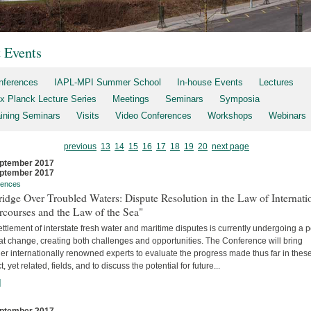
t Events
nferences
IAPL-MPI Summer School
In-house Events
Lectures
x Planck Lecture Series
Meetings
Seminars
Symposia
aining Seminars
Visits
Video Conferences
Workshops
Webinars
previous
13
14
15
16
17
18
19
20
next page
ptember 2017
ptember 2017
rences
idge Over Troubled Waters: Dispute Resolution in the Law of Internati
rcourses and the Law of the Sea"
ttlement of interstate fresh water and maritime disputes is currently undergoing a 
at change, creating both challenges and opportunities. The Conference will bring
er internationally renowned experts to evaluate the progress made thus far in thes
ct, yet related, fields, and to discuss the potential for future...
]