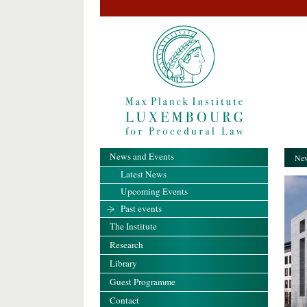
News and Events
New
Latest News
Upcoming Events
Past events
The Institute
Research
Library
Guest Programme
Contact