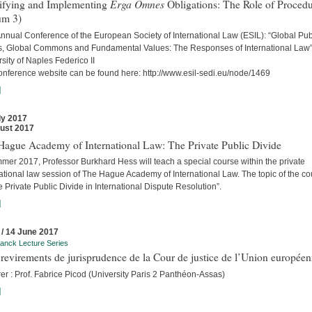
Erga Omnes
tifying and Implementing
Obligations: The Role of Proced
um 3)
nnual Conference of the European Society of International Law (ESIL): “Global Pub
, Global Commons and Fundamental Values: The Responses of International Law
sity of Naples Federico II
onference website can be found here: http://www.esil-sedi.eu/node/1469
]
ly 2017
ust 2017
Hague Academy of International Law: The Private Public Divide
mer 2017, Professor Burkhard Hess will teach a special course within the private
ational law session of The Hague Academy of International Law. The topic of the c
e Private Public Divide in International Dispute Resolution”.
]
 / 14 June 2017
anck Lecture Series
revirements de jurisprudence de la Cour de justice de l’Union europée
er : Prof. Fabrice Picod (University Paris 2 Panthéon-Assas)
]