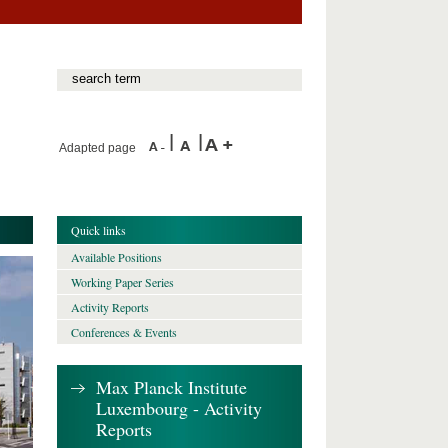
Adapted page
Quick links
Available Positions
Working Paper Series
Activity Reports
Conferences & Events
Max Planck Institute
Luxembourg - Activity
Reports