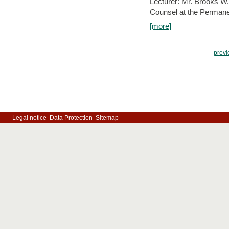
Lecturer: Mr. Brooks W.
Counsel at the Permanen
[more]
previ
Legal notice
Data Protection
Sitemap