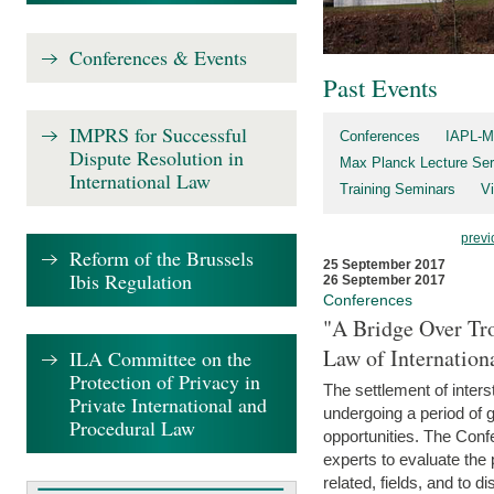
Conferences & Events
Past Events
IMPRS for Successful
Conferences
IAPL-M
Dispute Resolution in
Max Planck Lecture Ser
International Law
Training Seminars
Vi
previ
Reform of the Brussels
25 September 2017
Ibis Regulation
26 September 2017
Conferences
"A Bridge Over Tro
Law of Internation
ILA Committee on the
Protection of Privacy in
The settlement of inters
Private International and
undergoing a period of 
Procedural Law
opportunities. The Confe
experts to evaluate the 
related, fields, and to di