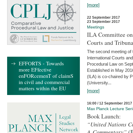
[more]
22 September 2017
23 September 2017
Meetings
ILA Committee on t
Courts and Tribuna
The second meeting of 
International Courts an
EFFORTS - Towards
Procedural Law on Sept
more EFfective
Established in May 2016
enFORcemenT of claimS
(ILA) is co-chaired by 
in civil and commercial
(University...
matters within the EU
[more]
16:00 / 12 September 2017
Max Planck Lecture Ser
Book Launch:
“United Nations Co
A Commentary”
(B