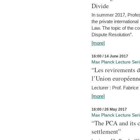
Divide
In summer 2017, Profess
the private internation
Law. The topic of the co
Dispute Resolution”.
[more]
16:00 / 14 June 2017
Max Planck Lecture Ser
“Les revirements d
l’Union européenn
Lecturer : Prof. Fabric
[more]
16:00 / 26 May 2017
Max Planck Lecture Ser
“The PCA and its c
settlement”