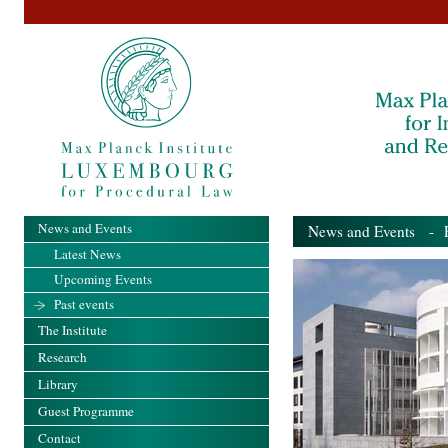
News and Events
News and Events
- Pa
Latest News
Upcoming Events
Past events
The Institute
Research
Library
Guest Programme
Contact