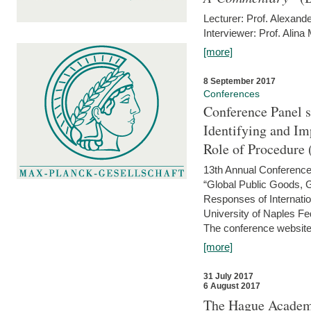
Lecturer: Prof. Alexande
Interviewer: Prof. Alina
[more]
8 September 2017
Conferences
Conference Panel 
Identifying and I
Role of Procedure
13th Annual Conference 
“Global Public Goods,
Responses of Internati
University of Naples Fed
The conference website 
[more]
31 July 2017
6 August 2017
The Hague Academy