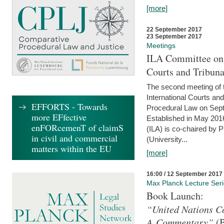
[more]
22 September 2017
23 September 2017
Meetings
ILA Committee on t
Courts and Tribuna
The second meeting of 
International Courts an
EFFORTS - Towards
Procedural Law on Sept
more EFfective
Established in May 2016
enFORcemenT of claimS
(ILA) is co-chaired by 
in civil and commercial
(University...
matters within the EU
[more]
16:00 / 12 September 2017
Max Planck Lecture Ser
Book Launch:
“United Nations Co
A Commentary”
(B