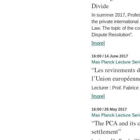
Divide
In summer 2017, Profess
the private internation
Law. The topic of the co
Dispute Resolution”.
[more]
16:00 / 14 June 2017
Max Planck Lecture Ser
“Les revirements d
l’Union européenn
Lecturer : Prof. Fabric
[more]
16:00 / 26 May 2017
Max Planck Lecture Ser
“The PCA and its c
settlement”