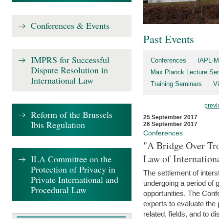
Conferences & Events
Past Events
IMPRS for Successful
Conferences
IAPL-M
Dispute Resolution in
Max Planck Lecture Ser
International Law
Training Seminars
Vi
previ
Reform of the Brussels
25 September 2017
Ibis Regulation
26 September 2017
Conferences
"A Bridge Over Tro
Law of Internation
ILA Committee on the
Protection of Privacy in
The settlement of inters
Private International and
undergoing a period of 
Procedural Law
opportunities. The Confe
experts to evaluate the 
related, fields, and to di