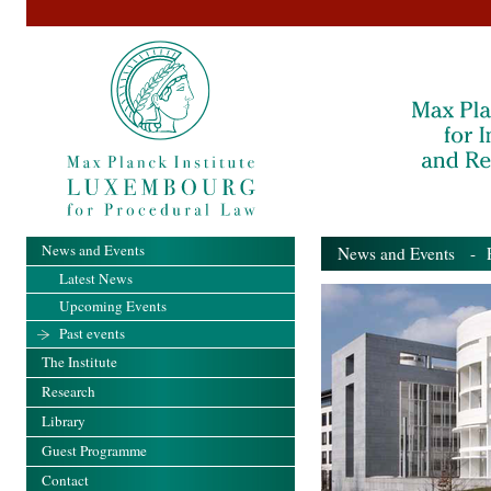
News and Events
News and Events
- Pa
Latest News
Upcoming Events
Past events
The Institute
Research
Library
Guest Programme
Contact