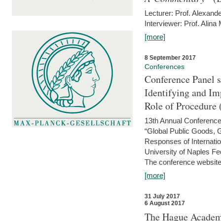
Lecturer: Prof. Alexande
Interviewer: Prof. Alina
[more]
8 September 2017
Conferences
Conference Panel 
Identifying and I
Role of Procedure
13th Annual Conference 
“Global Public Goods,
Responses of Internati
University of Naples Fed
The conference website 
[more]
31 July 2017
6 August 2017
The Hague Academy