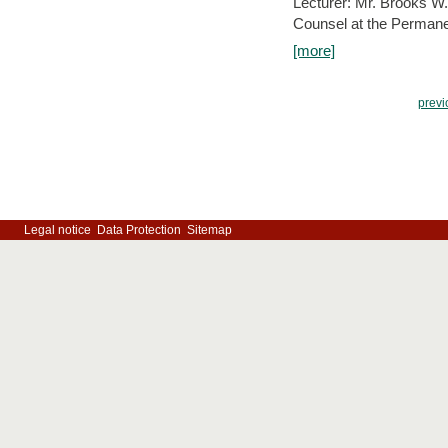
Lecturer: Mr. Brooks W.
Counsel at the Permanen
[more]
previ
Legal notice
Data Protection
Sitemap