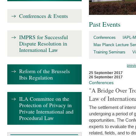
Conferences & Events
Past Events
IMPRS for Successful
Conferences
IAPL-M
Dispute Resolution in
Max Planck Lecture Ser
International Law
Training Seminars
Vi
previ
Reform of the Brussels
25 September 2017
Ibis Regulation
26 September 2017
Conferences
"A Bridge Over Tro
Law of Internation
ILA Committee on the
Protection of Privacy in
The settlement of inters
Private International and
undergoing a period of 
Procedural Law
opportunities. The Confe
experts to evaluate the 
related, fields, and to di