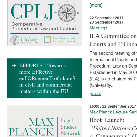
[more]
22 September 2017
23 September 2017
Meetings
ILA Committee on t
Courts and Tribuna
The second meeting of 
International Courts an
EFFORTS - Towards
Procedural Law on Sept
more EFfective
Established in May 2016
enFORcemenT of claimS
(ILA) is co-chaired by 
in civil and commercial
(University...
matters within the EU
[more]
16:00 / 12 September 2017
Max Planck Lecture Ser
Book Launch:
“United Nations Co
A Commentary”
(B