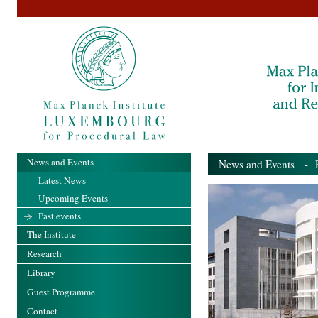
News and Events
News and Events
- Pa
Latest News
Upcoming Events
Past events
The Institute
Research
Library
Guest Programme
Contact