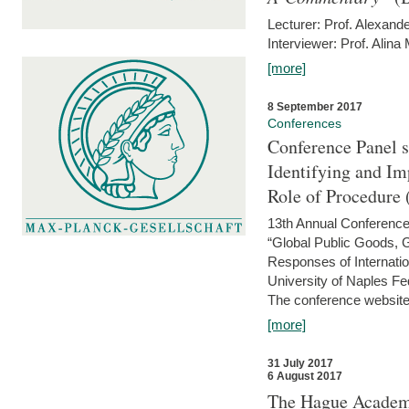
Lecturer: Prof. Alexande
Interviewer: Prof. Alina
[more]
8 September 2017
Conferences
Conference Panel 
Identifying and I
Role of Procedure
13th Annual Conference 
“Global Public Goods,
Responses of Internati
University of Naples Fed
The conference website 
[more]
31 July 2017
6 August 2017
The Hague Academy