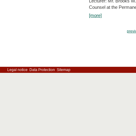
Lecturer: Mr. Brooks W.
Counsel at the Permanen
[more]
previ
Legal notice
Data Protection
Sitemap