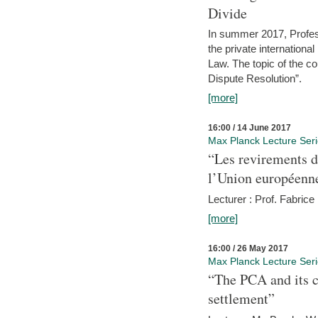
Divide
In summer 2017, Profess
the private internation
Law. The topic of the co
Dispute Resolution”.
[more]
16:00 / 14 June 2017
Max Planck Lecture Ser
“Les revirements d
l’Union européenn
Lecturer : Prof. Fabric
[more]
16:00 / 26 May 2017
Max Planck Lecture Ser
“The PCA and its c
settlement”