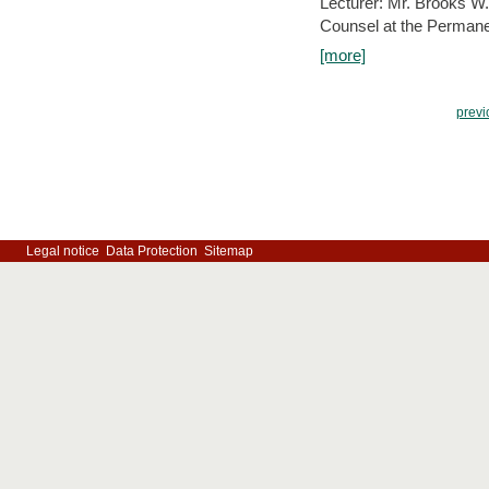
Lecturer: Mr. Brooks W.
Counsel at the Permanen
[more]
previ
Legal notice
Data Protection
Sitemap