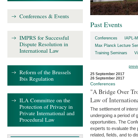
Conferences & Events
Past Events
IMPRS for Successful
Conferences
IAPL-M
Dispute Resolution in
Max Planck Lecture Ser
International Law
Training Seminars
Vi
previ
Reform of the Brussels
25 September 2017
Ibis Regulation
26 September 2017
Conferences
"A Bridge Over Tro
Law of Internation
ILA Committee on the
Protection of Privacy in
The settlement of inters
Private International and
undergoing a period of 
Procedural Law
opportunities. The Confe
experts to evaluate the 
related, fields, and to di