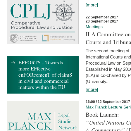
[more]
22 September 2017
23 September 2017
Meetings
ILA Committee on t
Courts and Tribuna
The second meeting of 
International Courts an
EFFORTS - Towards
Procedural Law on Sept
more EFfective
Established in May 2016
enFORcemenT of claimS
(ILA) is co-chaired by 
in civil and commercial
(University...
matters within the EU
[more]
16:00 / 12 September 2017
Max Planck Lecture Ser
Book Launch:
“United Nations Co
A Commentary”
(B