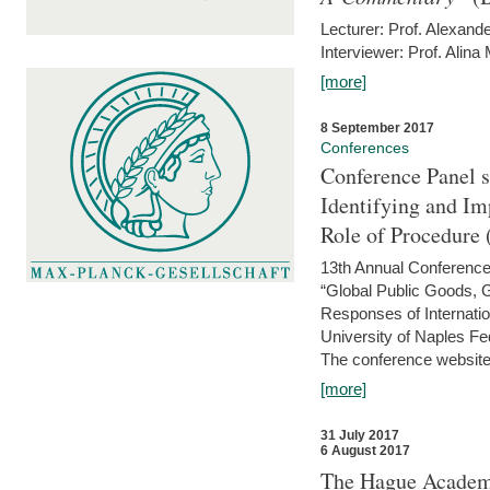
Lecturer: Prof. Alexande
Interviewer: Prof. Alina
[more]
8 September 2017
Conferences
Conference Panel 
Identifying and I
Role of Procedure
13th Annual Conference 
“Global Public Goods,
Responses of Internati
University of Naples Fed
The conference website 
[more]
31 July 2017
6 August 2017
The Hague Academy