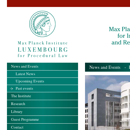
News and Events
News and Events
- Pa
Latest News
Upcoming Events
Past events
The Institute
Research
Library
Guest Programme
Contact