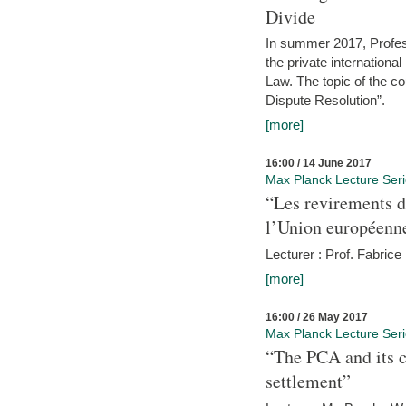
Divide
In summer 2017, Profess
the private internation
Law. The topic of the co
Dispute Resolution”.
[more]
16:00 / 14 June 2017
Max Planck Lecture Ser
“Les revirements d
l’Union européenn
Lecturer : Prof. Fabric
[more]
16:00 / 26 May 2017
Max Planck Lecture Ser
“The PCA and its c
settlement”