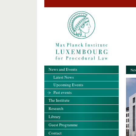
News and Events
New
Latest News
Upcoming Events
Past events
The Institute
Research
Library
Guest Programme
Contact