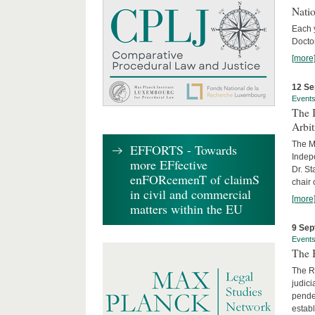
Nati
Each 
Doctor
[more
12 Se
Event
The I
Arbi
The Ma
EFFORTS - Towards
Indepe
more EFfective
Dr. St
enFORcemenT of claimS
chair 
in civil and commercial
[more
matters within the EU
9 Sep
Event
The B
The R
judici
penden
establ