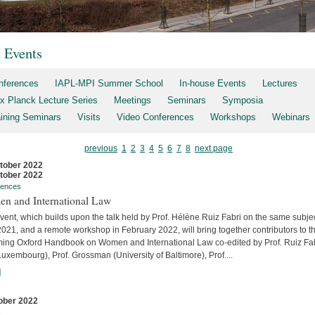
t Events
nferences
IAPL-MPI Summer School
In-house Events
Lectures
x Planck Lecture Series
Meetings
Seminars
Symposia
aining Seminars
Visits
Video Conferences
Workshops
Webinars
previous
1
2
3
4
5
6
7
8
next page
tober 2022
tober 2022
rences
n and International Law
vent, which builds upon the talk held by Prof. Hélène Ruiz Fabri on the same subjec
2021, and a remote workshop in February 2022, will bring together contributors to t
ing Oxford Handbook on Women and International Law co-edited by Prof. Ruiz Fa
uxembourg), Prof. Grossman (University of Baltimore), Prof....
]
ober 2022
s