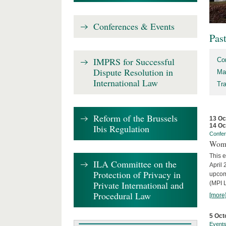
Conferences & Events
Pas
IMPRS for Successful
Co
Dispute Resolution in
Ma
International Law
Tr
Reform of the Brussels
13 Oc
14 Oc
Ibis Regulation
Confe
Wome
This e
ILA Committee on the
April 
Protection of Privacy in
upcom
Private International and
(MPI L
Procedural Law
[more
5 Oct
Event