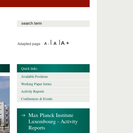
Adapted page
Quick links
Available Positions
Working Paper Series
Activity Reports
Conferences & Events
Max Planck Institute
Luxembourg - Activity
Reports