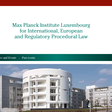
s and Events
- Past events