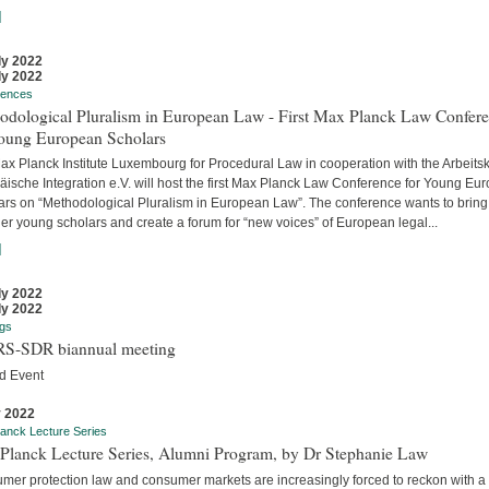
]
ly 2022
ly 2022
rences
odological Pluralism in European Law - First Max Planck Law Confer
Young European Scholars
ax Planck Institute Luxembourg for Procedural Law in cooperation with the Arbeitsk
äische Integration e.V. will host the first Max Planck Law Conference for Young Eu
ars on “Methodological Pluralism in European Law”. The conference wants to bring
er young scholars and create a forum for “new voices” of European legal...
]
ly 2022
ly 2022
gs
S-SDR biannual meeting
d Event
y 2022
anck Lecture Series
Planck Lecture Series, Alumni Program, by Dr Stephanie Law
mer protection law and consumer markets are increasingly forced to reckon with a