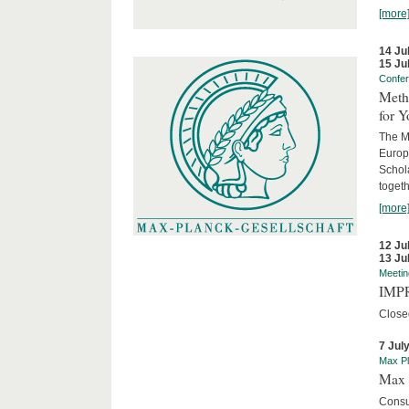
[more
14 Ju
15 Ju
Confe
Meth
for 
The M
Europ
Schol
togeth
[more
12 Ju
13 Ju
Meetin
IMPR
Close
7 Jul
Max Pl
Max 
Consu