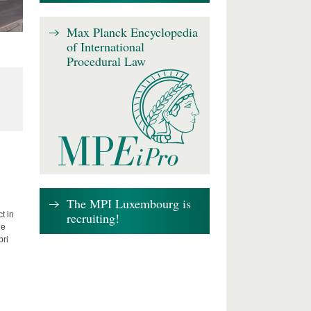
Max Planck Encyclopedia
of International
Procedural Law
The MPI Luxembourg is
recruiting!
t in
he
bri