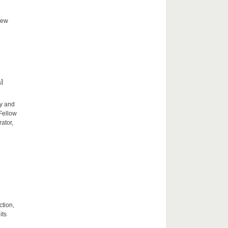
new
l
ty and
 Fellow
ator,
ction,
its