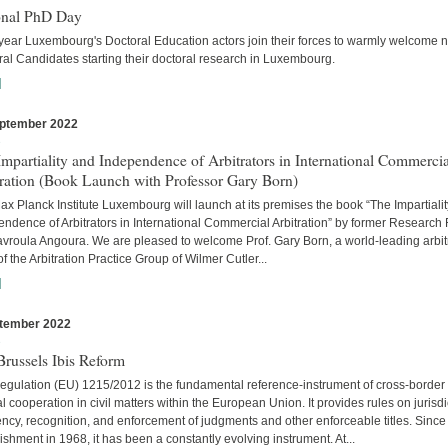
onal PhD Day
year Luxembourg's Doctoral Education actors join their forces to warmly welcome 
al Candidates starting their doctoral research in Luxembourg.
]
ptember 2022
s
mpartiality and Independence of Arbitrators in International Commercia
tration (Book Launch with Professor Gary Born)
x Planck Institute Luxembourg will launch at its premises the book “The Impartiali
ndence of Arbitrators in International Commercial Arbitration” by former Research
avroula Angoura. We are pleased to welcome Prof. Gary Born, a world-leading arbitr
of the Arbitration Practice Group of Wilmer Cutler...
]
tember 2022
s
russels Ibis Reform
egulation (EU) 1215/2012 is the fundamental reference-instrument of cross-border
al cooperation in civil matters within the European Union. It provides rules on jurisdi
cy, recognition, and enforcement of judgments and other enforceable titles. Since 
ishment in 1968, it has been a constantly evolving instrument. At...