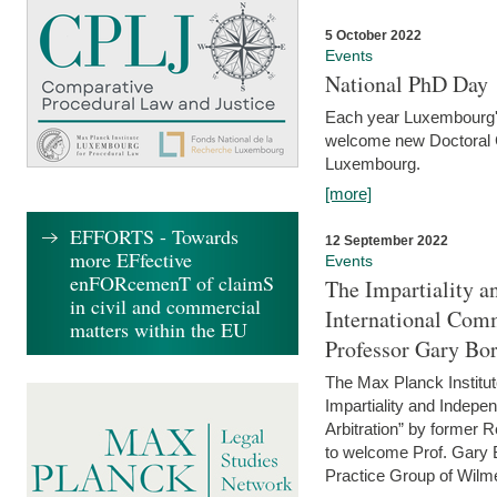
5 October 2022
Events
National PhD Day
Each year Luxembourg's 
welcome new Doctoral Ca
Luxembourg.
[more]
EFFORTS - Towards
12 September 2022
more EFfective
Events
enFORcemenT of claimS
The Impartiality a
in civil and commercial
International Com
matters within the EU
Professor Gary Bo
The Max Planck Institut
Impartiality and Indepen
Arbitration” by former 
to welcome Prof. Gary Bo
Practice Group of Wilmer