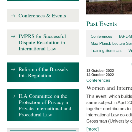
Conferences & Events
Past Events
IMPRS for Successful
Conferences
IAPL-M
Dispute Resolution in
Max Planck Lecture Ser
International Law
Training Seminars
Vi
Reform of the Brussels
13 October 2022
Ibis Regulation
14 October 2022
Conferences
Women and Interna
ILA Committee on the
This event, which builds
Protection of Privacy in
same subject in April 2
Private International and
together contributors 
Procedural Law
International Law co-ed
Grossman (University of 
[more]