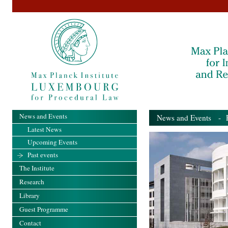
News and Events
News and Events
- Pa
Latest News
Upcoming Events
Past events
The Institute
Research
Library
Guest Programme
Contact