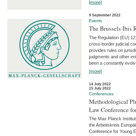
[more]
9 September 2022
Events
The Brussels Ibis
The Regulation (EU) 121
cross-border judicial co
provides rules on jurisd
judgments and other enfo
been a constantly evolvi
[more]
14 July 2022
15 July 2022
Conferences
Methodological Pl
Law Conference fo
The Max Planck Institu
the Arbeitskreis Europäi
Conference for Young E