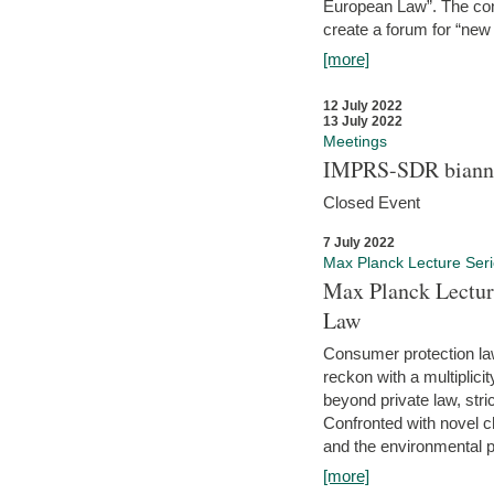
European Law”. The con
create a forum for “new 
[more]
12 July 2022
13 July 2022
Meetings
IMPRS-SDR biannu
Closed Event
7 July 2022
Max Planck Lecture Ser
Max Planck Lectur
Law
Consumer protection la
reckon with a multiplici
beyond private law, stric
Confronted with novel c
and the environmental pr
[more]