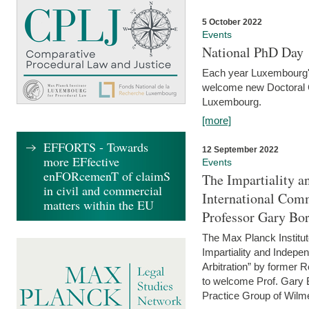
5 October 2022
Events
National PhD Day
Each year Luxembourg's 
welcome new Doctoral Ca
Luxembourg.
[more]
EFFORTS - Towards
12 September 2022
more EFfective
Events
enFORcemenT of claimS
The Impartiality a
in civil and commercial
International Com
matters within the EU
Professor Gary Bo
The Max Planck Institut
Impartiality and Indepen
Arbitration” by former 
to welcome Prof. Gary Bo
Practice Group of Wilmer