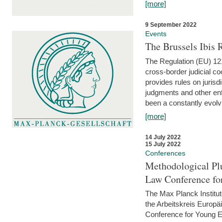
[more]
9 September 2022
Events
The Brussels Ibis
The Regulation (EU) 121
cross-border judicial co
provides rules on jurisd
judgments and other enfo
been a constantly evolvi
[more]
14 July 2022
15 July 2022
Conferences
Methodological Pl
Law Conference fo
The Max Planck Institu
the Arbeitskreis Europäi
Conference for Young E