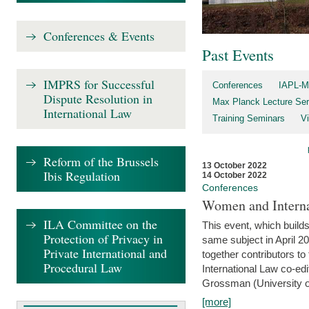
Conferences & Events
Past Events
IMPRS for Successful
Conferences
IAPL-M
Dispute Resolution in
Max Planck Lecture Ser
International Law
Training Seminars
Vi
Reform of the Brussels
13 October 2022
Ibis Regulation
14 October 2022
Conferences
Women and Interna
ILA Committee on the
This event, which builds
Protection of Privacy in
same subject in April 2
Private International and
together contributors 
Procedural Law
International Law co-ed
Grossman (University of 
[more]