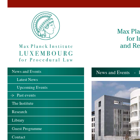
News and Events
News and Events
- Pa
Latest News
Upcoming Events
Past events
The Institute
Research
Library
Guest Programme
Contact