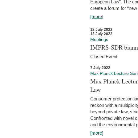
European Law”. The con
create a forum for “new 
[more]
12 July 2022
13 July 2022
Meetings
IMPRS-SDR biannu
Closed Event
7 July 2022
Max Planck Lecture Ser
Max Planck Lectur
Law
Consumer protection la
reckon with a multiplici
beyond private law, stric
Confronted with novel c
and the environmental pr
[more]