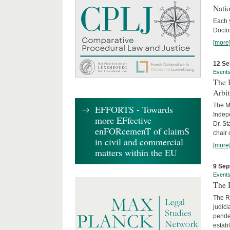
Nati
Each 
Doctor
[more
12 Se
Event
The I
Arbi
The Ma
EFFORTS - Towards
Indepe
more EFfective
Dr. St
enFORcemenT of claimS
chair 
in civil and commercial
[more
matters within the EU
9 Sep
Event
The B
The R
judici
penden
establ