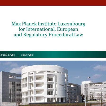
s and Events
- Past events