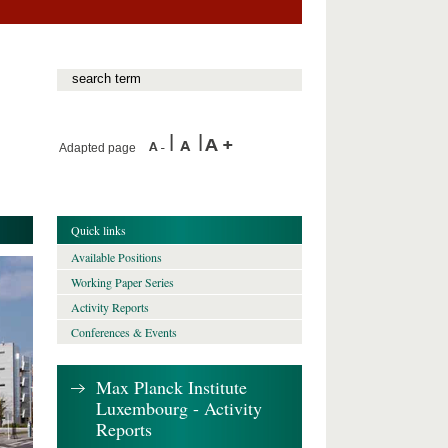
Adapted page
Quick links
Available Positions
Working Paper Series
Activity Reports
Conferences & Events
Max Planck Institute
Luxembourg - Activity
Reports