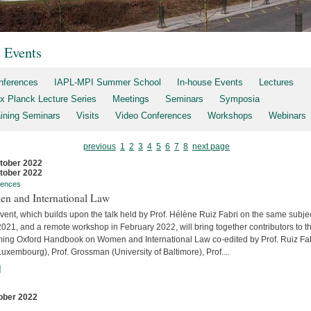
t Events
nferences
IAPL-MPI Summer School
In-house Events
Lectures
x Planck Lecture Series
Meetings
Seminars
Symposia
aining Seminars
Visits
Video Conferences
Workshops
Webinars
previous
1
2
3
4
5
6
7
8
next page
tober 2022
tober 2022
rences
n and International Law
vent, which builds upon the talk held by Prof. Hélène Ruiz Fabri on the same subjec
2021, and a remote workshop in February 2022, will bring together contributors to t
ing Oxford Handbook on Women and International Law co-edited by Prof. Ruiz Fa
uxembourg), Prof. Grossman (University of Baltimore), Prof....
]
ober 2022
s