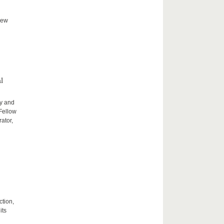
new
l
ty and
 Fellow
ator,
ction,
its