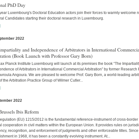
onal PhD Day
year Luxembourg's Doctoral Education actors join their forces to warmly welcome 
al Candidates starting their doctoral research in Luxembourg.
]
ptember 2022
s
mpartiality and Independence of Arbitrators in International Commercia
tration (Book Launch with Professor Gary Born)
x Planck Institute Luxembourg will launch at its premises the book “The Impartiali
ndence of Arbitrators in International Commercial Arbitration” by former Research
avroula Angoura. We are pleased to welcome Prof. Gary Born, a world-leading arbitr
of the Arbitration Practice Group of Wilmer Cutler...
]
tember 2022
s
russels Ibis Reform
egulation (EU) 1215/2012 is the fundamental reference-instrument of cross-border
al cooperation in civil matters within the European Union. It provides rules on jurisdi
cy, recognition, and enforcement of judgments and other enforceable titles. Since 
ishment in 1968, it has been a constantly evolving instrument. At...