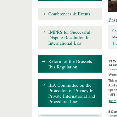
Conferences & Events
Pas
IMPRS for Successful
Co
Dispute Resolution in
Ma
International Law
Tr
Reform of the Brussels
13 Oc
14 Oc
Ibis Regulation
Confe
Wome
This e
ILA Committee on the
April 
Protection of Privacy in
upcom
Private International and
(MPI L
Procedural Law
[more
5 Oct
Event