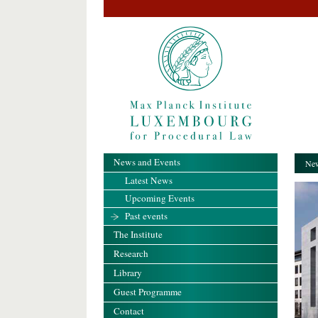
News and Events
New
Latest News
Upcoming Events
Past events
The Institute
Research
Library
Guest Programme
Contact