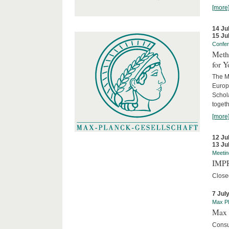
[more
14 Ju
15 Ju
Confe
Meth
for 
The M
Europ
Schol
togeth
[more
12 Ju
13 Ju
Meetin
IMPR
Close
7 Jul
Max Pl
Max 
Consu