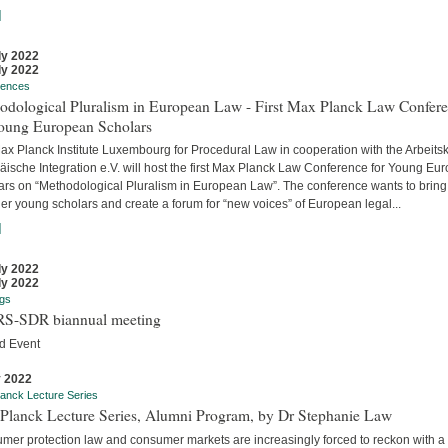
]
ly 2022
ly 2022
rences
odological Pluralism in European Law - First Max Planck Law Confer
Young European Scholars
ax Planck Institute Luxembourg for Procedural Law in cooperation with the Arbeitsk
äische Integration e.V. will host the first Max Planck Law Conference for Young Eu
ars on “Methodological Pluralism in European Law”. The conference wants to bring
er young scholars and create a forum for “new voices” of European legal...
]
ly 2022
ly 2022
gs
S-SDR biannual meeting
d Event
y 2022
anck Lecture Series
Planck Lecture Series, Alumni Program, by Dr Stephanie Law
mer protection law and consumer markets are increasingly forced to reckon with a