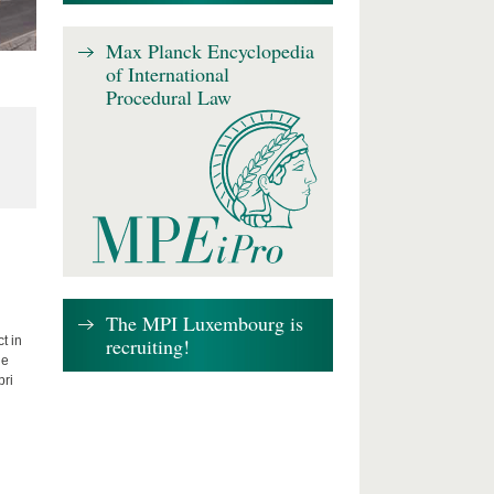
Max Planck Encyclopedia
of International
Procedural Law
The MPI Luxembourg is
recruiting!
t in
he
bri