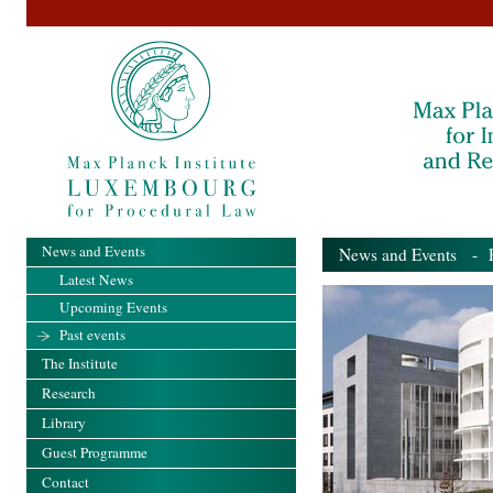
News and Events
News and Events
- Pa
Latest News
Upcoming Events
Past events
The Institute
Research
Library
Guest Programme
Contact