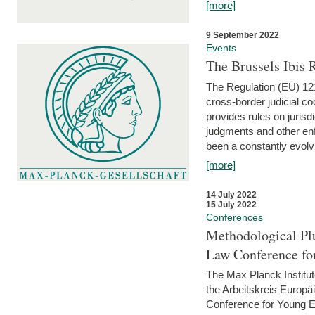
[more]
9 September 2022
Events
The Brussels Ibis
The Regulation (EU) 121
cross-border judicial co
provides rules on jurisd
judgments and other enfo
been a constantly evolvi
[more]
14 July 2022
15 July 2022
Conferences
Methodological Pl
Law Conference fo
The Max Planck Institu
the Arbeitskreis Europäi
Conference for Young E