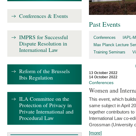
Conferences & Events
Past Events
IMPRS for Successful
Conferences
IAPL-M
Dispute Resolution in
Max Planck Lecture Ser
International Law
Training Seminars
Vi
Reform of the Brussels
13 October 2022
Ibis Regulation
14 October 2022
Conferences
Women and Interna
ILA Committee on the
This event, which builds
Protection of Privacy in
same subject in April 2
Private International and
together contributors 
Procedural Law
International Law co-ed
Grossman (University of 
[more]