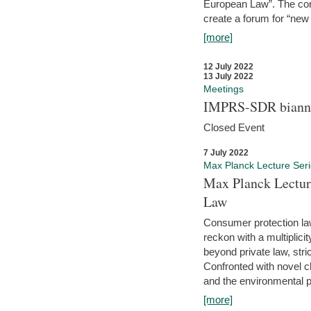
European Law”. The con
create a forum for “new 
[more]
12 July 2022
13 July 2022
Meetings
IMPRS-SDR biannu
Closed Event
7 July 2022
Max Planck Lecture Ser
Max Planck Lectur
Law
Consumer protection la
reckon with a multiplici
beyond private law, stric
Confronted with novel c
and the environmental pr
[more]