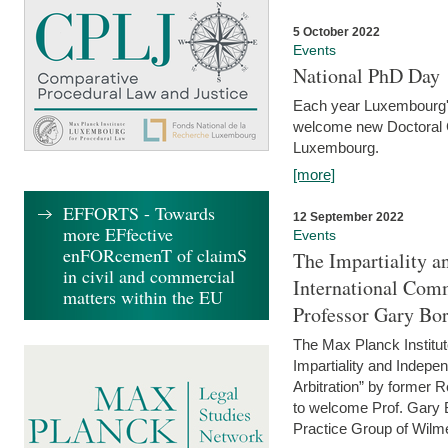
5 October 2022
Events
National PhD Day
Each year Luxembourg's 
welcome new Doctoral Ca
Luxembourg.
[more]
EFFORTS - Towards
12 September 2022
more EFfective
Events
enFORcemenT of claimS
The Impartiality a
in civil and commercial
International Com
matters within the EU
Professor Gary Bo
The Max Planck Institut
Impartiality and Indepen
Arbitration” by former 
to welcome Prof. Gary Bo
Practice Group of Wilmer