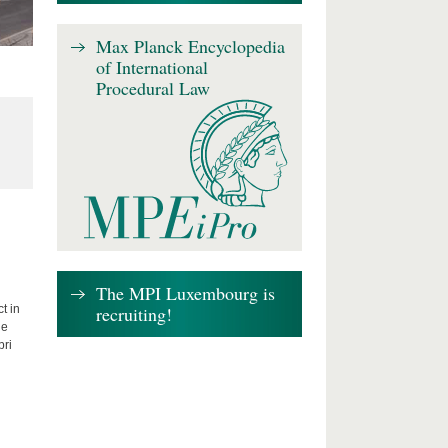
Max Planck Encyclopedia
of International
Procedural Law
The MPI Luxembourg is
recruiting!
t in
he
bri