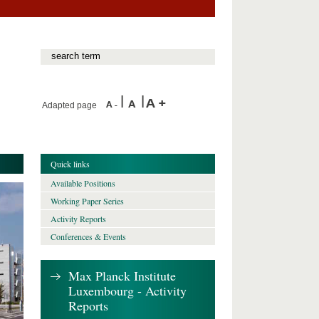
Adapted page
Quick links
Available Positions
Working Paper Series
Activity Reports
Conferences & Events
Max Planck Institute
Luxembourg - Activity
Reports