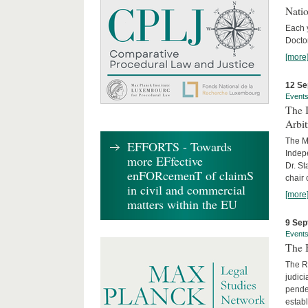
Nati
Each 
Doctor
[more
12 Se
Event
The I
Arbi
The Ma
EFFORTS - Towards
Indepe
more EFfective
Dr. St
enFORcemenT of claimS
chair 
in civil and commercial
[more
matters within the EU
9 Sep
Event
The B
The R
judici
penden
establ