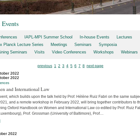
t Events
nferences
IAPL-MPI Summer School
In-house Events
Lectures
x Planck Lecture Series
Meetings
Seminars
Symposia
aining Seminars
Visits
Video Conferences
Workshops
Webinars
previous
1
2
3
4
5
6
7
8
next page
tober 2022
tober 2022
rences
n and International Law
vent, which builds upon the talk held by Prof. Hélène Ruiz Fabri on the same subjec
2021, and a remote workshop in February 2022, will bring together contributors to t
ing Oxford Handbook on Women and International Law co-edited by Prof. Ruiz Fa
uxembourg), Prof. Grossman (University of Baltimore), Prof....
]
ober 2022
s