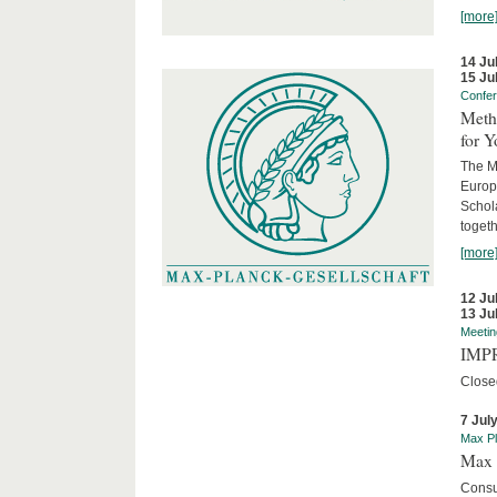
[more
14 Ju
15 Ju
Confe
Meth
for 
The M
Europ
Schol
togeth
[more
12 Ju
13 Ju
Meetin
IMPR
Close
7 Jul
Max Pl
Max 
Consu