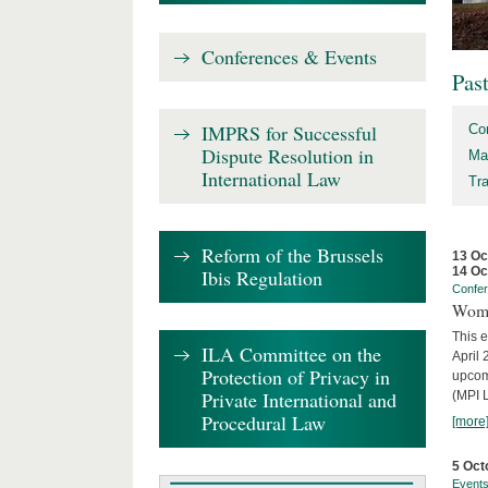
Conferences & Events
Pas
IMPRS for Successful
Co
Dispute Resolution in
Ma
International Law
Tr
Reform of the Brussels
13 Oc
14 Oc
Ibis Regulation
Confe
Wome
This e
ILA Committee on the
April 
Protection of Privacy in
upcom
Private International and
(MPI L
Procedural Law
[more
5 Oct
Event