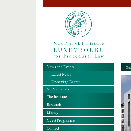
News and Events
New
Latest News
Upcoming Events
Past events
The Institute
Research
Library
Guest Programme
Contact