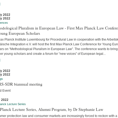
]
ly 2022
ly 2022
rences
odological Pluralism in European Law - First Max Planck Law Confer
Young European Scholars
ax Planck Institute Luxembourg for Procedural Law in cooperation with the Arbeitsk
äische Integration e.V. will host the first Max Planck Law Conference for Young Eu
ars on “Methodological Pluralism in European Law”. The conference wants to bring
er young scholars and create a forum for “new voices” of European legal...
]
ly 2022
ly 2022
gs
S-SDR biannual meeting
d Event
y 2022
anck Lecture Series
Planck Lecture Series, Alumni Program, by Dr Stephanie Law
mer protection law and consumer markets are increasingly forced to reckon with a