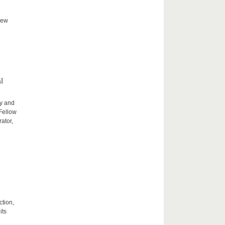
new
l
ty and
 Fellow
ator,
ction,
its