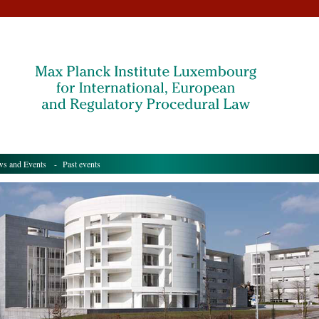
s and Events
- Past events