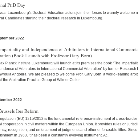
onal PhD Day
year Luxembourg's Doctoral Education actors join their forces to warmly welcome 
al Candidates starting their doctoral research in Luxembourg.
]
ptember 2022
s
mpartiality and Independence of Arbitrators in International Commercia
tration (Book Launch with Professor Gary Born)
x Planck Institute Luxembourg will launch at its premises the book “The Impartiali
ndence of Arbitrators in International Commercial Arbitration” by former Research
avroula Angoura. We are pleased to welcome Prof. Gary Born, a world-leading arbitr
of the Arbitration Practice Group of Wilmer Cutler...
]
tember 2022
s
russels Ibis Reform
egulation (EU) 1215/2012 is the fundamental reference-instrument of cross-border
al cooperation in civil matters within the European Union. It provides rules on jurisdi
cy, recognition, and enforcement of judgments and other enforceable titles. Since 
ishment in 1968, it has been a constantly evolving instrument. At...