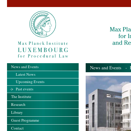
News and Events
News and Events
- Pa
Latest News
Upcoming Events
Past events
The Institute
Research
Library
Guest Programme
Contact