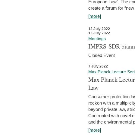
European Law”. The con
create a forum for “new 
[more]
12 July 2022
13 July 2022
Meetings
IMPRS-SDR biannu
Closed Event
7 July 2022
Max Planck Lecture Ser
Max Planck Lectur
Law
Consumer protection la
reckon with a multiplici
beyond private law, stric
Confronted with novel c
and the environmental pr
[more]