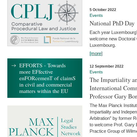
5 October 2022
Events
National PhD Day
Each year Luxembourg's 
welcome new Doctoral Ca
Luxembourg.
[more]
EFFORTS - Towards
12 September 2022
more EFfective
Events
enFORcemenT of claimS
The Impartiality a
in civil and commercial
International Com
matters within the EU
Professor Gary Bo
The Max Planck Institut
Impartiality and Indepen
Arbitration” by former 
to welcome Prof. Gary Bo
Practice Group of Wilmer