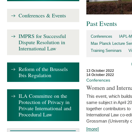
Conferences & Events
Past Events
IMPRS for Successful
Conferences
IAPL-M
Dispute Resolution in
Max Planck Lecture Ser
International Law
Training Seminars
Vi
Reform of the Brussels
13 October 2022
Ibis Regulation
14 October 2022
Conferences
Women and Interna
ILA Committee on the
This event, which builds
Protection of Privacy in
same subject in April 2
Private International and
together contributors 
Procedural Law
International Law co-ed
Grossman (University of 
[more]