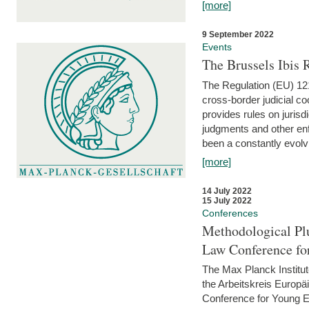
[more]
9 September 2022
Events
The Brussels Ibis
The Regulation (EU) 121
cross-border judicial co
provides rules on jurisd
judgments and other enfo
been a constantly evolvi
[more]
14 July 2022
15 July 2022
Conferences
Methodological Pl
Law Conference fo
The Max Planck Institu
the Arbeitskreis Europäi
Conference for Young E