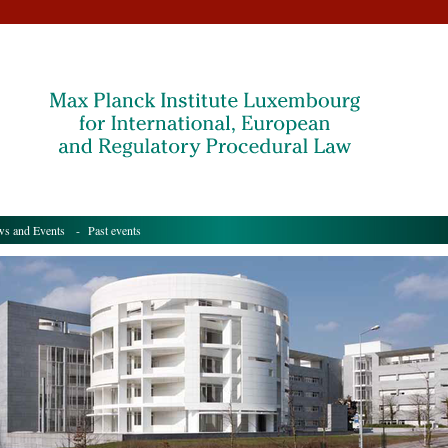
s and Events
- Past events