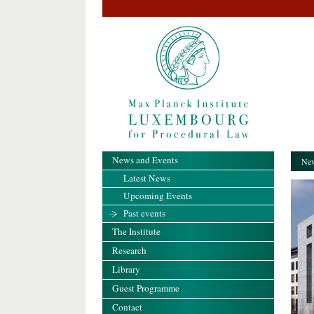
News and Events
New
Latest News
Upcoming Events
Past events
The Institute
Research
Library
Guest Programme
Contact