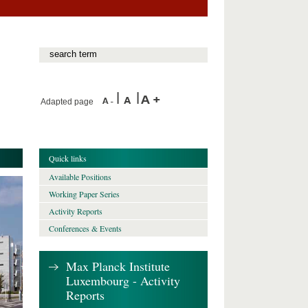
Adapted page
Quick links
Available Positions
Working Paper Series
Activity Reports
Conferences & Events
Max Planck Institute
Luxembourg - Activity
Reports