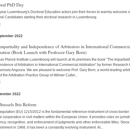
onal PhD Day
year Luxembourg's Doctoral Education actors join their forces to warmly welcome 
al Candidates starting their doctoral research in Luxembourg.
]
ptember 2022
s
mpartiality and Independence of Arbitrators in International Commercia
tration (Book Launch with Professor Gary Born)
x Planck Institute Luxembourg will launch at its premises the book “The Impartiali
ndence of Arbitrators in International Commercial Arbitration” by former Research
avroula Angoura. We are pleased to welcome Prof. Gary Born, a world-leading arbitr
of the Arbitration Practice Group of Wilmer Cutler...
]
tember 2022
s
russels Ibis Reform
egulation (EU) 1215/2012 is the fundamental reference-instrument of cross-border
al cooperation in civil matters within the European Union. It provides rules on jurisdi
cy, recognition, and enforcement of judgments and other enforceable titles. Since 
ishment in 1968, it has been a constantly evolving instrument. At...