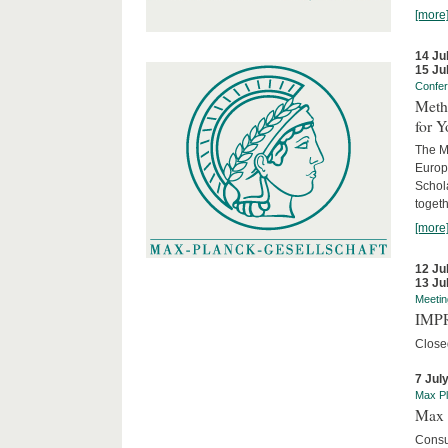
[more
14 Ju
15 Ju
Confe
Meth
for 
The M
Europ
Schol
togeth
[more
12 Ju
13 Ju
Meetin
IMPR
Close
7 Jul
Max Pl
Max 
Consu