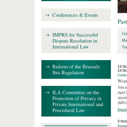
Conferences & Events
Pas
IMPRS for Successful
Co
Dispute Resolution in
Ma
International Law
Tr
Reform of the Brussels
13 Oc
14 Oc
Ibis Regulation
Confe
Wome
This e
ILA Committee on the
April 
Protection of Privacy in
upcom
Private International and
(MPI L
Procedural Law
[more
5 Oct
Event