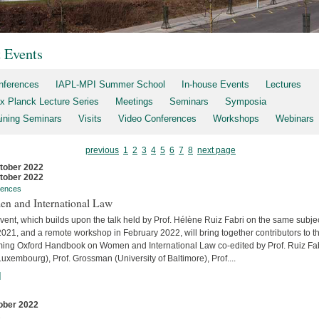
t Events
nferences
IAPL-MPI Summer School
In-house Events
Lectures
x Planck Lecture Series
Meetings
Seminars
Symposia
aining Seminars
Visits
Video Conferences
Workshops
Webinars
previous
1
2
3
4
5
6
7
8
next page
tober 2022
tober 2022
rences
n and International Law
vent, which builds upon the talk held by Prof. Hélène Ruiz Fabri on the same subjec
2021, and a remote workshop in February 2022, will bring together contributors to t
ing Oxford Handbook on Women and International Law co-edited by Prof. Ruiz Fa
uxembourg), Prof. Grossman (University of Baltimore), Prof....
]
ober 2022
s