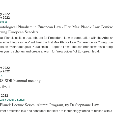
]
ly 2022
ly 2022
rences
odological Pluralism in European Law - First Max Planck Law Confer
Young European Scholars
ax Planck Institute Luxembourg for Procedural Law in cooperation with the Arbeitsk
äische Integration e.V. will host the first Max Planck Law Conference for Young Eu
ars on “Methodological Pluralism in European Law”. The conference wants to bring
er young scholars and create a forum for “new voices” of European legal...
]
ly 2022
ly 2022
gs
S-SDR biannual meeting
d Event
y 2022
anck Lecture Series
Planck Lecture Series, Alumni Program, by Dr Stephanie Law
mer protection law and consumer markets are increasingly forced to reckon with a