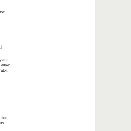
new
l
ty and
 Fellow
ator,
ction,
its