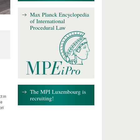
Max Planck Encyclopedia
of International
Procedural Law
The MPI Luxembourg is
recruiting!
t in
he
bri