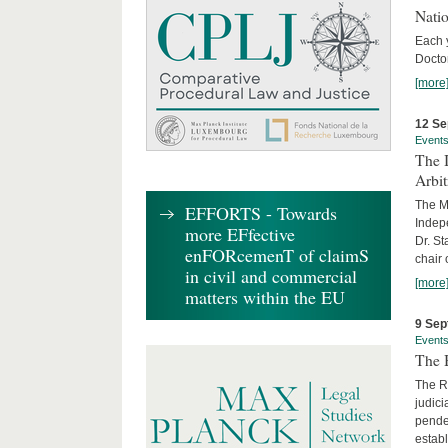
Nati
Each 
Doctor
[more
12 Se
Event
The I
Arbi
The Ma
EFFORTS - Towards
Indepe
more EFfective
Dr. St
enFORcemenT of claimS
chair 
in civil and commercial
[more
matters within the EU
9 Sep
Event
The B
The R
judici
penden
establ