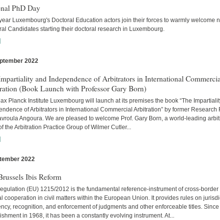
onal PhD Day
year Luxembourg's Doctoral Education actors join their forces to warmly welcome 
al Candidates starting their doctoral research in Luxembourg.
]
ptember 2022
s
mpartiality and Independence of Arbitrators in International Commercia
tration (Book Launch with Professor Gary Born)
x Planck Institute Luxembourg will launch at its premises the book “The Impartiali
ndence of Arbitrators in International Commercial Arbitration” by former Research
avroula Angoura. We are pleased to welcome Prof. Gary Born, a world-leading arbitr
of the Arbitration Practice Group of Wilmer Cutler...
]
tember 2022
s
russels Ibis Reform
egulation (EU) 1215/2012 is the fundamental reference-instrument of cross-border
al cooperation in civil matters within the European Union. It provides rules on jurisdi
cy, recognition, and enforcement of judgments and other enforceable titles. Since 
ishment in 1968, it has been a constantly evolving instrument. At...