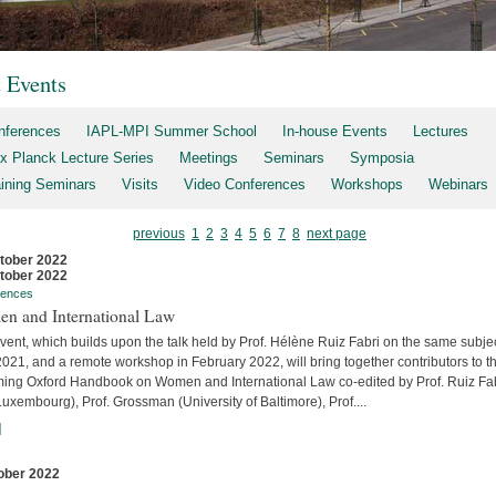
t Events
nferences
IAPL-MPI Summer School
In-house Events
Lectures
x Planck Lecture Series
Meetings
Seminars
Symposia
aining Seminars
Visits
Video Conferences
Workshops
Webinars
previous
1
2
3
4
5
6
7
8
next page
tober 2022
tober 2022
rences
n and International Law
vent, which builds upon the talk held by Prof. Hélène Ruiz Fabri on the same subjec
2021, and a remote workshop in February 2022, will bring together contributors to t
ing Oxford Handbook on Women and International Law co-edited by Prof. Ruiz Fa
uxembourg), Prof. Grossman (University of Baltimore), Prof....
]
ober 2022
s