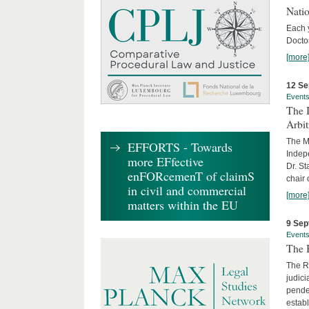
Nati
Each 
Doctor
[more
12 Se
Event
The I
Arbi
The Ma
EFFORTS - Towards
Indepe
more EFfective
Dr. St
enFORcemenT of claimS
chair 
in civil and commercial
[more
matters within the EU
9 Sep
Event
The B
The R
judici
penden
establ