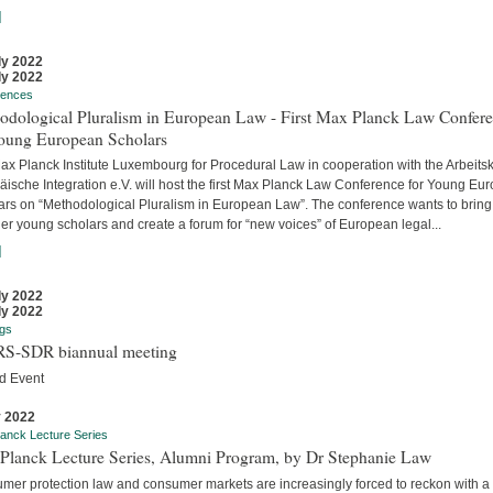
]
ly 2022
ly 2022
rences
odological Pluralism in European Law - First Max Planck Law Confer
Young European Scholars
ax Planck Institute Luxembourg for Procedural Law in cooperation with the Arbeitsk
äische Integration e.V. will host the first Max Planck Law Conference for Young Eu
ars on “Methodological Pluralism in European Law”. The conference wants to bring
er young scholars and create a forum for “new voices” of European legal...
]
ly 2022
ly 2022
gs
S-SDR biannual meeting
d Event
y 2022
anck Lecture Series
Planck Lecture Series, Alumni Program, by Dr Stephanie Law
mer protection law and consumer markets are increasingly forced to reckon with a