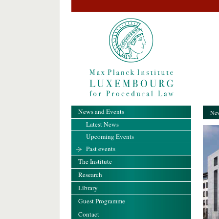
News and Events
New
Latest News
Upcoming Events
Past events
The Institute
Research
Library
Guest Programme
Contact