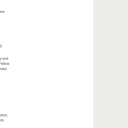
new
l
ty and
 Fellow
ator,
ction,
its