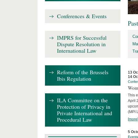
Conferences & Events
Pas
IMPRS for Successful
Co
Dispute Resolution in
Ma
International Law
Tr
Reform of the Brussels
13 Oc
14 Oc
Ibis Regulation
Confe
Wome
This e
ILA Committee on the
April 
Protection of Privacy in
upcom
Private International and
(MPI L
Procedural Law
[more
5 Oct
Event