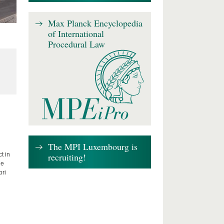
Max Planck Encyclopedia
of International
Procedural Law
The MPI Luxembourg is
recruiting!
t in
he
bri