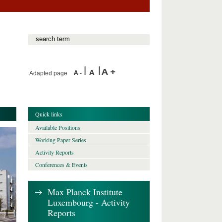
Adapted page
Quick links
Available Positions
Working Paper Series
Activity Reports
Conferences & Events
Max Planck Institute
Luxembourg - Activity
Reports