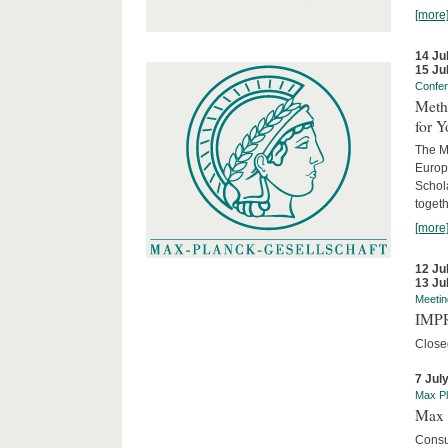
[more
14 Ju
15 Ju
Confe
Meth
for 
The M
Europ
Schol
togeth
[more
12 Ju
13 Ju
Meetin
IMPR
Close
7 Jul
Max Pl
Max 
Consu