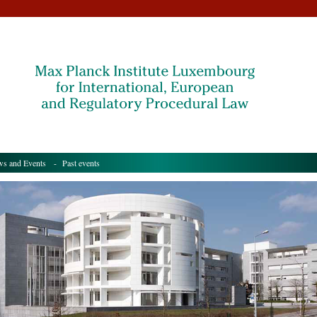
s and Events
- Past events