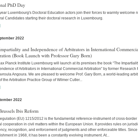
onal PhD Day
year Luxembourg's Doctoral Education actors join their forces to warmly welcome 
al Candidates starting their doctoral research in Luxembourg.
]
ptember 2022
s
mpartiality and Independence of Arbitrators in International Commercia
tration (Book Launch with Professor Gary Born)
x Planck Institute Luxembourg will launch at its premises the book “The Impartiali
ndence of Arbitrators in International Commercial Arbitration” by former Research
avroula Angoura. We are pleased to welcome Prof. Gary Born, a world-leading arbitr
of the Arbitration Practice Group of Wilmer Cutler...
]
tember 2022
s
russels Ibis Reform
egulation (EU) 1215/2012 is the fundamental reference-instrument of cross-border
al cooperation in civil matters within the European Union. It provides rules on jurisdi
cy, recognition, and enforcement of judgments and other enforceable titles. Since 
ishment in 1968, it has been a constantly evolving instrument. At...