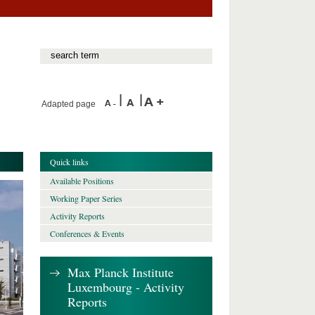
Adapted page
Quick links
Available Positions
Working Paper Series
Activity Reports
Conferences & Events
Max Planck Institute
Luxembourg - Activity
Reports