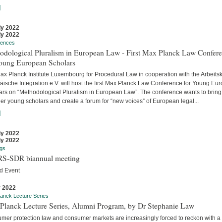
]
ly 2022
ly 2022
rences
odological Pluralism in European Law - First Max Planck Law Confer
Young European Scholars
ax Planck Institute Luxembourg for Procedural Law in cooperation with the Arbeitsk
äische Integration e.V. will host the first Max Planck Law Conference for Young Eu
ars on “Methodological Pluralism in European Law”. The conference wants to bring
er young scholars and create a forum for “new voices” of European legal...
]
ly 2022
ly 2022
gs
S-SDR biannual meeting
d Event
y 2022
anck Lecture Series
Planck Lecture Series, Alumni Program, by Dr Stephanie Law
mer protection law and consumer markets are increasingly forced to reckon with a