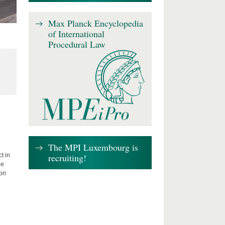
Max Planck Encyclopedia
of International
Procedural Law
The MPI Luxembourg is
recruiting!
t in
he
bri