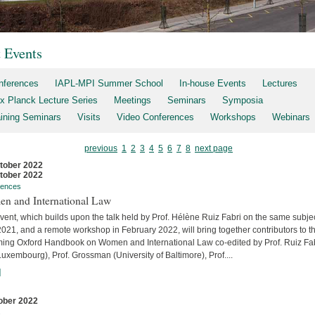
t Events
nferences
IAPL-MPI Summer School
In-house Events
Lectures
x Planck Lecture Series
Meetings
Seminars
Symposia
aining Seminars
Visits
Video Conferences
Workshops
Webinars
previous
1
2
3
4
5
6
7
8
next page
tober 2022
tober 2022
rences
n and International Law
vent, which builds upon the talk held by Prof. Hélène Ruiz Fabri on the same subjec
2021, and a remote workshop in February 2022, will bring together contributors to t
ing Oxford Handbook on Women and International Law co-edited by Prof. Ruiz Fa
uxembourg), Prof. Grossman (University of Baltimore), Prof....
]
ober 2022
s