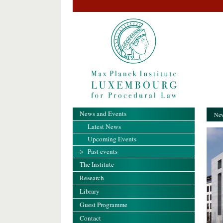
News and Events
New
Latest News
Upcoming Events
Past events
The Institute
Research
Library
Guest Programme
Contact