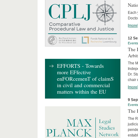
Nati
Each 
Doctor
[more
12 Se
Event
The I
Arbi
The Ma
EFFORTS - Towards
Indepe
more EFfective
Dr. St
enFORcemenT of claimS
chair 
in civil and commercial
[more
matters within the EU
9 Sep
Event
The B
The R
judici
penden
establ