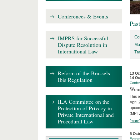
Conferences & Events
Pas
IMPRS for Successful
Co
Dispute Resolution in
Ma
International Law
Tr
Reform of the Brussels
13 Oc
14 Oc
Ibis Regulation
Confe
Wome
This e
ILA Committee on the
April 
Protection of Privacy in
upcom
Private International and
(MPI L
Procedural Law
[more
5 Oct
Event