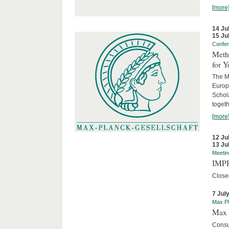
[more
14 Ju
15 Ju
Confe
Meth
for 
The M
Europ
Schol
togeth
[more
12 Ju
13 Ju
Meetin
IMPR
Close
7 Jul
Max Pl
Max 
Consu