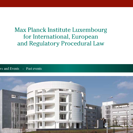
s and Events
- Past events