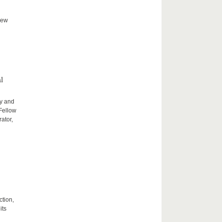
new
l
ty and
 Fellow
ator,
ction,
its