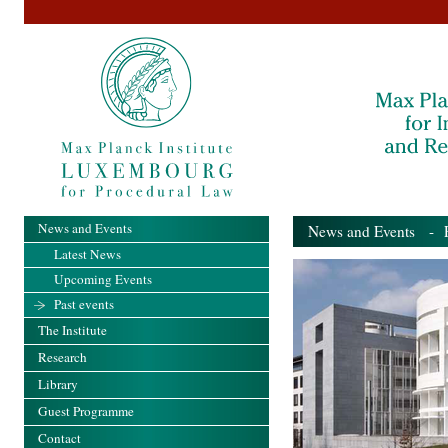
News and Events
News and Events
- Pa
Latest News
Upcoming Events
Past events
The Institute
Research
Library
Guest Programme
Contact