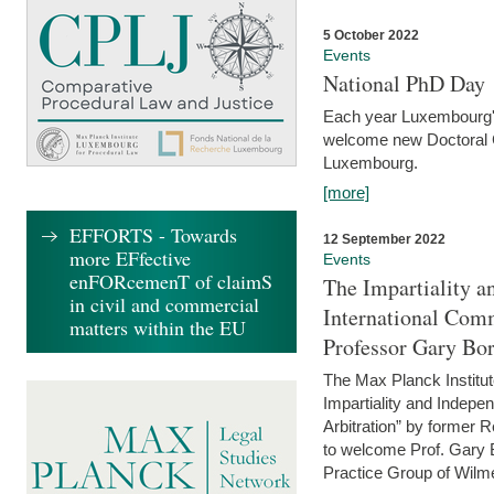
5 October 2022
Events
National PhD Day
Each year Luxembourg's 
welcome new Doctoral Ca
Luxembourg.
[more]
EFFORTS - Towards
12 September 2022
more EFfective
Events
enFORcemenT of claimS
The Impartiality a
in civil and commercial
International Com
matters within the EU
Professor Gary Bo
The Max Planck Institut
Impartiality and Indepen
Arbitration” by former 
to welcome Prof. Gary Bo
Practice Group of Wilmer