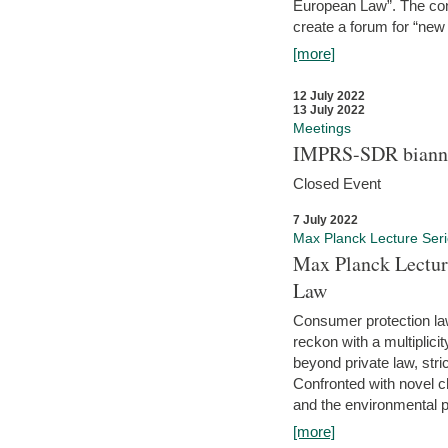
European Law”. The con
create a forum for “new 
[more]
12 July 2022
13 July 2022
Meetings
IMPRS-SDR biannu
Closed Event
7 July 2022
Max Planck Lecture Ser
Max Planck Lectur
Law
Consumer protection la
reckon with a multiplici
beyond private law, stric
Confronted with novel c
and the environmental pr
[more]