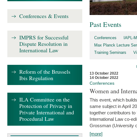
Conferences & Events
Past Events
IMPRS for Successful
Conferences
IAPL-M
Dispute Resolution in
Max Planck Lecture Ser
International Law
Training Seminars
Vi
Reform of the Brussels
13 October 2022
Ibis Regulation
14 October 2022
Conferences
Women and Interna
ILA Committee on the
This event, which builds
Protection of Privacy in
same subject in April 2
Private International and
together contributors 
Procedural Law
International Law co-ed
Grossman (University of 
[more]