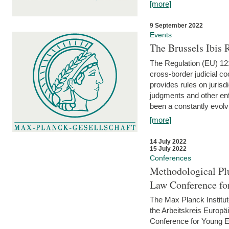
[more]
9 September 2022
Events
The Brussels Ibis
The Regulation (EU) 121
cross-border judicial co
provides rules on jurisd
judgments and other enfo
been a constantly evolvi
[more]
14 July 2022
15 July 2022
Conferences
Methodological Pl
Law Conference fo
The Max Planck Institu
the Arbeitskreis Europäi
Conference for Young E