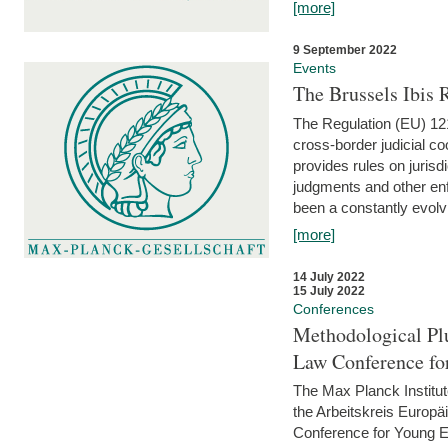
[more]
9 September 2022
Events
The Brussels Ibis
The Regulation (EU) 121
cross-border judicial co
provides rules on jurisd
judgments and other enfo
been a constantly evolvi
[more]
14 July 2022
15 July 2022
Conferences
Methodological Pl
Law Conference fo
The Max Planck Institu
the Arbeitskreis Europäi
Conference for Young E