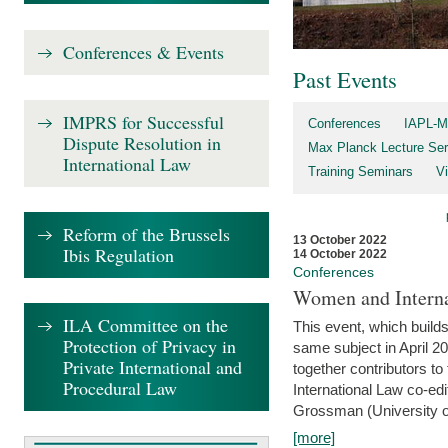
Conferences & Events
Past Events
IMPRS for Successful
Conferences
IAPL-M
Dispute Resolution in
Max Planck Lecture Ser
International Law
Training Seminars
Vi
Reform of the Brussels
13 October 2022
Ibis Regulation
14 October 2022
Conferences
Women and Interna
ILA Committee on the
This event, which builds
Protection of Privacy in
same subject in April 2
Private International and
together contributors 
Procedural Law
International Law co-ed
Grossman (University of 
[more]