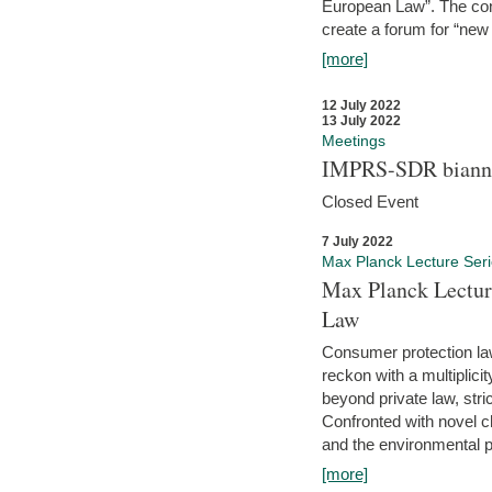
European Law”. The con
create a forum for “new 
[more]
12 July 2022
13 July 2022
Meetings
IMPRS-SDR biannu
Closed Event
7 July 2022
Max Planck Lecture Ser
Max Planck Lectur
Law
Consumer protection la
reckon with a multiplici
beyond private law, stric
Confronted with novel c
and the environmental pr
[more]