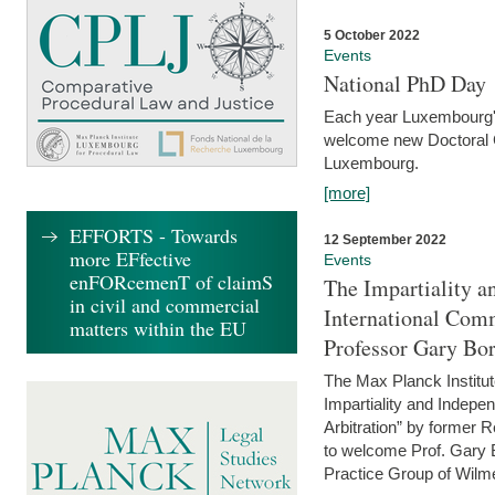
5 October 2022
Events
National PhD Day
Each year Luxembourg's 
welcome new Doctoral Ca
Luxembourg.
[more]
EFFORTS - Towards
12 September 2022
more EFfective
Events
enFORcemenT of claimS
The Impartiality a
in civil and commercial
International Com
matters within the EU
Professor Gary Bo
The Max Planck Institut
Impartiality and Indepen
Arbitration” by former 
to welcome Prof. Gary Bo
Practice Group of Wilmer