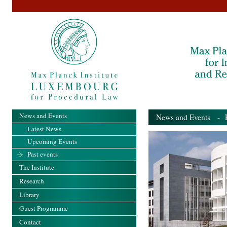
News and Events
News and Events
- Pa
Latest News
Upcoming Events
Past events
The Institute
Research
Library
Guest Programme
Contact