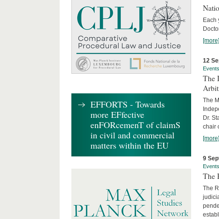
Nati
Each 
Doctor
[more
12 Se
Event
The I
Arbi
The Ma
EFFORTS - Towards
Indepe
more EFfective
Dr. St
enFORcemenT of claimS
chair 
in civil and commercial
[more
matters within the EU
9 Sep
Event
The B
The R
judici
penden
establ