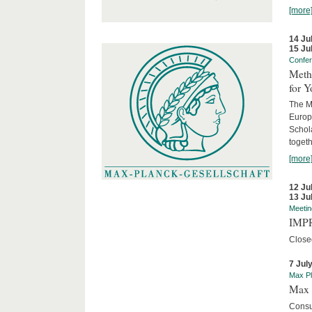
[more
14 Ju
15 Ju
Confe
Meth
for 
The M
Europ
Schol
togeth
[more
12 Ju
13 Ju
Meetin
IMPR
Close
7 Jul
Max Pl
Max 
Consu