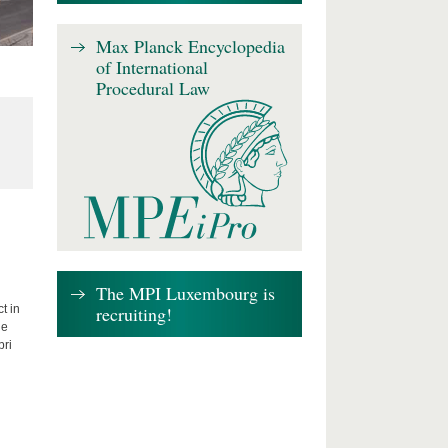
Max Planck Encyclopedia
of International
Procedural Law
The MPI Luxembourg is
recruiting!
t in
he
bri