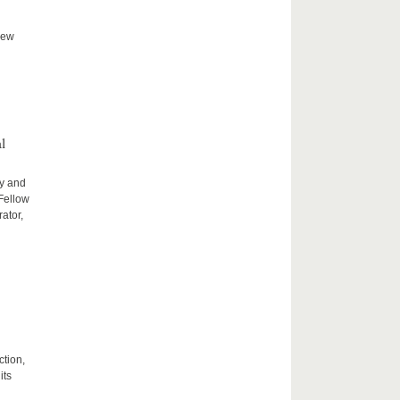
new
l
ty and
 Fellow
ator,
ction,
its