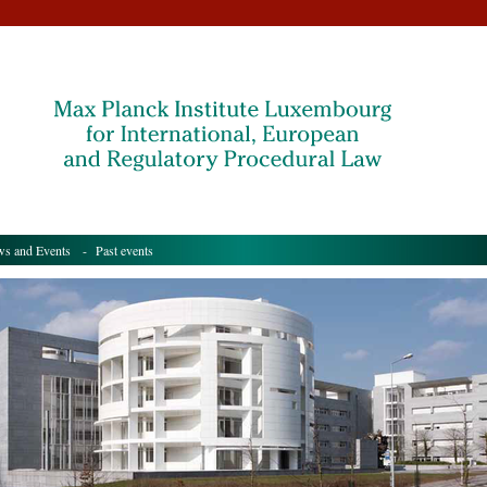
s and Events
- Past events