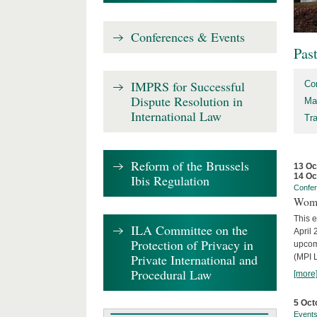
Conferences & Events
Pas
IMPRS for Successful
Co
Dispute Resolution in
Ma
International Law
Tr
Reform of the Brussels
13 Oc
14 Oc
Ibis Regulation
Confe
Wome
This e
ILA Committee on the
April 
Protection of Privacy in
upcom
Private International and
(MPI L
Procedural Law
[more
5 Oct
Event