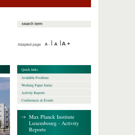
Adapted page
Quick links
Available Positions
Working Paper Series
Activity Reports
Conferences & Events
Max Planck Institute
Luxembourg - Activity
Reports