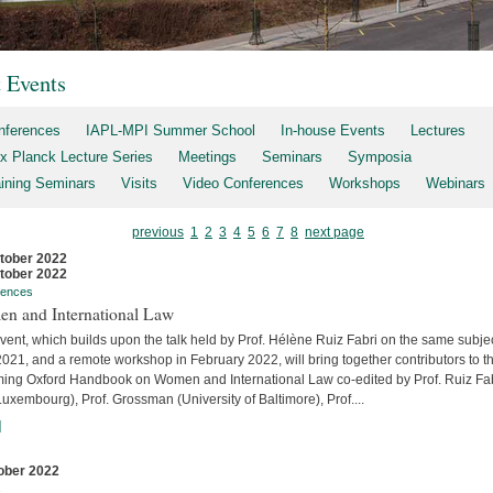
t Events
nferences
IAPL-MPI Summer School
In-house Events
Lectures
x Planck Lecture Series
Meetings
Seminars
Symposia
aining Seminars
Visits
Video Conferences
Workshops
Webinars
previous
1
2
3
4
5
6
7
8
next page
tober 2022
tober 2022
rences
n and International Law
vent, which builds upon the talk held by Prof. Hélène Ruiz Fabri on the same subjec
2021, and a remote workshop in February 2022, will bring together contributors to t
ing Oxford Handbook on Women and International Law co-edited by Prof. Ruiz Fa
uxembourg), Prof. Grossman (University of Baltimore), Prof....
]
ober 2022
s