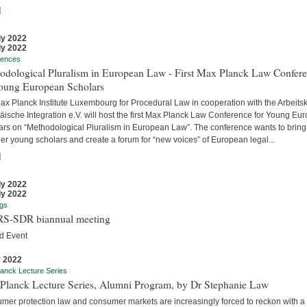
]
ly 2022
ly 2022
rences
odological Pluralism in European Law - First Max Planck Law Confer
Young European Scholars
ax Planck Institute Luxembourg for Procedural Law in cooperation with the Arbeitsk
äische Integration e.V. will host the first Max Planck Law Conference for Young Eu
ars on “Methodological Pluralism in European Law”. The conference wants to bring
er young scholars and create a forum for “new voices” of European legal...
]
ly 2022
ly 2022
gs
S-SDR biannual meeting
d Event
y 2022
anck Lecture Series
Planck Lecture Series, Alumni Program, by Dr Stephanie Law
mer protection law and consumer markets are increasingly forced to reckon with a