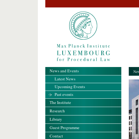
News and Events
New
Latest News
Upcoming Events
Past events
The Institute
Research
Library
Guest Programme
Contact