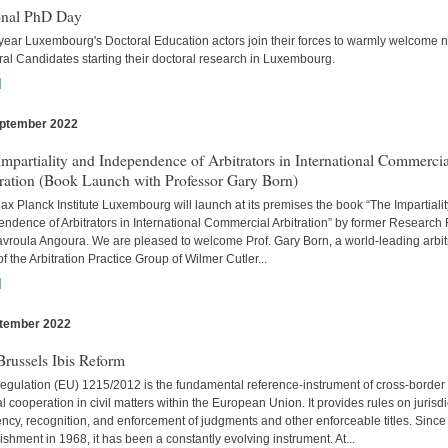
onal PhD Day
year Luxembourg's Doctoral Education actors join their forces to warmly welcome 
al Candidates starting their doctoral research in Luxembourg.
]
ptember 2022
s
mpartiality and Independence of Arbitrators in International Commercia
tration (Book Launch with Professor Gary Born)
x Planck Institute Luxembourg will launch at its premises the book “The Impartiali
ndence of Arbitrators in International Commercial Arbitration” by former Research
avroula Angoura. We are pleased to welcome Prof. Gary Born, a world-leading arbitr
of the Arbitration Practice Group of Wilmer Cutler...
]
tember 2022
s
russels Ibis Reform
egulation (EU) 1215/2012 is the fundamental reference-instrument of cross-border
al cooperation in civil matters within the European Union. It provides rules on jurisdi
cy, recognition, and enforcement of judgments and other enforceable titles. Since 
ishment in 1968, it has been a constantly evolving instrument. At...