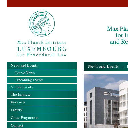
News and Events
News and Events
- Pa
Latest News
Upcoming Events
Past events
The Institute
Research
Library
Guest Programme
Contact