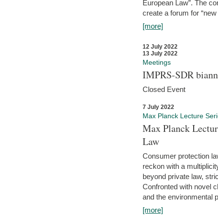
European Law”. The con
create a forum for “new 
[more]
12 July 2022
13 July 2022
Meetings
IMPRS-SDR biannu
Closed Event
7 July 2022
Max Planck Lecture Ser
Max Planck Lectur
Law
Consumer protection la
reckon with a multiplici
beyond private law, stric
Confronted with novel c
and the environmental pr
[more]