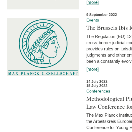
[more]
9 September 2022
Events
The Brussels Ibis
The Regulation (EU) 121
cross-border judicial co
provides rules on jurisd
judgments and other enfo
been a constantly evolvi
[more]
14 July 2022
15 July 2022
Conferences
Methodological Pl
Law Conference fo
The Max Planck Institu
the Arbeitskreis Europäi
Conference for Young E