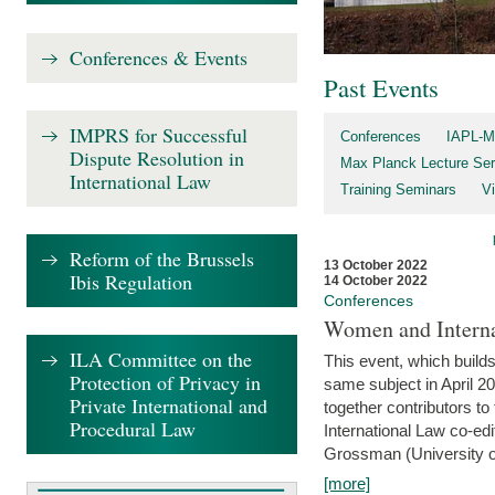
Conferences & Events
Past Events
IMPRS for Successful
Conferences
IAPL-M
Dispute Resolution in
Max Planck Lecture Ser
International Law
Training Seminars
Vi
Reform of the Brussels
13 October 2022
Ibis Regulation
14 October 2022
Conferences
Women and Interna
ILA Committee on the
This event, which builds
Protection of Privacy in
same subject in April 2
Private International and
together contributors 
Procedural Law
International Law co-ed
Grossman (University of 
[more]