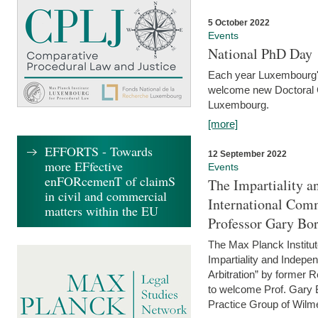
5 October 2022
Events
National PhD Day
Each year Luxembourg's 
welcome new Doctoral Ca
Luxembourg.
[more]
EFFORTS - Towards
12 September 2022
more EFfective
Events
enFORcemenT of claimS
The Impartiality a
in civil and commercial
International Com
matters within the EU
Professor Gary Bo
The Max Planck Institut
Impartiality and Indepen
Arbitration” by former 
to welcome Prof. Gary Bo
Practice Group of Wilmer