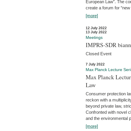
European Law”. The con
create a forum for “new 
[more]
12 July 2022
13 July 2022
Meetings
IMPRS-SDR biannu
Closed Event
7 July 2022
Max Planck Lecture Ser
Max Planck Lectur
Law
Consumer protection la
reckon with a multiplici
beyond private law, stric
Confronted with novel c
and the environmental pr
[more]