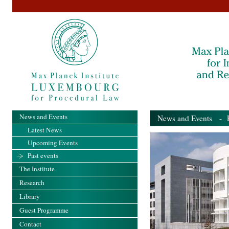
News and Events
News and Events
- Pa
Latest News
Upcoming Events
Past events
The Institute
Research
Library
Guest Programme
Contact