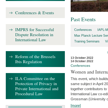
Conferences & Events
Past Events
IMPRS for Successful
Conferences
IAPL-M
Dispute Resolution in
Max Planck Lecture Ser
International Law
Training Seminars
Vi
Reform of the Brussels
13 October 2022
Ibis Regulation
14 October 2022
Conferences
Women and Interna
ILA Committee on the
This event, which builds
Protection of Privacy in
same subject in April 2
Private International and
together contributors 
Procedural Law
International Law co-ed
Grossman (University of 
[more]