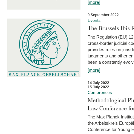
[more]
9 September 2022
Events
The Brussels Ibis
The Regulation (EU) 121
cross-border judicial co
provides rules on jurisd
judgments and other enfo
been a constantly evolvi
[more]
14 July 2022
15 July 2022
Conferences
Methodological Pl
Law Conference fo
The Max Planck Institu
the Arbeitskreis Europäi
Conference for Young E