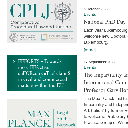
5 October 2022
Events
National PhD Day
Each year Luxembourg's 
welcome new Doctoral Ca
Luxembourg.
[more]
EFFORTS - Towards
12 September 2022
more EFfective
Events
enFORcemenT of claimS
The Impartiality a
in civil and commercial
International Com
matters within the EU
Professor Gary Bo
The Max Planck Institut
Impartiality and Indepen
Arbitration” by former 
to welcome Prof. Gary Bo
Practice Group of Wilmer