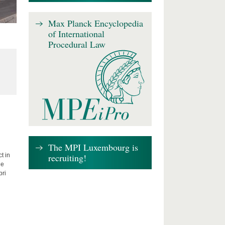
Max Planck Encyclopedia
of International
Procedural Law
The MPI Luxembourg is
recruiting!
t in
he
bri