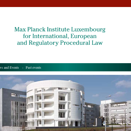
s and Events
- Past events