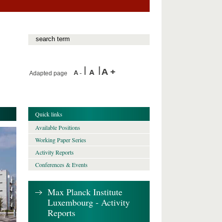
Adapted page
Quick links
Available Positions
Working Paper Series
Activity Reports
Conferences & Events
Max Planck Institute
Luxembourg - Activity
Reports