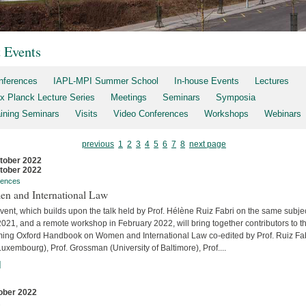
t Events
nferences
IAPL-MPI Summer School
In-house Events
Lectures
x Planck Lecture Series
Meetings
Seminars
Symposia
aining Seminars
Visits
Video Conferences
Workshops
Webinars
previous
1
2
3
4
5
6
7
8
next page
tober 2022
tober 2022
rences
n and International Law
vent, which builds upon the talk held by Prof. Hélène Ruiz Fabri on the same subjec
2021, and a remote workshop in February 2022, will bring together contributors to t
ing Oxford Handbook on Women and International Law co-edited by Prof. Ruiz Fa
uxembourg), Prof. Grossman (University of Baltimore), Prof....
]
ober 2022
s