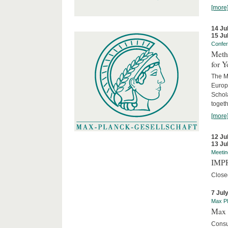
[more
14 Ju
15 Ju
Confe
Meth
for 
The M
Europ
Schol
togeth
[more
12 Ju
13 Ju
Meetin
IMPR
Close
7 Jul
Max Pl
Max 
Consu