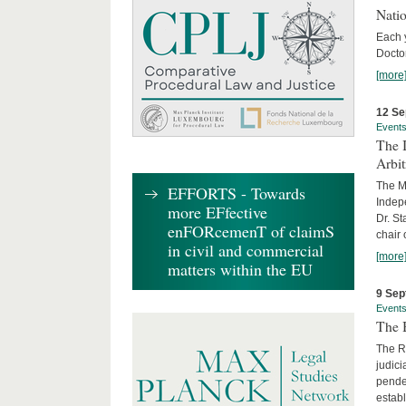
Nati
Each 
Doctor
[more
12 Se
Event
The I
Arbi
The Ma
EFFORTS - Towards
Indepe
more EFfective
Dr. St
enFORcemenT of claimS
chair 
in civil and commercial
[more
matters within the EU
9 Sep
Event
The B
The R
judici
penden
establ