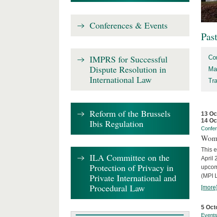
Conferences & Events
Pas
IMPRS for Successful
Co
Dispute Resolution in
Ma
International Law
Tr
Reform of the Brussels
13 Oc
14 Oc
Ibis Regulation
Confe
Wome
This e
ILA Committee on the
April 
Protection of Privacy in
upcom
Private International and
(MPI L
Procedural Law
[more
5 Oct
Event