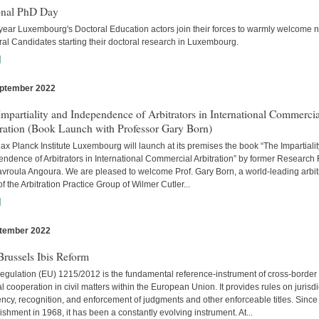
onal PhD Day
year Luxembourg's Doctoral Education actors join their forces to warmly welcome 
al Candidates starting their doctoral research in Luxembourg.
]
ptember 2022
s
mpartiality and Independence of Arbitrators in International Commercia
tration (Book Launch with Professor Gary Born)
x Planck Institute Luxembourg will launch at its premises the book “The Impartiali
ndence of Arbitrators in International Commercial Arbitration” by former Research
avroula Angoura. We are pleased to welcome Prof. Gary Born, a world-leading arbitr
of the Arbitration Practice Group of Wilmer Cutler...
]
tember 2022
s
russels Ibis Reform
egulation (EU) 1215/2012 is the fundamental reference-instrument of cross-border
al cooperation in civil matters within the European Union. It provides rules on jurisdi
cy, recognition, and enforcement of judgments and other enforceable titles. Since 
ishment in 1968, it has been a constantly evolving instrument. At...