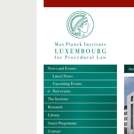
News and Events
New
Latest News
Upcoming Events
Past events
The Institute
Research
Library
Guest Programme
Contact