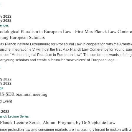
]
ly 2022
ly 2022
rences
odological Pluralism in European Law - First Max Planck Law Confer
Young European Scholars
ax Planck Institute Luxembourg for Procedural Law in cooperation with the Arbeitsk
äische Integration e.V. will host the first Max Planck Law Conference for Young Eu
ars on “Methodological Pluralism in European Law”. The conference wants to bring
er young scholars and create a forum for “new voices” of European legal...
]
ly 2022
ly 2022
gs
S-SDR biannual meeting
d Event
y 2022
anck Lecture Series
Planck Lecture Series, Alumni Program, by Dr Stephanie Law
mer protection law and consumer markets are increasingly forced to reckon with a