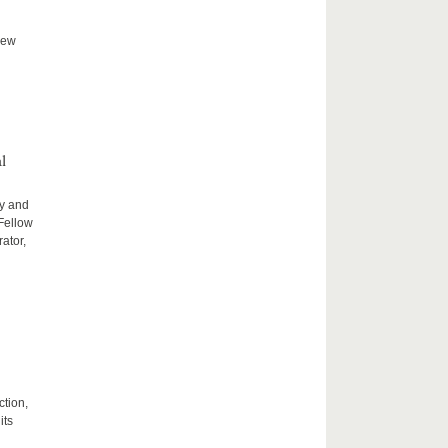
new
l
ty and
 Fellow
ator,
ction,
its