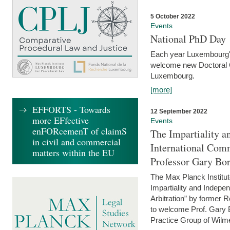
5 October 2022
Events
National PhD Day
Each year Luxembourg's 
welcome new Doctoral Ca
Luxembourg.
[more]
EFFORTS - Towards
12 September 2022
more EFfective
Events
enFORcemenT of claimS
The Impartiality a
in civil and commercial
International Com
matters within the EU
Professor Gary Bo
The Max Planck Institut
Impartiality and Indepen
Arbitration” by former 
to welcome Prof. Gary Bo
Practice Group of Wilmer