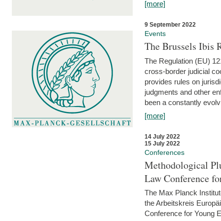
[more]
9 September 2022
Events
The Brussels Ibis
The Regulation (EU) 121
cross-border judicial co
provides rules on jurisd
judgments and other enfo
been a constantly evolvi
[more]
14 July 2022
15 July 2022
Conferences
Methodological Pl
Law Conference fo
The Max Planck Institu
the Arbeitskreis Europäi
Conference for Young E