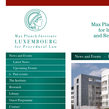
News and Events
News and Events
- Pa
Latest News
Upcoming Events
Past events
The Institute
Research
Library
Guest Programme
Contact