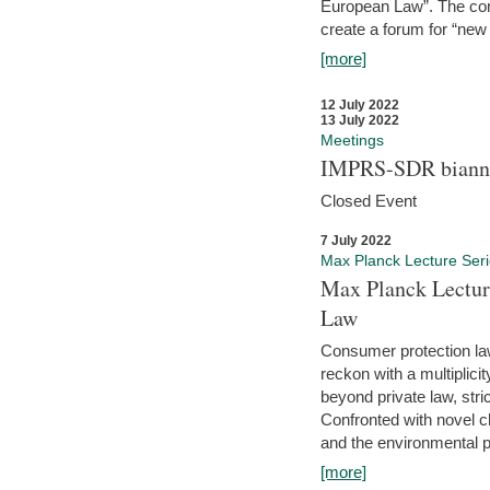
European Law”. The con
create a forum for “new 
[more]
12 July 2022
13 July 2022
Meetings
IMPRS-SDR biannu
Closed Event
7 July 2022
Max Planck Lecture Ser
Max Planck Lectur
Law
Consumer protection la
reckon with a multiplici
beyond private law, stric
Confronted with novel c
and the environmental pr
[more]