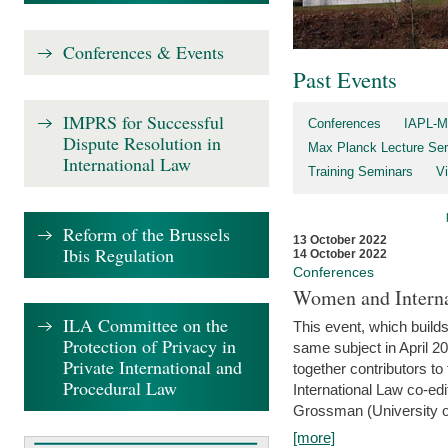
Conferences & Events
Past Events
IMPRS for Successful
Conferences
IAPL-M
Dispute Resolution in
Max Planck Lecture Ser
International Law
Training Seminars
Vi
Reform of the Brussels
13 October 2022
Ibis Regulation
14 October 2022
Conferences
Women and Interna
ILA Committee on the
This event, which builds
Protection of Privacy in
same subject in April 2
Private International and
together contributors 
Procedural Law
International Law co-ed
Grossman (University of 
[more]