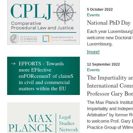
5 October 2022
Events
National PhD Day
Each year Luxembourg's 
welcome new Doctoral Ca
Luxembourg.
[more]
EFFORTS - Towards
12 September 2022
more EFfective
Events
enFORcemenT of claimS
The Impartiality a
in civil and commercial
International Com
matters within the EU
Professor Gary Bo
The Max Planck Institut
Impartiality and Indepen
Arbitration” by former 
to welcome Prof. Gary Bo
Practice Group of Wilmer