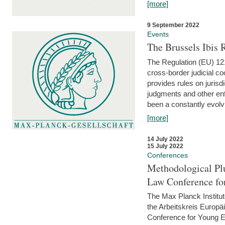
[more]
9 September 2022
Events
The Brussels Ibis
The Regulation (EU) 121
cross-border judicial co
provides rules on jurisd
judgments and other enfo
been a constantly evolvi
[more]
14 July 2022
15 July 2022
Conferences
Methodological Pl
Law Conference fo
The Max Planck Institu
the Arbeitskreis Europäi
Conference for Young E