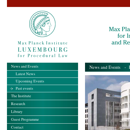
News and Events
News and Events
- Pa
Latest News
Upcoming Events
Past events
The Institute
Research
Library
Guest Programme
Contact