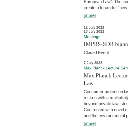
European Law”. The con
create a forum for “new 
[more]
12 July 2022
13 July 2022
Meetings
IMPRS-SDR biannu
Closed Event
7 July 2022
Max Planck Lecture Ser
Max Planck Lectur
Law
Consumer protection la
reckon with a multiplici
beyond private law, stric
Confronted with novel c
and the environmental pr
[more]