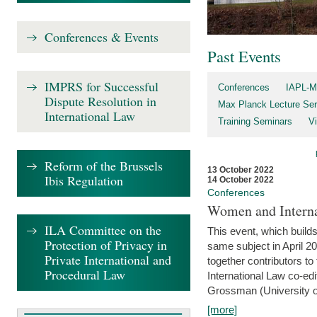
Conferences & Events
Past Events
IMPRS for Successful
Conferences
IAPL-M
Dispute Resolution in
Max Planck Lecture Ser
International Law
Training Seminars
Vi
Reform of the Brussels
13 October 2022
Ibis Regulation
14 October 2022
Conferences
Women and Interna
ILA Committee on the
This event, which builds
Protection of Privacy in
same subject in April 2
Private International and
together contributors 
Procedural Law
International Law co-ed
Grossman (University of 
[more]