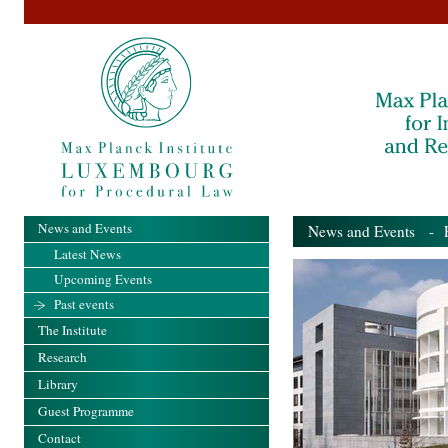
News and Events
News and Events
- Pa
Latest News
Upcoming Events
Past events
The Institute
Research
Library
Guest Programme
Contact