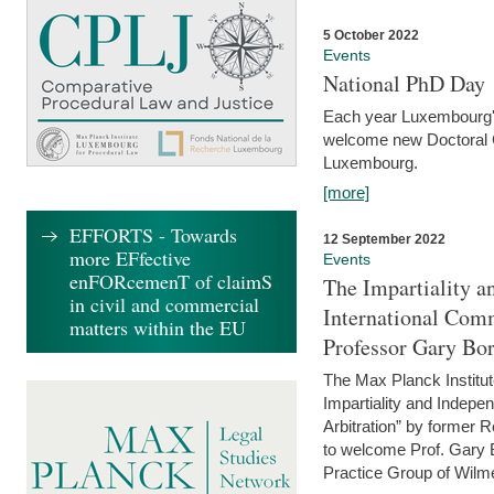
5 October 2022
Events
National PhD Day
Each year Luxembourg's 
welcome new Doctoral Ca
Luxembourg.
[more]
EFFORTS - Towards
12 September 2022
more EFfective
Events
enFORcemenT of claimS
The Impartiality a
in civil and commercial
International Com
matters within the EU
Professor Gary Bo
The Max Planck Institut
Impartiality and Indepen
Arbitration” by former 
to welcome Prof. Gary Bo
Practice Group of Wilmer