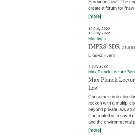
European Law”. The con
create a forum for “new 
[more]
12 July 2022
13 July 2022
Meetings
IMPRS-SDR biannu
Closed Event
7 July 2022
Max Planck Lecture Ser
Max Planck Lectur
Law
Consumer protection la
reckon with a multiplici
beyond private law, stric
Confronted with novel c
and the environmental pr
[more]