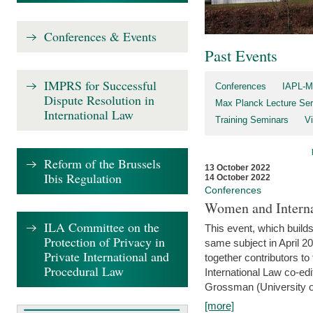
Conferences & Events
Past Events
IMPRS for Successful
Conferences
IAPL-M
Dispute Resolution in
Max Planck Lecture Ser
International Law
Training Seminars
Vi
Reform of the Brussels
13 October 2022
Ibis Regulation
14 October 2022
Conferences
Women and Interna
ILA Committee on the
This event, which builds
Protection of Privacy in
same subject in April 2
Private International and
together contributors 
Procedural Law
International Law co-ed
Grossman (University of 
[more]