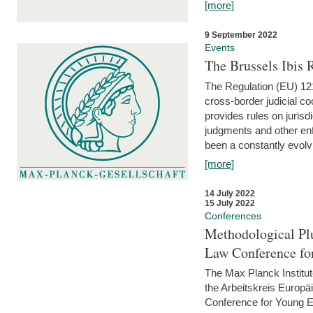
[more]
9 September 2022
Events
The Brussels Ibis
The Regulation (EU) 121
cross-border judicial co
provides rules on jurisd
judgments and other enfo
been a constantly evolvi
[more]
14 July 2022
15 July 2022
Conferences
Methodological Pl
Law Conference fo
The Max Planck Institu
the Arbeitskreis Europäi
Conference for Young E